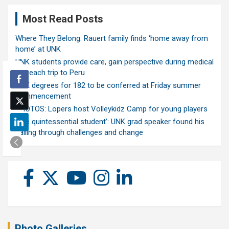
Most Read Posts
Where They Belong: Rauert family finds ‘home away from
home’ at UNK
UNK students provide care, gain perspective during medical
outreach trip to Peru
UNK degrees for 182 to be conferred at Friday summer
commencement
PHOTOS: Lopers host Volleykidz Camp for young players
‘The quintessential student’: UNK grad speaker found his
calling through challenges and change
Photo Galleries