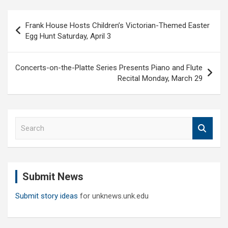
Post
Frank House Hosts Children’s Victorian-Themed Easter
navigation
Egg Hunt Saturday, April 3
Concerts-on-the-Platte Series Presents Piano and Flute
Recital Monday, March 29
S
e
a
r
c
Submit News
h
Submit story ideas
for unknews.unk.edu