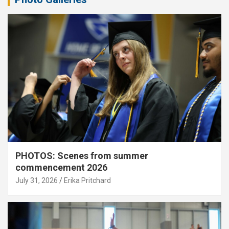
PHOTOS: Scenes from summer
commencement 2026
July 31, 2026
Erika Pritchard