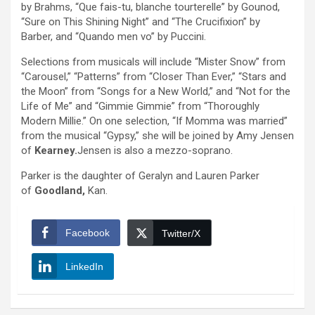
by Brahms, “Que fais-tu, blanche tourterelle” by Gounod,
“Sure on This Shining Night” and “The Crucifixion” by
Barber, and “Quando men vo” by Puccini.
Selections from musicals will include “Mister Snow” from
“Carousel,” “Patterns” from “Closer Than Ever,” “Stars and
the Moon” from “Songs for a New World,” and “Not for the
Life of Me” and “Gimmie Gimmie” from “Thoroughly
Modern Millie.” On one selection, “If Momma was married”
from the musical “Gypsy,” she will be joined by Amy Jensen
of
Kearney.
Jensen is also a mezzo-soprano.
Parker is the daughter of Geralyn and Lauren Parker
of
Goodland,
Kan.
Facebook
Twitter/X
LinkedIn