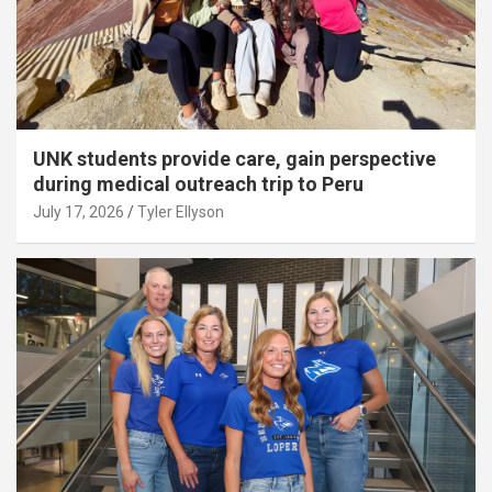
UNK students provide care, gain perspective
during medical outreach trip to Peru
July 17, 2026
Tyler Ellyson