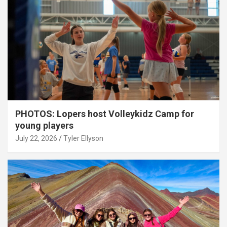
PHOTOS: Lopers host Volleykidz Camp for
young players
July 22, 2026
Tyler Ellyson