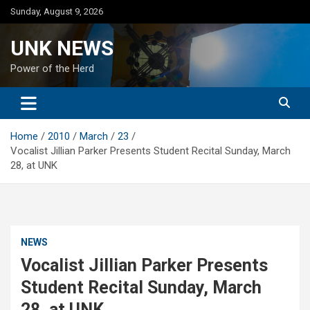
Skip
Sunday, August 9, 2026
to
content
UNK NEWS
Power of the Herd
Home
2010
March
23
Vocalist Jillian Parker Presents Student Recital Sunday, March
28, at UNK
NEWS
Vocalist Jillian Parker Presents
Student Recital Sunday, March
28, at UNK