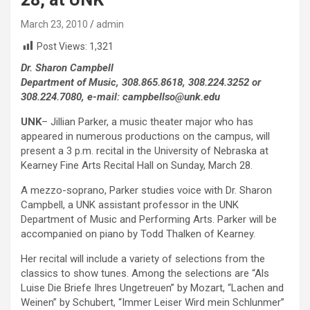
March 23, 2010
admin
Post Views:
1,321
Dr. Sharon Campbell
Department of Music, 308.865.8618, 308.224.3252 or
308.224.7080, e-mail: campbellso@unk.edu
UNK
– Jillian Parker, a music theater major who has
appeared in numerous productions on the campus, will
present a 3 p.m. recital in the University of Nebraska at
Kearney Fine Arts Recital Hall on Sunday, March 28.
A mezzo-soprano, Parker studies voice with Dr. Sharon
Campbell, a UNK assistant professor in the UNK
Department of Music and Performing Arts. Parker will be
accompanied on piano by Todd Thalken of Kearney.
Her recital will include a variety of selections from the
classics to show tunes. Among the selections are “Als
Luise Die Briefe Ihres Ungetreuen” by Mozart, “Lachen and
Weinen” by Schubert, “Immer Leiser Wird mein Schlunmer”