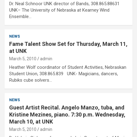
Dr. Neal Schnoor UNK director of Bands, 308.865.88631
UNK– The University of Nebraska at Kearney Wind
Ensemble…
NEWS
Fame Talent Show Set for Thursday, March 11,
at UNK
March 5, 2010
admin
Heather Wolf coordinator of Student Activities, Nebraskan
Student Union, 308.865.839 UNK- Magicians, dancers,
Rubiks cube solvers…
NEWS
Guest Artist Recital. Angelo Manzo, tuba, and
Kristine Mezines, piano. 7:30 p.m. Wednesday,
March 10, at UNK
March 5, 2010
admin