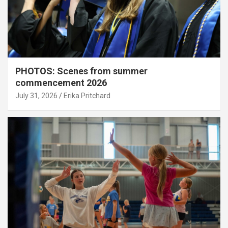
PHOTOS: Scenes from summer
commencement 2026
July 31, 2026
Erika Pritchard