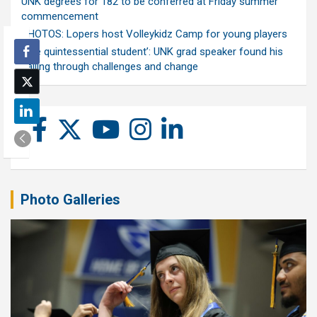
UNK degrees for 182 to be conferred at Friday summer
commencement
PHOTOS: Lopers host Volleykidz Camp for young players
‘The quintessential student’: UNK grad speaker found his
calling through challenges and change
Photo Galleries