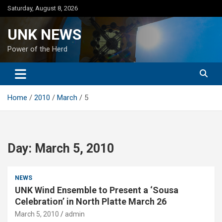
Skip
Saturday, August 8, 2026
to
content
UNK NEWS
Power of the Herd
Home
2010
March
5
Day:
March 5, 2010
NEWS
UNK Wind Ensemble to Present a ‘Sousa
Celebration’ in North Platte March 26
March 5, 2010
admin