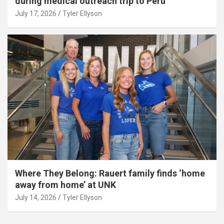
during medical outreach trip to Peru
July 17, 2026
Tyler Ellyson
Where They Belong: Rauert family finds ‘home
away from home’ at UNK
July 14, 2026
Tyler Ellyson