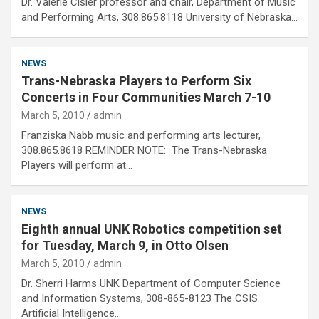
Dr. Valerie Cisler professor and chair, Department of Music
and Performing Arts, 308.865.8118 University of Nebraska…
NEWS
Trans-Nebraska Players to Perform Six
Concerts in Four Communities March 7-10
March 5, 2010
admin
Franziska Nabb music and performing arts lecturer,
308.865.8618 REMINDER NOTE: The Trans-Nebraska
Players will perform at…
NEWS
Eighth annual UNK Robotics competition set
for Tuesday, March 9, in Otto Olsen
March 5, 2010
admin
Dr. Sherri Harms UNK Department of Computer Science
and Information Systems, 308-865-8123 The CSIS
Artificial Intelligence…