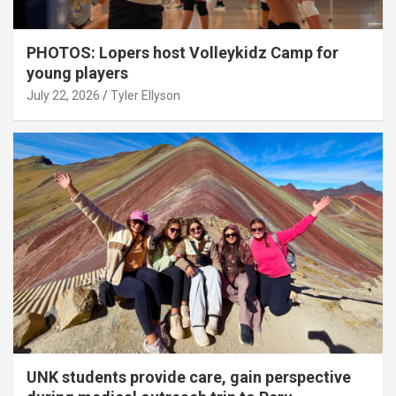
PHOTOS: Lopers host Volleykidz Camp for
young players
July 22, 2026
Tyler Ellyson
UNK students provide care, gain perspective