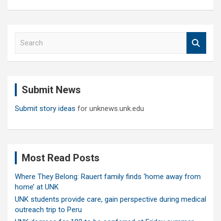
S
e
a
r
c
Submit News
h
Submit story ideas
for unknews.unk.edu
Most Read Posts
Where They Belong: Rauert family finds ‘home away from
home’ at UNK
UNK students provide care, gain perspective during medical
outreach trip to Peru