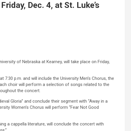
riday, Dec. 4, at St. Luke’s
iversity of Nebraska at Kearney, will take place on Friday,
at 7:30 p.m. and will include the University Men’s Chorus, the
h choir will perform a selection of songs related to the
hroughout the concert.
ieval Gloria” and conclude their segment with “Away in a
ersity Women’s Chorus will perform “Fear Not Good
 a cappella literature, will conclude the concert with
re.”