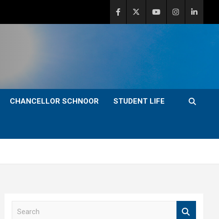
CHANCELLOR SCHNOOR
STUDENT LIFE
S
e