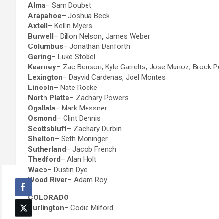
Alma
– Sam Doubet
Arapahoe
– Joshua Beck
Axtell
– Kellin Myers
Burwell
– Dillon Nelson
,
James Weber
Columbus
– Jonathan Danforth
Gering
– Luke Stobel
Kearney
– Zac Benson, Kyle Garrelts, Jose Munoz, Brock 
Lexington
– Dayvid Cardenas, Joel Montes
Lincoln
– Nate Rocke
North Platte
– Zachary Powers
Ogallala
– Mark Messner
Osmond
– Clint Dennis
Scottsbluff
– Zachary Durbin
Shelton
– Seth Moninger
Sutherland
– Jacob French
Thedford
– Alan Holt
Waco
– Dustin Dye
Wood River
– Adam Roy
COLORADO
Burlington
– Codie Milford