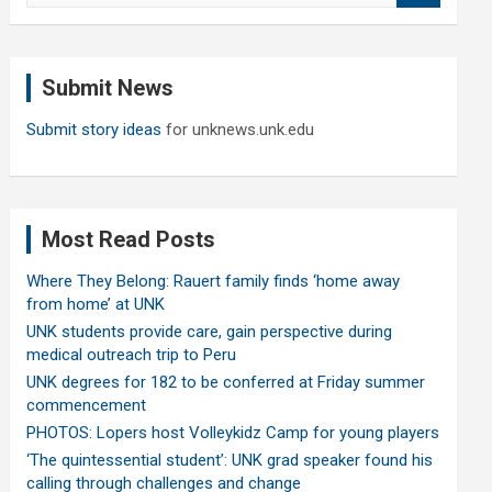
a
r
c
Submit News
h
Submit story ideas
for unknews.unk.edu
Most Read Posts
Where They Belong: Rauert family finds ‘home away
from home’ at UNK
UNK students provide care, gain perspective during
medical outreach trip to Peru
UNK degrees for 182 to be conferred at Friday summer
commencement
PHOTOS: Lopers host Volleykidz Camp for young players
‘The quintessential student’: UNK grad speaker found his
calling through challenges and change