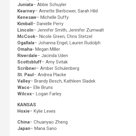
Juniata
– Abbie Schuyler
Kearney
– Annette Bierbower, Sarah Hild
Kenesaw
– Michelle Duffy
Kimball
– Danielle Perry
Lincoln
– Jennifer Smith, Jennifer Zumwalt
McCook
– Nicole Green, Chris Stetzel
Ogallala
– Johanna Engel, Lauren Rudolph
Omaha-
Megan Miller
Riverdale
– Jacinda Uden
Scottsbluff
– Amy Svitak
Scribner
– Amber Schulenberg
St. Paul
– Andrea Placke
Valley
– Brandy Besch, Kathleen Sladek
Waco
– Elle Bruns
Wilcox
– Logan Farley
KANSAS
Hoxie
– Kylie Lewis
China
– Chuanyao Zheng
Japan
– Mana Sano