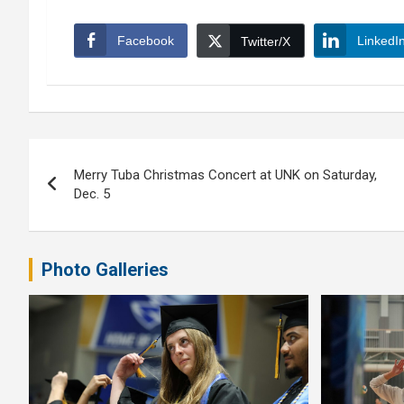
Facebook
LinkedI
Twitter/X
Post
Merry Tuba Christmas Concert at UNK on Saturday,
navigation
Dec. 5
Photo Galleries