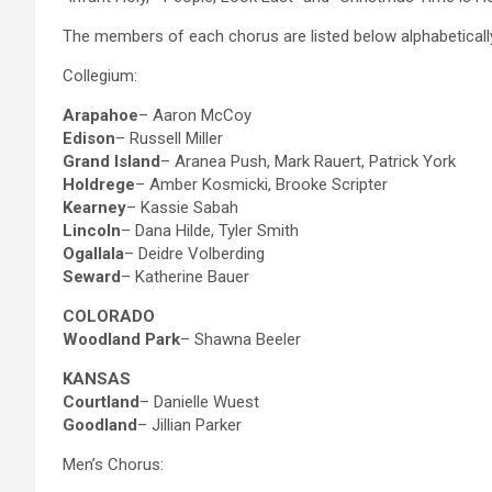
The members of each chorus are listed below alphabeticall
Collegium:
Arapahoe
– Aaron McCoy
Edison
– Russell Miller
Grand Island
– Aranea Push, Mark Rauert, Patrick York
Holdrege
– Amber Kosmicki, Brooke Scripter
Kearney
– Kassie Sabah
Lincoln
– Dana Hilde, Tyler Smith
Ogallala
– Deidre Volberding
Seward
– Katherine Bauer
COLORADO
Woodland Park
– Shawna Beeler
KANSAS
Courtland
– Danielle Wuest
Goodland
– Jillian Parker
Men’s Chorus: