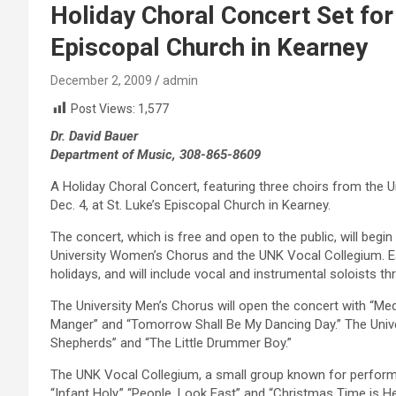
Holiday Choral Concert Set for F
Episcopal Church in Kearney
December 2, 2009
admin
Post Views:
1,577
Dr. David Bauer
Department of Music, 308-865-8609
A Holiday Choral Concert, featuring three choirs from the Un
Dec. 4, at St. Luke’s Episcopal Church in Kearney.
The concert, which is free and open to the public, will begin 
University Women’s Chorus and the UNK Vocal Collegium. Eac
holidays, and will include vocal and instrumental soloists t
The University Men’s Chorus will open the concert with “Med
Manger” and “Tomorrow Shall Be My Dancing Day.” The Univ
Shepherds” and “The Little Drummer Boy.”
The UNK Vocal Collegium, a small group known for performing
“Infant Holy,” “People, Look East” and “Christmas Time is He