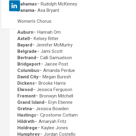
Bahamas
– Rudolph McKinney
Panama-
Asa Bryant
Women’s Chorus:
Auburn
– Hannah Om
Axtell
– Kelsey Ritter
Bayard
– Jennifer McMurtry
Belgrade
– Jami Scott
Bertrand
– Calli Samuelson
Bridgeport
– Jaicee Post
Columbus
– Amanda Perdue
David City
– Megan Buresh
Dickens
– Brooke Harris
Elwood
– Jessica Ferguson
Fremont
– Bronwyn Mitchell
Grand Island
– Eryn Etienne
Gretna
– Jessica Bowden
Hastings
– Cjrostome Cottam
Hildreth
– Amaryah Fritz
Holdrege
– Kaylee Jones
Humphrey
– Jordan Costello