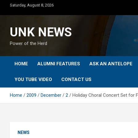
Skip
Saturday, August 8, 2026
to
content
UNK NEWS
Power of the Herd
HOME
ALUMNI FEATURES
ASK AN ANTELOPE
YOU TUBE VIDEO
CONTACT US
Home
2009
December
2
Holiday Choral Concert Set for Fr
NEWS