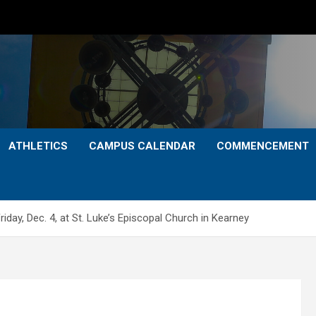
ATHLETICS
CAMPUS CALENDAR
COMMENCEMENT
iday, Dec. 4, at St. Luke’s Episcopal Church in Kearney