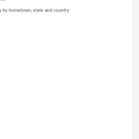
y by hometown, state and country: