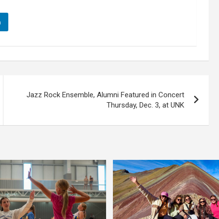
n
Jazz Rock Ensemble, Alumni Featured in Concert
Thursday, Dec. 3, at UNK