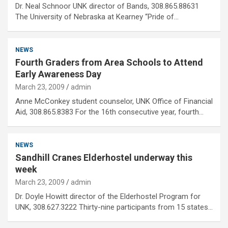
Dr. Neal Schnoor UNK director of Bands, 308.865.88631
The University of Nebraska at Kearney “Pride of…
NEWS
Fourth Graders from Area Schools to Attend
Early Awareness Day
March 23, 2009
admin
Anne McConkey student counselor, UNK Office of Financial
Aid, 308.865.8383 For the 16th consecutive year, fourth…
NEWS
Sandhill Cranes Elderhostel underway this
week
March 23, 2009
admin
Dr. Doyle Howitt director of the Elderhostel Program for
UNK, 308.627.3222 Thirty-nine participants from 15 states…