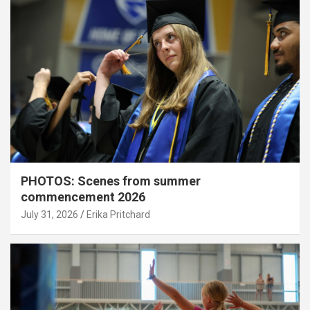
PHOTOS: Scenes from summer
commencement 2026
July 31, 2026
Erika Pritchard