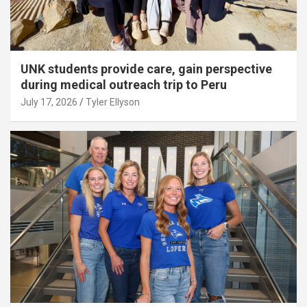
UNK students provide care, gain perspective
during medical outreach trip to Peru
July 17, 2026
Tyler Ellyson