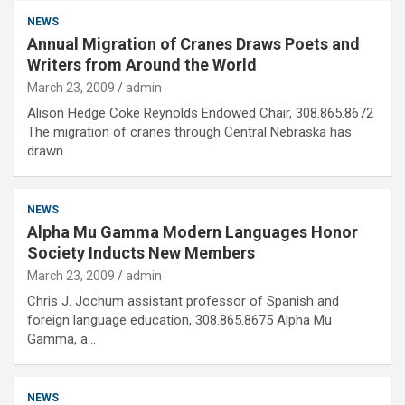
NEWS
Annual Migration of Cranes Draws Poets and
Writers from Around the World
March 23, 2009
admin
Alison Hedge Coke Reynolds Endowed Chair, 308.865.8672
The migration of cranes through Central Nebraska has
drawn…
NEWS
Alpha Mu Gamma Modern Languages Honor
Society Inducts New Members
March 23, 2009
admin
Chris J. Jochum assistant professor of Spanish and
foreign language education, 308.865.8675 Alpha Mu
Gamma, a…
NEWS