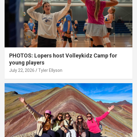
PHOTOS: Lopers host Volleykidz Camp for
young players
July 22, 2026
Tyler Ellyson