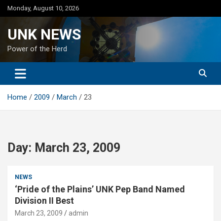
Skip
Monday, August 10, 2026
to
content
UNK NEWS
Power of the Herd
Home
2009
March
23
Day:
March 23, 2009
NEWS
‘Pride of the Plains’ UNK Pep Band Named
Division II Best
March 23, 2009
admin