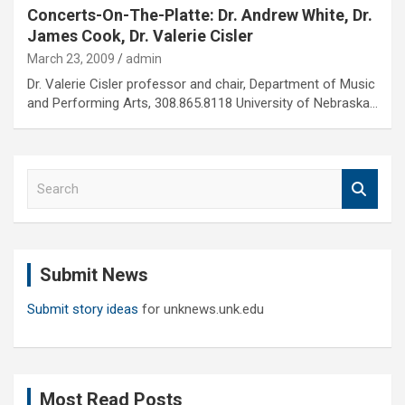
Concerts-On-The-Platte: Dr. Andrew White, Dr.
James Cook, Dr. Valerie Cisler
March 23, 2009
admin
Dr. Valerie Cisler professor and chair, Department of Music
and Performing Arts, 308.865.8118 University of Nebraska…
S
e
a
r
c
Submit News
h
Submit story ideas
for unknews.unk.edu
Most Read Posts