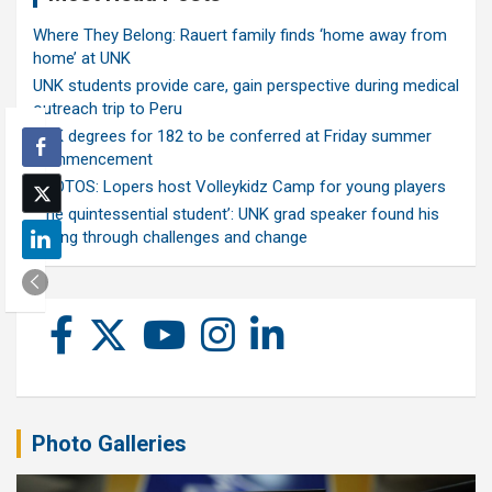
Where They Belong: Rauert family finds ‘home away from
home’ at UNK
UNK students provide care, gain perspective during medical
outreach trip to Peru
UNK degrees for 182 to be conferred at Friday summer
commencement
PHOTOS: Lopers host Volleykidz Camp for young players
‘The quintessential student’: UNK grad speaker found his
calling through challenges and change
Photo Galleries