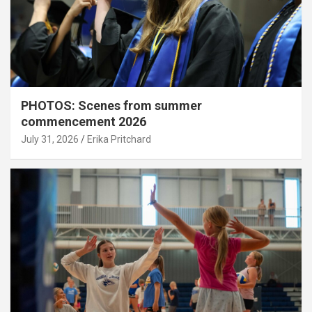
PHOTOS: Scenes from summer
commencement 2026
July 31, 2026
Erika Pritchard