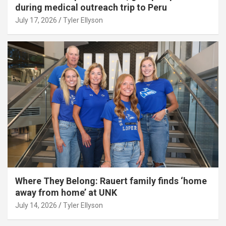
during medical outreach trip to Peru
July 17, 2026
Tyler Ellyson
Where They Belong: Rauert family finds ‘home
away from home’ at UNK
July 14, 2026
Tyler Ellyson