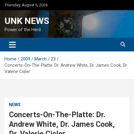
Skip
Thursday, August 6, 2026
to
content
UNK NEWS
Power of the Herd
Home
2009
March
23
Concerts-On-The-Platte: Dr. Andrew White, Dr. James Cook, Dr.
Valerie Cisler
NEWS
Concerts-On-The-Platte: Dr.
Andrew White, Dr. James Cook,
Dr. Valerie Cisler