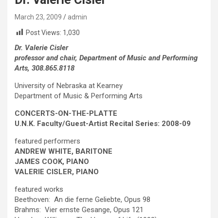
March 23, 2009
admin
Post Views:
1,030
Dr. Valerie Cisler
professor and chair, Department of Music and Performing
Arts, 308.865.8118
University of Nebraska at Kearney
Department of Music & Performing Arts
CONCERTS-ON-THE-PLATTE
U.N.K. Faculty/Guest-Artist Recital Series: 2008-09
featured performers
ANDREW WHITE, BARITONE
JAMES COOK,
PIANO
VALERIE CISLER,
PIANO
featured works
Beethoven: An die ferne Geliebte, Opus 98
Brahms: Vier ernste Gesange, Opus 121