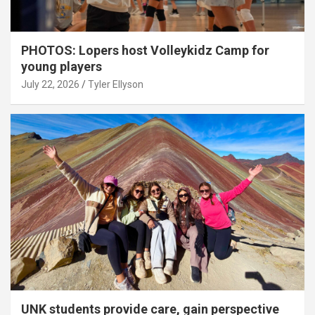
PHOTOS: Lopers host Volleykidz Camp for
young players
July 22, 2026
Tyler Ellyson
UNK students provide care, gain perspective