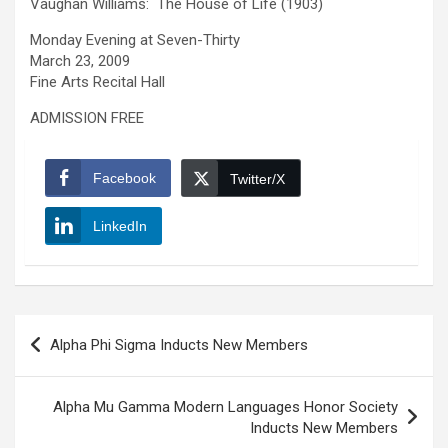
Vaughan Williams: The House of Life (1903)
Monday Evening at Seven-Thirty
March 23, 2009
Fine Arts Recital Hall
ADMISSION FREE
Facebook
Twitter/X
LinkedIn
Post
Alpha Phi Sigma Inducts New Members
navigation
Alpha Mu Gamma Modern Languages Honor Society
Inducts New Members