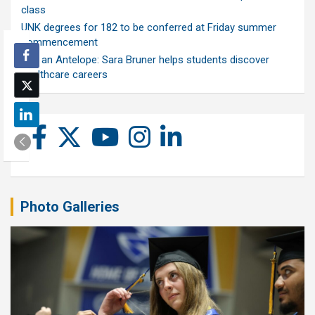
class
UNK degrees for 182 to be conferred at Friday summer
commencement
Ask an Antelope: Sara Bruner helps students discover
healthcare careers
Photo Galleries