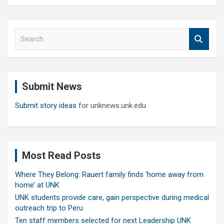
S
e
a
r
c
Submit News
h
Submit story ideas
for unknews.unk.edu
Most Read Posts
Where They Belong: Rauert family finds ‘home away from
home’ at UNK
UNK students provide care, gain perspective during medical
outreach trip to Peru
Ten staff members selected for next Leadership UNK