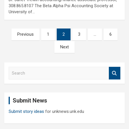
308.865.8107 The Beta Alpha Psi Accounting Society at
University of…
Posts
Previous
1
2
3
…
6
pagination
Next
S
e
a
r
c
Submit News
h
Submit story ideas
for unknews.unk.edu