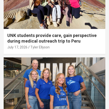
UNK students provide care, gain perspective
during medical outreach trip to Peru
July 17, 2026
Tyler Ellyson