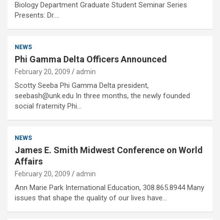
Biology Department Graduate Student Seminar Series
Presents: Dr.…
NEWS
Phi Gamma Delta Officers Announced
February 20, 2009
admin
Scotty Seeba Phi Gamma Delta president,
seebash@unk.edu In three months, the newly founded
social fraternity Phi…
NEWS
James E. Smith Midwest Conference on World
Affairs
February 20, 2009
admin
Ann Marie Park International Education, 308.865.8944 Many
issues that shape the quality of our lives have…