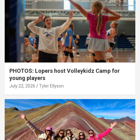
PHOTOS: Lopers host Volleykidz Camp for
young players
July 22, 2026
Tyler Ellyson