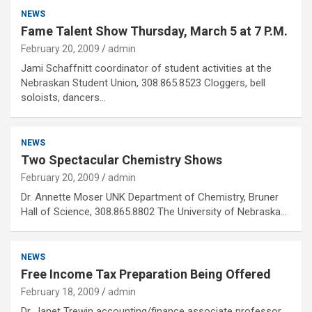
NEWS
Fame Talent Show Thursday, March 5 at 7 P.M.
February 20, 2009
admin
Jami Schaffnitt coordinator of student activities at the
Nebraskan Student Union, 308.865.8523 Cloggers, bell
soloists, dancers…
NEWS
Two Spectacular Chemistry Shows
February 20, 2009
admin
Dr. Annette Moser UNK Department of Chemistry, Bruner
Hall of Science, 308.865.8802 The University of Nebraska…
NEWS
Free Income Tax Preparation Being Offered
February 18, 2009
admin
Dr. Janet Trewin accounting/finance associate professor,