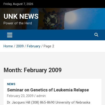
Skip
Friday, August 7, 2026
to
content
UNK NEWS
Power of the Herd
Home
2009
February
Page 2
Month:
February 2009
NEWS
Seminar on Genetics of Leukemia Relapse
February 23, 2009
admin
Dr. Jacques Hill (308) 865-8690 University of Nebraska