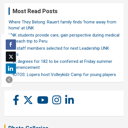
Most Read Posts
Where They Belong: Rauert family finds ‘home away from
home’ at UNK
UNK students provide care, gain perspective during medical
outreach trip to Peru
Ten staff members selected for next Leadership UNK
class
UNK degrees for 182 to be conferred at Friday summer
commencement
PHOTOS: Lopers host Volleykidz Camp for young players