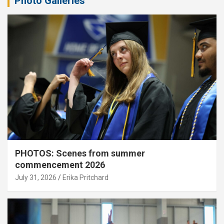
Photo Galleries
PHOTOS: Scenes from summer
commencement 2026
July 31, 2026
Erika Pritchard