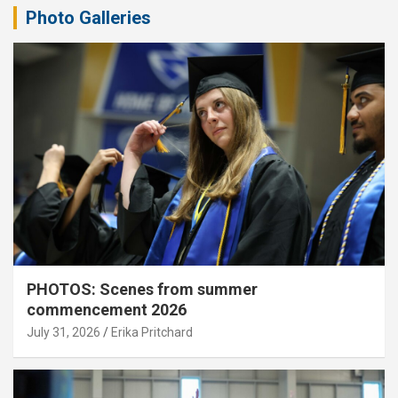
Photo Galleries
PHOTOS: Scenes from summer
commencement 2026
July 31, 2026
Erika Pritchard