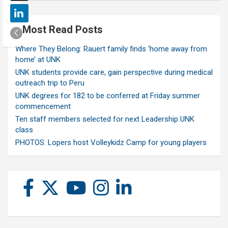
Most Read Posts
Where They Belong: Rauert family finds ‘home away from
home’ at UNK
UNK students provide care, gain perspective during medical
outreach trip to Peru
UNK degrees for 182 to be conferred at Friday summer
commencement
Ten staff members selected for next Leadership UNK
class
PHOTOS: Lopers host Volleykidz Camp for young players