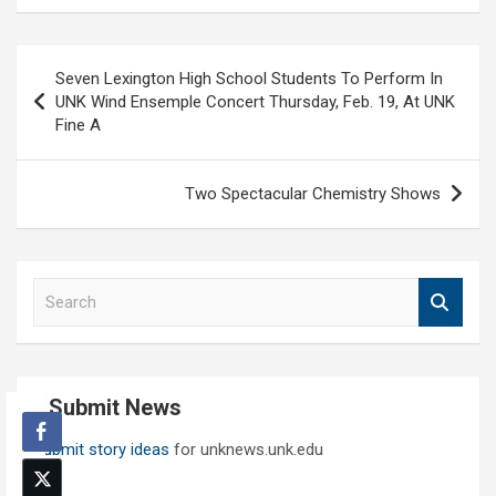
Post
Seven Lexington High School Students To Perform In
navigation
UNK Wind Ensemple Concert Thursday, Feb. 19, At UNK
Fine A
Two Spectacular Chemistry Shows
S
e
a
r
c
Submit News
h
Submit story ideas
for unknews.unk.edu