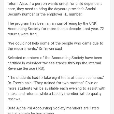
return. Also, if a person wants credit for child dependent
care, they need to bring the daycare provider’s Social
Security number or the employer I.D. number.
The program has been an annual offering by the UNK
Accounting Society for more than a decade. Last year, 72
returns were filed.
“We could not help some of the people who came due to
the requirements,” Dr.Trewin said.
Selected members of the Accounting Society have been
certified in volunteer tax assistance through the Internal
Revenue Service (IRS).
“The students had to take eight tests of basic scenarios,”
Dr. Trewin said. “They trained for two months.” Four or
more students will be available each evening to assist with
intake and returns, while a faculty member will do quality
reviews.
Beta Alpha Psi Accounting Society members are listed
alphabetically by hometown: