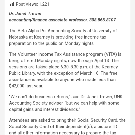
Post Views:
1,221
Dr. Janet Trewin
accounting/finance associate professor, 308.865.8107
The Beta Alpha Psi Accounting Society at University of
Nebraska at Kearney is providing free income tax
preparation to the public on Monday nights.
The Volunteer Income Tax Assistance program (VITA) is
being offered Monday nights, now through April 13. The
sessions are taking place 6:30-8:30 p.m. at the Kearney
Public Library, with the exception of March 16. The free
assistance is available to anyone who made less than
$42,000 last year.
“We can’t do business returns,” said Dr. Janet Trewin, UNK
Accounting Society adviser, “but we can help with some
capital gains and interest dividends.”
Attendees are asked to bring their Social Security Card, the
Social Security Card of their dependent(s), a picture I.D.
and all other information necessary to prepare the tax