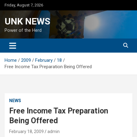
Skip
Friday, August 7, 2026
to
content
UNK NEWS
Power of the Herd
Home
2009
February
18
Free Income Tax Preparation Being Offered
NEWS
Free Income Tax Preparation
Being Offered
February 18, 2009
admin