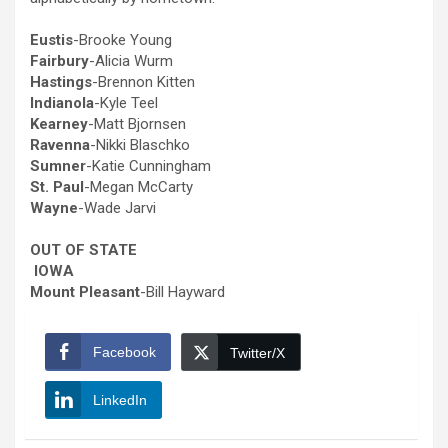
Eustis
-Brooke Young
Fairbury
-Alicia Wurm
Hastings
-Brennon Kitten
Indianola
-Kyle Teel
Kearney
-Matt Bjornsen
Ravenna
-Nikki Blaschko
Sumner
-Katie Cunningham
St. Paul
-Megan McCarty
Wayne
-Wade Jarvi
OUT OF STATE
IOWA
Mount Pleasant
-Bill Hayward
Facebook
Twitter/X
LinkedIn