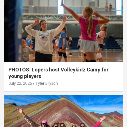
PHOTOS: Lopers host Volleykidz Camp for
young players
July 22, 2026
Tyler Ellyson