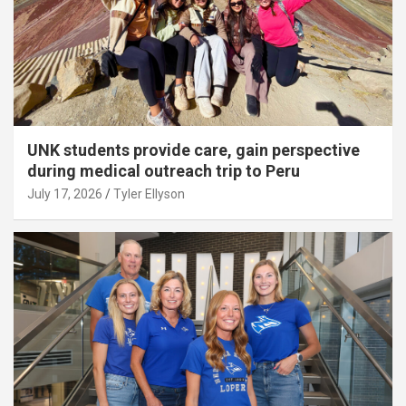
UNK students provide care, gain perspective
during medical outreach trip to Peru
July 17, 2026
Tyler Ellyson