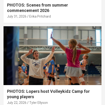
PHOTOS: Scenes from summer
commencement 2026
July 31, 2026
Erika Pritchard
PHOTOS: Lopers host Volleykidz Camp for
young players
July 22, 2026
Tyler Ellyson