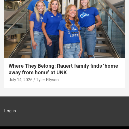
Where They Belong: Rauert family finds ‘home
away from home’ at UNK
July 14, 2026
Tyler Ellyson
Log in