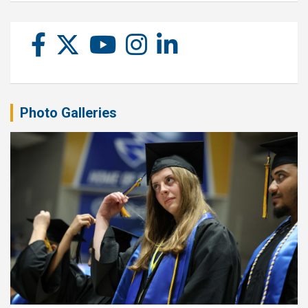
Photo Galleries