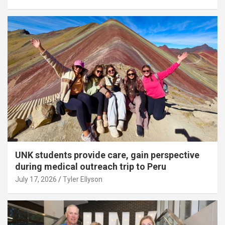
UNK students provide care, gain perspective
during medical outreach trip to Peru
July 17, 2026
Tyler Ellyson