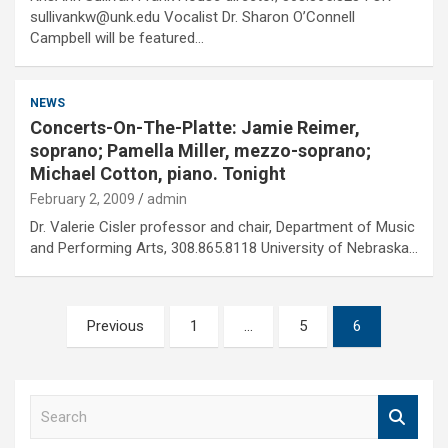
sullivankw@unk.edu Vocalist Dr. Sharon O’Connell
Campbell will be featured…
NEWS
Concerts-On-The-Platte: Jamie Reimer,
soprano; Pamella Miller, mezzo-soprano;
Michael Cotton, piano. Tonight
February 2, 2009
admin
Dr. Valerie Cisler professor and chair, Department of Music
and Performing Arts, 308.865.8118 University of Nebraska…
Posts
Previous
1
…
5
6
pagination
S
e
a