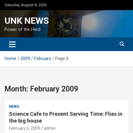
Skip
Saturday, August 8, 2026
to
content
UNK NEWS
Power of the Herd
Home
2009
February
Page 6
Month:
February 2009
NEWS
Science Cafe to Present Serving Time: Flies in
the big house
February 6, 2009
admin