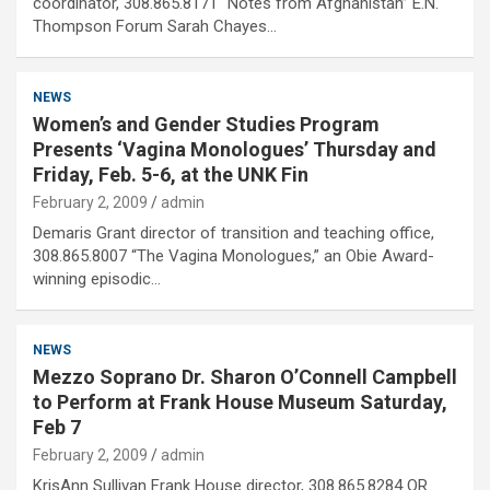
coordinator, 308.865.8171 “Notes from Afghanistan” E.N.
Thompson Forum Sarah Chayes…
NEWS
Women’s and Gender Studies Program
Presents ‘Vagina Monologues’ Thursday and
Friday, Feb. 5-6, at the UNK Fin
February 2, 2009
admin
Demaris Grant director of transition and teaching office,
308.865.8007 “The Vagina Monologues,” an Obie Award-
winning episodic…
NEWS
Mezzo Soprano Dr. Sharon O’Connell Campbell
to Perform at Frank House Museum Saturday,
Feb 7
February 2, 2009
admin
KrisAnn Sullivan Frank House director, 308.865.8284 OR