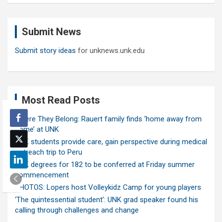
r
c
Submit News
h
Submit story ideas
for unknews.unk.edu
Most Read Posts
Where They Belong: Rauert family finds ‘home away from
home’ at UNK
UNK students provide care, gain perspective during medical
outreach trip to Peru
UNK degrees for 182 to be conferred at Friday summer
commencement
PHOTOS: Lopers host Volleykidz Camp for young players
‘The quintessential student’: UNK grad speaker found his
calling through challenges and change