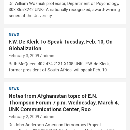
Dr. William Wozniak professor, Department of Psychology,
308.865.8242 UNK- A nationally recognized, award-winning
series at the University…
NEWS
F.W. De Klerk To Speak Tuesday, Feb. 10, On
Globalization
February 3, 2009
admin
Beth McQueen 402.474.2131 X108 UNK- F.W. de Klerk,
former president of South Africa, will speak Feb. 10…
NEWS
Notes from Afghanistan topic of E.N.
Thompson Forum 7 p.m. Wednesday, March 4,
UNK Communications Center, Roo
February 2, 2009
admin
Dr. John Anderson American Democracy Project