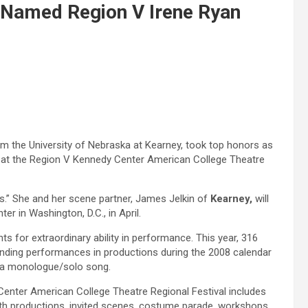
 Named Region V Irene Ryan
m the University of Nebraska at Kearney,
took top honors as
n at the Region V Kennedy Center American College Theatre
.” She and her scene partner, James Jelkin of
Kearney,
will
er in Washington, D.C., in April.
s for extraordinary ability in performance. This year, 316
ding performances in productions during the 2008 calendar
 a monologue/solo song.
Center American College Theatre Regional Festival includes
ngth productions, invited scenes, costume parade, workshops,