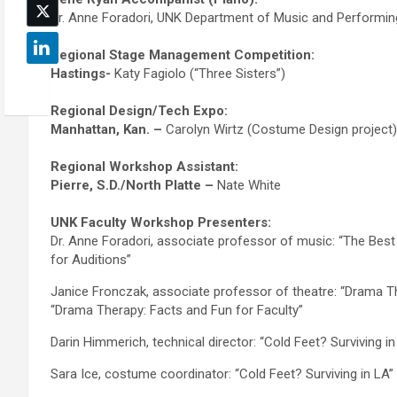
Dr. Anne Foradori, UNK Department of Music and Performin
Regional Stage Management Competition:
Hastings-
Katy Fagiolo (“Three Sisters”)
Regional Design/Tech Expo:
Manhattan, Kan. –
Carolyn Wirtz (Costume Design project)
Regional Workshop Assistant:
Pierre, S.D./North Platte –
Nate White
UNK Faculty Workshop Presenters:
Dr. Anne Foradori, associate professor of music: “The Bes
for Auditions”
Janice Fronczak, associate professor of theatre: “Drama Th
“Drama Therapy: Facts and Fun for Faculty”
Darin Himmerich, technical director: “Cold Feet? Surviving in
Sara Ice, costume coordinator: “Cold Feet? Surviving in LA”