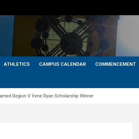
ATHLETICS
CAMPUS CALENDAR
COMMENCEMENT
amed Region V Irene Ryan Scholarship Winner