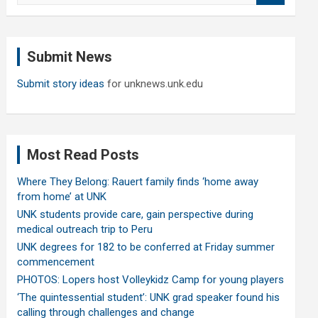
a
r
c
Submit News
h
Submit story ideas
for unknews.unk.edu
Most Read Posts
Where They Belong: Rauert family finds ‘home away
from home’ at UNK
UNK students provide care, gain perspective during
medical outreach trip to Peru
UNK degrees for 182 to be conferred at Friday summer
commencement
PHOTOS: Lopers host Volleykidz Camp for young players
‘The quintessential student’: UNK grad speaker found his
calling through challenges and change