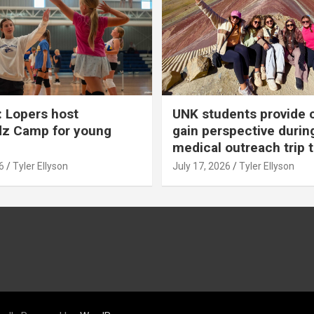
 Lopers host
UNK students provide 
dz Camp for young
gain perspective durin
medical outreach trip 
6
Tyler Ellyson
July 17, 2026
Tyler Ellyson