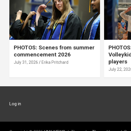
PHOTOS: Scenes from summer
PHOTOS:
commencement 2026
Volleyki
players
July 31, 2026
Erika Pritchard
July 22, 202
Log in