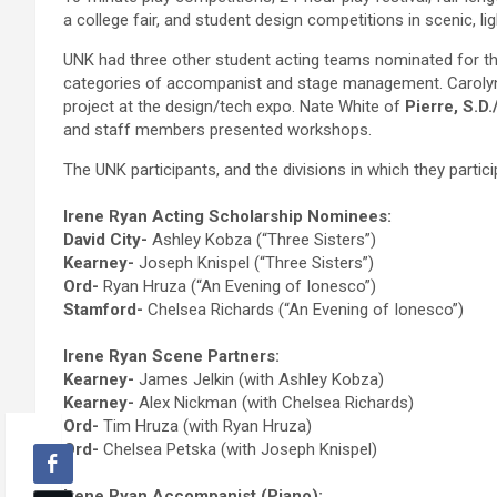
a college fair, and student design competitions in scenic, l
UNK had three other student acting teams nominated for th
categories of accompanist and stage management. Caroly
project at the design/tech expo. Nate White of
Pierre, S.D.
and staff members presented workshops.
The UNK participants, and the divisions in which they partic
Irene Ryan Acting Scholarship Nominees:
David City-
Ashley Kobza (“Three Sisters”)
Kearney-
Joseph Knispel (“Three Sisters”)
Ord-
Ryan Hruza (“An Evening of Ionesco”)
Stamford-
Chelsea Richards (“An Evening of Ionesco”)
Irene Ryan Scene Partners:
Kearney-
James Jelkin (with Ashley Kobza)
Kearney-
Alex Nickman (with Chelsea Richards)
Ord-
Tim Hruza (with Ryan Hruza)
Ord-
Chelsea Petska (with Joseph Knispel)
Irene Ryan Accompanist (Piano):