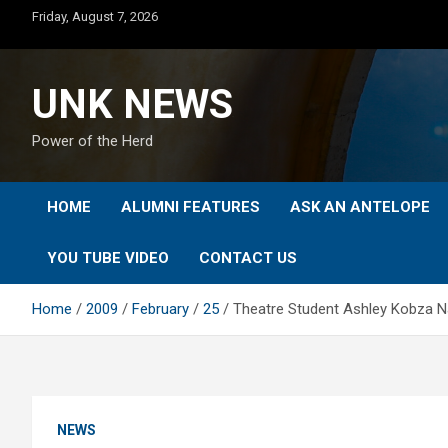
Skip
Friday, August 7, 2026
to
content
UNK NEWS
Power of the Herd
HOME
ALUMNI FEATURES
ASK AN ANTELOPE
YOU TUBE VIDEO
CONTACT US
Home
2009
February
25
Theatre Student Ashley Kobza N
NEWS