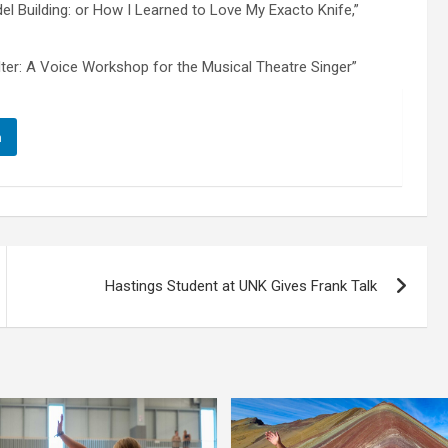
el Building: or How I Learned to Love My Exacto Knife,”
lter: A Voice Workshop for the Musical Theatre Singer”
n
Hastings Student at UNK Gives Frank Talk