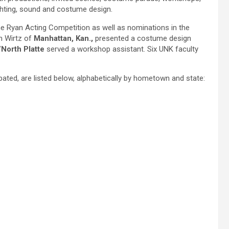
ighting, sound and costume design.
e Ryan Acting Competition as well as nominations in the
n Wirtz of
Manhattan, Kan.,
presented a costume design
/North Platte
served a workshop assistant. Six UNK faculty
ipated, are listed below, alphabetically by hometown and state: