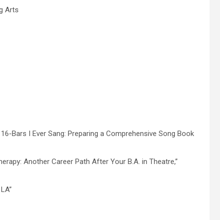
g Arts
t 16-Bars I Ever Sang: Preparing a Comprehensive Song Book
erapy: Another Career Path After Your B.A. in Theatre,”
 LA”