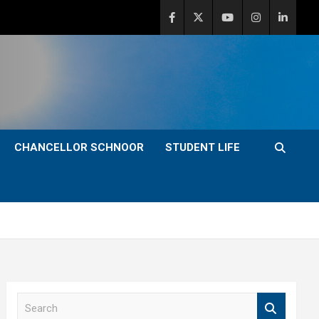
CHANCELLOR SCHNOOR
STUDENT LIFE
S
e