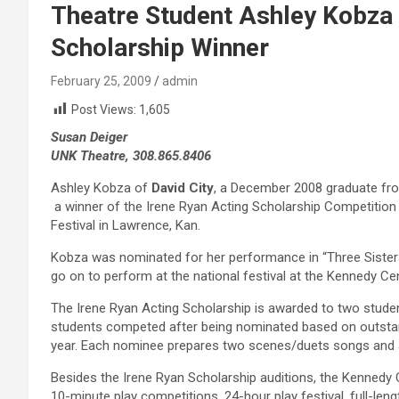
Theatre Student Ashley Kobza
Scholarship Winner
February 25, 2009
admin
Post Views:
1,605
Susan Deiger
UNK Theatre, 308.865.8406
Ashley Kobza of
David City
, a December 2008 graduate fro
a winner of the Irene Ryan Acting Scholarship Competitio
Festival in Lawrence, Kan.
Kobza was nominated for her performance in “Three Sisters
go on to perform at the national festival at the Kennedy Cent
The Irene Ryan Acting Scholarship is awarded to two student
students competed after being nominated based on outstan
year. Each nominee prepares two scenes/duets songs and
Besides the Irene Ryan Scholarship auditions, the Kennedy 
10-minute play competitions, 24-hour play festival, full-le