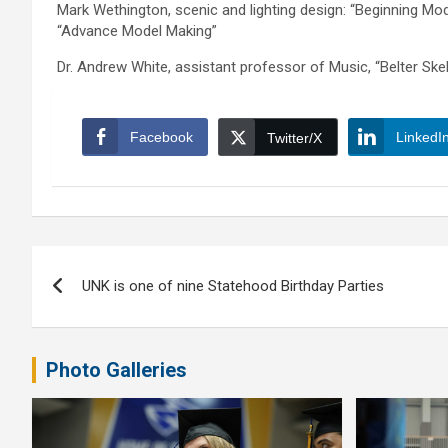
Mark Wethington, scenic and lighting design: “Beginning Mod
“Advance Model Making”
Dr. Andrew White, assistant professor of Music, “Belter Ske
Facebook
LinkedI
Twitter/X
Post
UNK is one of nine Statehood Birthday Parties
navigation
Photo Galleries