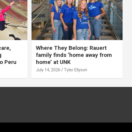
care,
Where They Belong: Rauert
g
family finds ‘home away from
to Peru
home’ at UNK
July 14, 2026
Tyler Ellyson