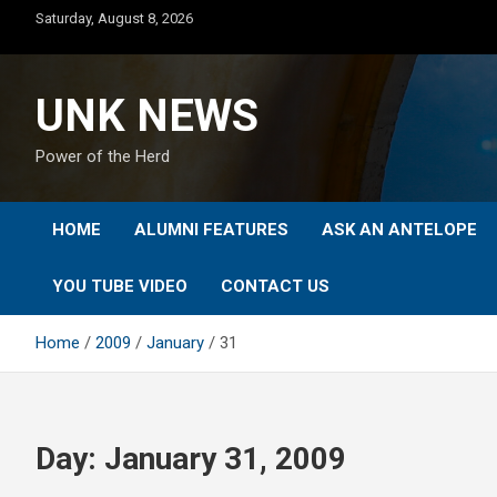
Skip
Saturday, August 8, 2026
to
content
UNK NEWS
Power of the Herd
HOME
ALUMNI FEATURES
ASK AN ANTELOPE
YOU TUBE VIDEO
CONTACT US
Home
2009
January
31
Day:
January 31, 2009