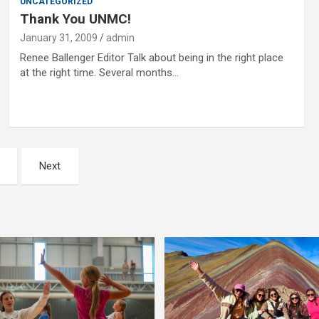
UNCATEGORIZED
Thank You UNMC!
January 31, 2009
admin
Renee Ballenger Editor Talk about being in the right place
at the right time. Several months…
Next