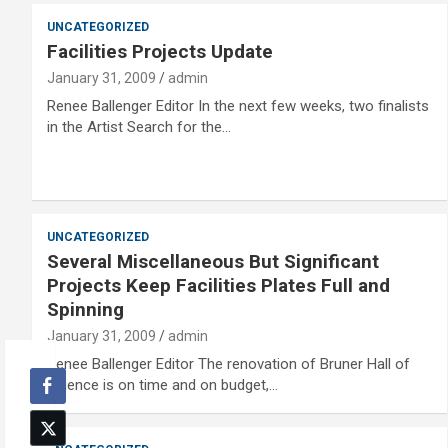
UNCATEGORIZED
Facilities Projects Update
January 31, 2009
admin
Renee Ballenger Editor In the next few weeks, two finalists
in the Artist Search for the…
UNCATEGORIZED
Several Miscellaneous But Significant
Projects Keep Facilities Plates Full and
Spinning
January 31, 2009
admin
Renee Ballenger Editor The renovation of Bruner Hall of
Science is on time and on budget,…