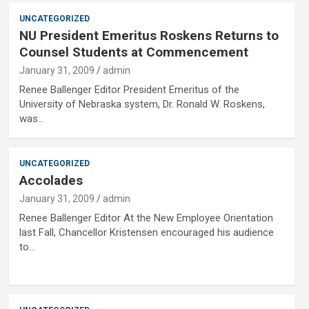
UNCATEGORIZED
NU President Emeritus Roskens Returns to
Counsel Students at Commencement
January 31, 2009
admin
Renee Ballenger Editor President Emeritus of the
University of Nebraska system, Dr. Ronald W. Roskens,
was…
UNCATEGORIZED
Accolades
January 31, 2009
admin
Renee Ballenger Editor At the New Employee Orientation
last Fall, Chancellor Kristensen encouraged his audience
to…