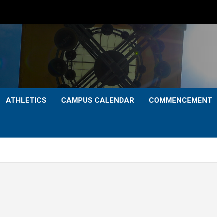
ATHLETICS
CAMPUS CALENDAR
COMMENCEMENT