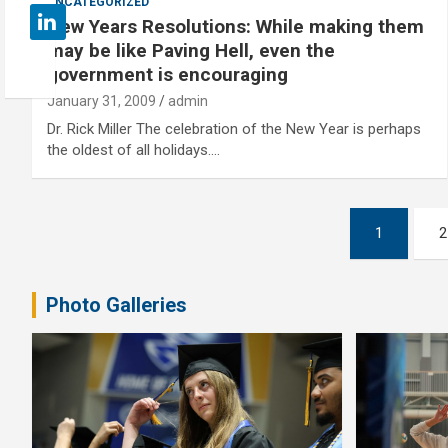
UNCATEGORIZED
New Years Resolutions: While making them
may be like Paving Hell, even the
government is encouraging
January 31, 2009
admin
Dr. Rick Miller The celebration of the New Year is perhaps
the oldest of all holidays.…
Posts
1
2
pagination
Photo Galleries