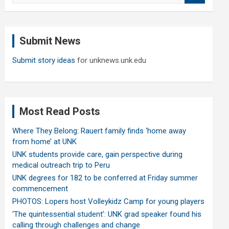
a
r
c
Submit News
h
Submit story ideas
for unknews.unk.edu
Most Read Posts
Where They Belong: Rauert family finds ‘home away
from home’ at UNK
UNK students provide care, gain perspective during
medical outreach trip to Peru
UNK degrees for 182 to be conferred at Friday summer
commencement
PHOTOS: Lopers host Volleykidz Camp for young players
‘The quintessential student’: UNK grad speaker found his
calling through challenges and change