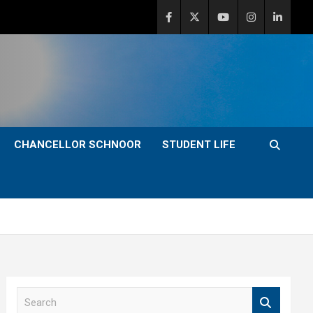
CHANCELLOR SCHNOOR
STUDENT LIFE
S
e