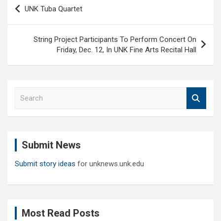
Post
UNK Tuba Quartet
navigation
String Project Participants To Perform Concert On
Friday, Dec. 12, In UNK Fine Arts Recital Hall
S
e
a
r
c
Submit News
h
Submit story ideas
for unknews.unk.edu
Most Read Posts