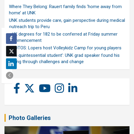
Where They Belong: Rauert family finds ‘home away from
home’ at UNK
UNK students provide care, gain perspective during medical
outreach trip to Peru
UNK degrees for 182 to be conferred at Friday summer
commencement
PHOTOS: Lopers host Volleykidz Camp for young players
‘The quintessential student’: UNK grad speaker found his
calling through challenges and change
Photo Galleries