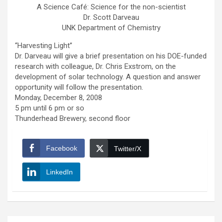
A Science Café: Science for the non-scientist
Dr. Scott Darveau
UNK Department of Chemistry
“Harvesting Light”
Dr. Darveau will give a brief presentation on his DOE-funded
research with colleague, Dr. Chris Exstrom, on the
development of solar technology. A question and answer
opportunity will follow the presentation.
Monday, December 8, 2008
5 pm until 6 pm or so
Thunderhead Brewery, second floor
Facebook
Twitter/X
LinkedIn