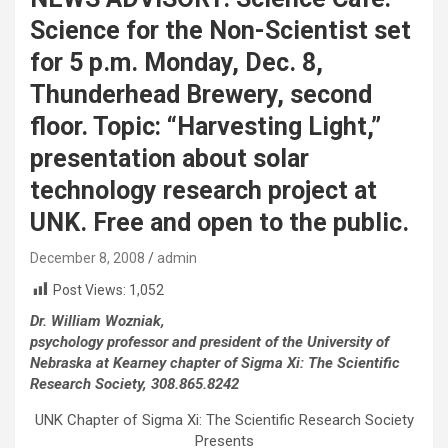
Science for the Non-Scientist set
for 5 p.m. Monday, Dec. 8,
Thunderhead Brewery, second
floor. Topic: “Harvesting Light,”
presentation about solar
technology research project at
UNK. Free and open to the public.
December 8, 2008
admin
Post Views:
1,052
Dr. William Wozniak,
psychology professor and president of the University of
Nebraska at Kearney chapter of Sigma Xi: The Scientific
Research Society, 308.865.8242
UNK Chapter of Sigma Xi: The Scientific Research Society
Presents