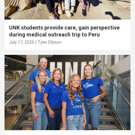
UNK students provide care, gain perspective
during medical outreach trip to Peru
July 17, 2026
Tyler Ellyson