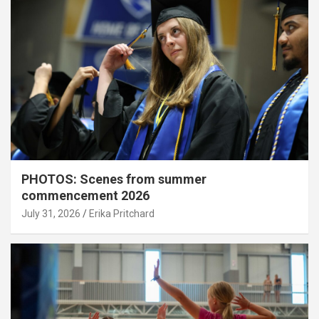
PHOTOS: Scenes from summer
commencement 2026
July 31, 2026
Erika Pritchard