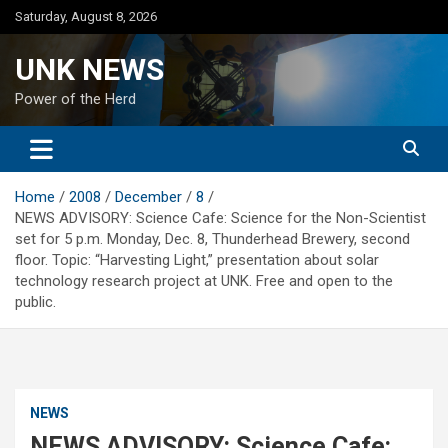
Skip
Saturday, August 8, 2026
to
content
UNK NEWS
Power of the Herd
Home
2008
December
8
NEWS ADVISORY: Science Cafe: Science for the Non-Scientist
set for 5 p.m. Monday, Dec. 8, Thunderhead Brewery, second
floor. Topic: “Harvesting Light,” presentation about solar
technology research project at UNK. Free and open to the
public.
NEWS
NEWS ADVISORY: Science Cafe: