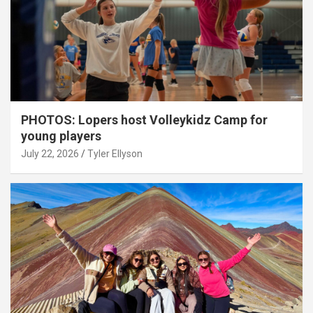
PHOTOS: Lopers host Volleykidz Camp for
young players
July 22, 2026
Tyler Ellyson