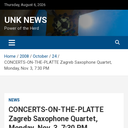
Skip
Thursday, August 6, 2026
to
content
UNK NEWS
Power of the Herd
Home
2008
October
24
CONCERTS-ON-THE-PLATTE Zagreb Saxophone Quartet,
Monday, Nov. 3, 7:30 PM
NEWS
CONCERTS-ON-THE-PLATTE
Zagreb Saxophone Quartet,
Monday, Nov. 3, 7:30 PM