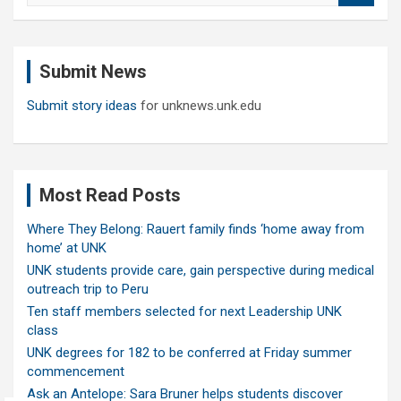
a
r
c
Submit News
h
Submit story ideas
for unknews.unk.edu
Most Read Posts
Where They Belong: Rauert family finds ‘home away from
home’ at UNK
UNK students provide care, gain perspective during medical
outreach trip to Peru
Ten staff members selected for next Leadership UNK
class
UNK degrees for 182 to be conferred at Friday summer
commencement
Ask an Antelope: Sara Bruner helps students discover