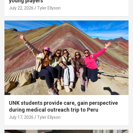
young players
July 22, 2026
Tyler Ellyson
UNK students provide care, gain perspective
during medical outreach trip to Peru
July 17, 2026
Tyler Ellyson