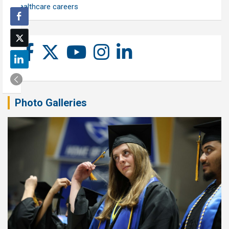
healthcare careers
Photo Galleries