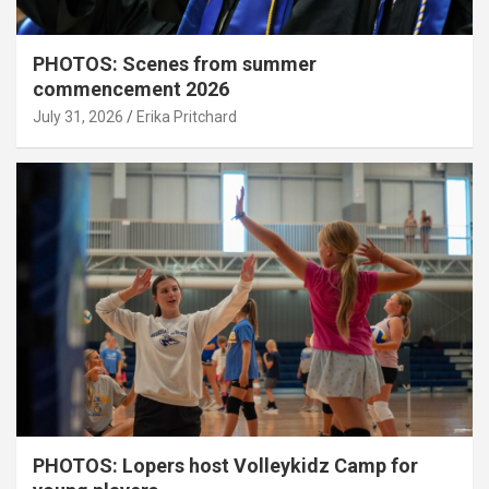
PHOTOS: Scenes from summer
commencement 2026
July 31, 2026
Erika Pritchard
PHOTOS: Lopers host Volleykidz Camp for