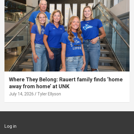
Where They Belong: Rauert family finds ‘home
away from home’ at UNK
July 14, 2026
Tyler Ellyson
Log in