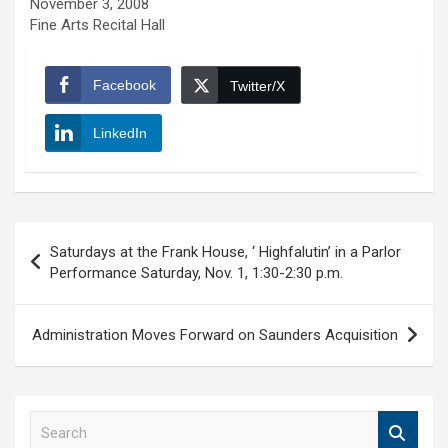
November 3, 2008
Fine Arts Recital Hall
Facebook
Twitter/X
LinkedIn
Post
Saturdays at the Frank House, ‘ Highfalutin’ in a Parlor
navigation
Performance Saturday, Nov. 1, 1:30-2:30 p.m.
Administration Moves Forward on Saunders Acquisition
S
e