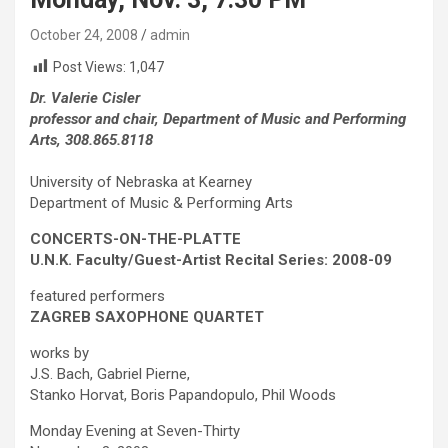
October 24, 2008
admin
Post Views:
1,047
Dr. Valerie Cisler
professor and chair, Department of Music and Performing
Arts, 308.865.8118
University of Nebraska at Kearney
Department of Music & Performing Arts
CONCERTS-ON-THE-PLATTE
U.N.K. Faculty/Guest-Artist Recital Series: 2008-09
featured performers
ZAGREB SAXOPHONE QUARTET
works by
J.S. Bach, Gabriel Pierne,
Stanko Horvat, Boris Papandopulo, Phil Woods
Monday Evening at Seven-Thirty