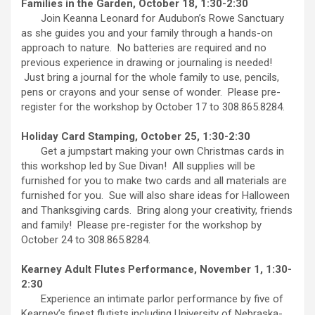
Families in the Garden, October 18, 1:30-2:30
Join Keanna Leonard for Audubon’s Rowe Sanctuary
as she guides you and your family through a hands-on
approach to nature. No batteries are required and no
previous experience in drawing or journaling is needed!
Just bring a journal for the whole family to use, pencils,
pens or crayons and your sense of wonder. Please pre-
register for the workshop by October 17 to 308.865.8284.
Holiday Card Stamping, October 25, 1:30-2:30
Get a jumpstart making your own Christmas cards in
this workshop led by Sue Divan! All supplies will be
furnished for you to make two cards and all materials are
furnished for you. Sue will also share ideas for Halloween
and Thanksgiving cards. Bring along your creativity, friends
and family! Please pre-register for the workshop by
October 24 to 308.865.8284.
Kearney Adult Flutes Performance, November 1, 1:30-
2:30
Experience an intimate parlor performance by five of
Kearney’s finest flutists including University of Nebraska-