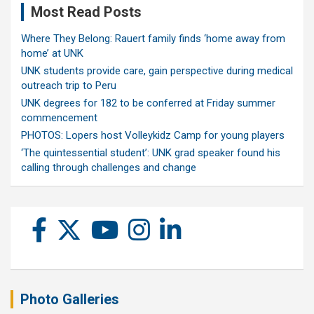
Most Read Posts
Where They Belong: Rauert family finds ‘home away from
home’ at UNK
UNK students provide care, gain perspective during medical
outreach trip to Peru
UNK degrees for 182 to be conferred at Friday summer
commencement
PHOTOS: Lopers host Volleykidz Camp for young players
‘The quintessential student’: UNK grad speaker found his
calling through challenges and change
Photo Galleries