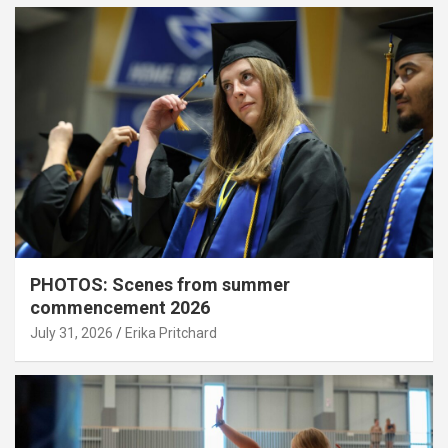
PHOTOS: Scenes from summer
commencement 2026
July 31, 2026
Erika Pritchard