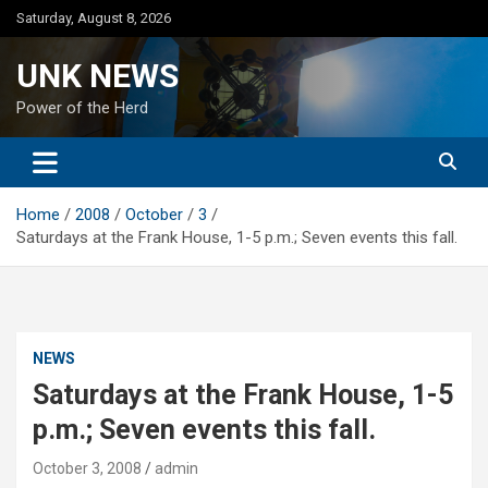
Skip
Saturday, August 8, 2026
to
content
UNK NEWS
Power of the Herd
Home
2008
October
3
Saturdays at the Frank House, 1-5 p.m.; Seven events this fall.
NEWS
Saturdays at the Frank House, 1-5
p.m.; Seven events this fall.
October 3, 2008
admin