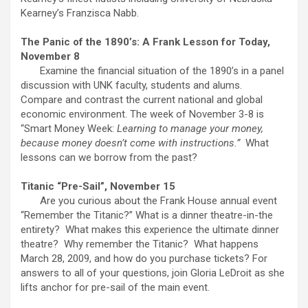
Kearney’s Franzisca Nabb.
The Panic of the 1890’s: A Frank Lesson for Today,
November 8
Examine the financial situation of the 1890’s in a panel
discussion with UNK faculty, students and alums.
Compare and contrast the current national and global
economic environment. The week of November 3-8 is
“Smart Money Week:
Learning to manage your money,
because money doesn’t come with instructions.”
What
lessons can we borrow from the past?
Titanic “Pre-Sail”, November 15
Are you curious about the Frank House annual event
“Remember the Titanic?” What is a dinner theatre-in-the
entirety? What makes this experience the ultimate dinner
theatre? Why remember the Titanic? What happens
March 28, 2009, and how do you purchase tickets? For
answers to all of your questions, join Gloria LeDroit as she
lifts anchor for pre-sail of the main event.