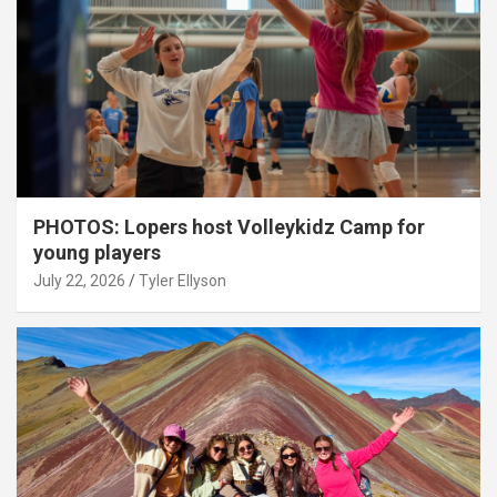
PHOTOS: Lopers host Volleykidz Camp for
young players
July 22, 2026
Tyler Ellyson