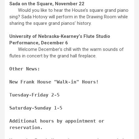
Sada on the Square, November 22
Would you like to hear the House’s square grand piano
sing? Sada Hotovy will perform in the Drawing Room while
sharing the square grand pianos’ history.
University of Nebraska-Kearney’s Flute Studio
Performance, December 6
Welcome December’s chill with the warm sounds of
flutes in concert by the grand hall fireplace.
Other News:
New Frank House "Walk-in" Hours!
Tuesday-Friday 2-5
Saturday-Sunday 1-5
Additional hours by appointment or
reservation.