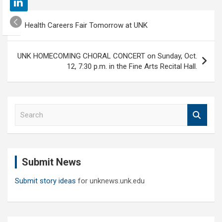
Post
Health Careers Fair Tomorrow at UNK
navigation
UNK HOMECOMING CHORAL CONCERT on Sunday, Oct.
12, 7:30 p.m. in the Fine Arts Recital Hall.
S
e
a
r
c
Submit News
h
Submit story ideas
for unknews.unk.edu