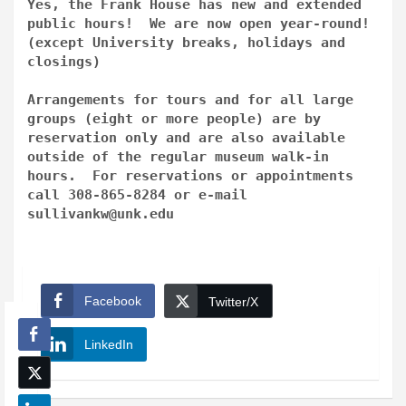
Yes, the Frank House has new and extended
public hours! We are now open year-round!
(except University breaks, holidays and
closings)
Arrangements for tours and for all large
groups (eight or more people) are by
reservation only and are also available
outside of the regular museum walk-in
hours. For reservations or appointments
call 308-865-8284 or e-mail
sullivankw@unk.edu
Facebook
Twitter/X
LinkedIn