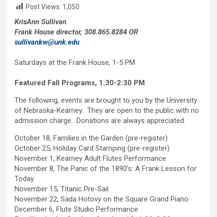
Post Views:
1,050
KrisAnn Sullivan
Frank House director, 308.865.8284 OR
sullivankw@unk.edu
Saturdays at the Frank House, 1-5 PM
Featured Fall Programs, 1:30-2:30 PM
The following, events are brought to you by the University
of Nebraska-Kearney. They are open to the public with no
admission charge. Donations are always appreciated.
October 18, Families in the Garden (pre-register)
October 25, Holiday Card Stamping (pre-register)
November 1, Kearney Adult Flutes Performance
November 8, The Panic of the 1890’s: A Frank Lesson for
Today
November 15, Titanic Pre-Sail
November 22, Sada Hotovy on the Square Grand Piano
December 6, Flute Studio Performance