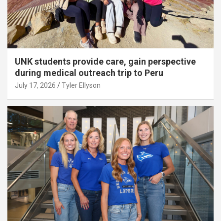
UNK students provide care, gain perspective
during medical outreach trip to Peru
July 17, 2026
Tyler Ellyson