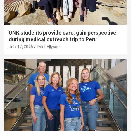
UNK students provide care, gain perspective
during medical outreach trip to Peru
July 17, 2026
Tyler Ellyson