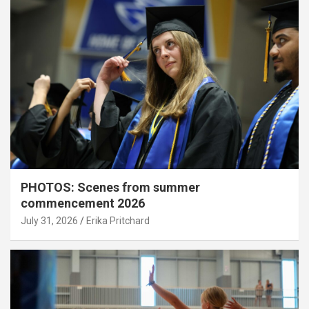
PHOTOS: Scenes from summer
commencement 2026
July 31, 2026
Erika Pritchard