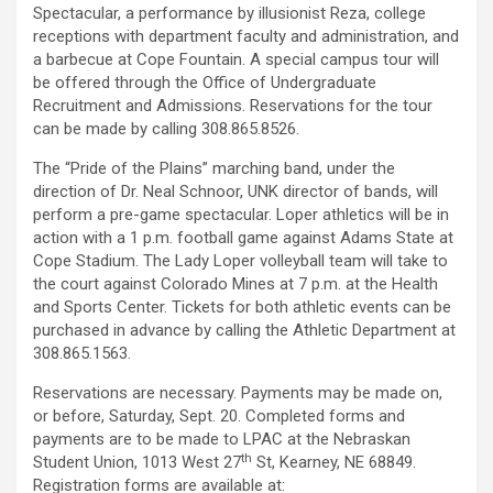
Spectacular, a performance by illusionist Reza, college
receptions with department faculty and administration, and
a barbecue at Cope Fountain. A special campus tour will
be offered through the Office of Undergraduate
Recruitment and Admissions. Reservations for the tour
can be made by calling 308.865.8526.
The “Pride of the Plains” marching band, under the
direction of Dr. Neal Schnoor, UNK director of bands, will
perform a pre-game spectacular. Loper athletics will be in
action with a 1 p.m. football game against Adams State at
Cope Stadium. The Lady Loper volleyball team will take to
the court against Colorado Mines at 7 p.m. at the Health
and Sports Center. Tickets for both athletic events can be
purchased in advance by calling the Athletic Department at
308.865.1563.
Reservations are necessary. Payments may be made on,
or before, Saturday, Sept. 20. Completed forms and
payments are to be made to LPAC at the Nebraskan
th
Student Union, 1013 West 27
St, Kearney, NE 68849.
Registration forms are available at: