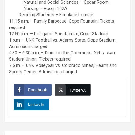
Natural and Social Sciences – Cedar Room
Nursing – Room 142A
Deciding Students – Fireplace Lounge
11:15 a.m. – Family Barbecue, Cope Fountain. Tickets
required
12:50 p.m. – Pre-game Spectacular, Cope Stadium
1 p.m. – UNK Football vs. Adams State, Cope Stadium.
Admission charged
4:30 – 6:30 p.m. – Dinner in the Commons, Nebraskan
Student Union. Tickets required
7 p.m. – UNK Volleyball vs. Colorado Mines, Health and
Sports Center. Admission charged
Facebook
Twitter/X
LinkedIn