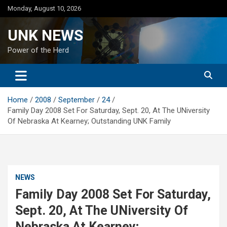
Skip
Monday, August 10, 2026
to
content
UNK NEWS
Power of the Herd
Home
2008
September
24
Family Day 2008 Set For Saturday, Sept. 20, At The UNiversity
Of Nebraska At Kearney; Outstanding UNK Family
NEWS
Family Day 2008 Set For Saturday,
Sept. 20, At The UNiversity Of
Nebraska At Kearney;