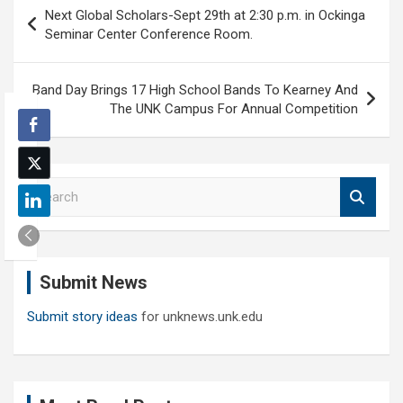
Post
Next Global Scholars-Sept 29th at 2:30 p.m. in Ockinga
navigation
Seminar Center Conference Room.
Band Day Brings 17 High School Bands To Kearney And
The UNK Campus For Annual Competition
S
e
a
r
c
Submit News
h
Submit story ideas
for unknews.unk.edu