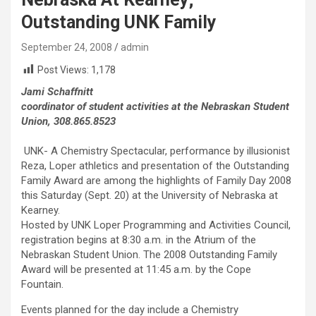
Outstanding UNK Family
September 24, 2008
admin
Post Views:
1,178
Jami Schaffnitt
coordinator of student activities at the Nebraskan Student
Union, 308.865.8523
UNK- A Chemistry Spectacular, performance by illusionist
Reza, Loper athletics and presentation of the Outstanding
Family Award are among the highlights of Family Day 2008
this Saturday (Sept. 20) at the University of Nebraska at
Kearney.
Hosted by UNK Loper Programming and Activities Council,
registration begins at 8:30 a.m. in the Atrium of the
Nebraskan Student Union. The 2008 Outstanding Family
Award will be presented at 11:45 a.m. by the Cope
Fountain.
Events planned for the day include a Chemistry