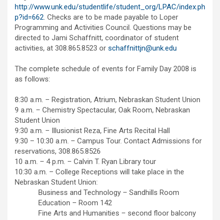
http://www.unk.edu/studentlife/student_org/LPAC/index.ph
p?id=662
. Checks are to be made payable to Loper
Programming and Activities Council. Questions may be
directed to Jami Schaffnitt, coordinator of student
activities, at 308.865.8523 or
schaffnittjn@unk.edu
The complete schedule of events for Family Day 2008 is
as follows:
8:30 a.m. – Registration, Atrium, Nebraskan Student Union
9 a.m. – Chemistry Spectacular, Oak Room, Nebraskan
Student Union
9:30 a.m. – Illusionist Reza, Fine Arts Recital Hall
9:30 – 10:30 a.m. – Campus Tour. Contact Admissions for
reservations, 308.865.8526
10 a.m. – 4 p.m. – Calvin T. Ryan Library tour
10:30 a.m. – College Receptions will take place in the
Nebraskan Student Union:
Business and Technology – Sandhills Room
Education – Room 142
Fine Arts and Humanities – second floor balcony