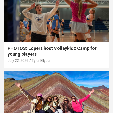
PHOTOS: Lopers host Volleykidz Camp for
young players
July 22, 2026
Tyler Ellyson