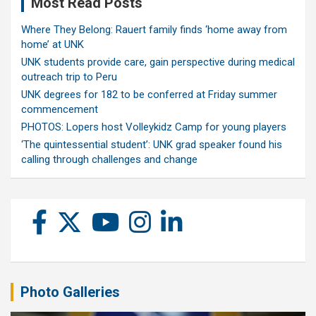
Most Read Posts
Where They Belong: Rauert family finds ‘home away from
home’ at UNK
UNK students provide care, gain perspective during medical
outreach trip to Peru
UNK degrees for 182 to be conferred at Friday summer
commencement
PHOTOS: Lopers host Volleykidz Camp for young players
‘The quintessential student’: UNK grad speaker found his
calling through challenges and change
Photo Galleries