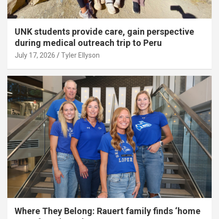
UNK students provide care, gain perspective
during medical outreach trip to Peru
July 17, 2026
Tyler Ellyson
Where They Belong: Rauert family finds ‘home