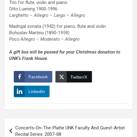
Trio for flute, violin and piano
Otto Luening 1900-1996
Larghetto – Allegro – Largo – Allegro
Madrigal sonata (1942) for piano, flute and violin
Bohuslav Martinu (1890-1959)
Poco Allegro – Moderato – Allegro
A gift box will be passed for your Christmas donation to
UNK’s Frank House.
Facebook
Twitter/X
LinkedIn
Post
Concerts-On-The-Platte UNK Faculty And Guest-Artist
navigation
Recital Series: 2007-08