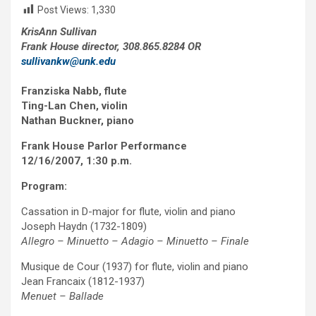
Post Views:
1,330
KrisAnn Sullivan
Frank House director, 308.865.8284 OR
sullivankw@unk.edu
Franziska Nabb, flute
Ting-Lan Chen, violin
Nathan Buckner, piano
Frank House Parlor Performance
12/16/2007, 1:30 p.m.
Program:
Cassation in D-major for flute, violin and piano
Joseph Haydn (1732-1809)
Allegro – Minuetto – Adagio – Minuetto – Finale
Musique de Cour (1937) for flute, violin and piano
Jean Francaix (1812-1937)
Menuet – Ballade