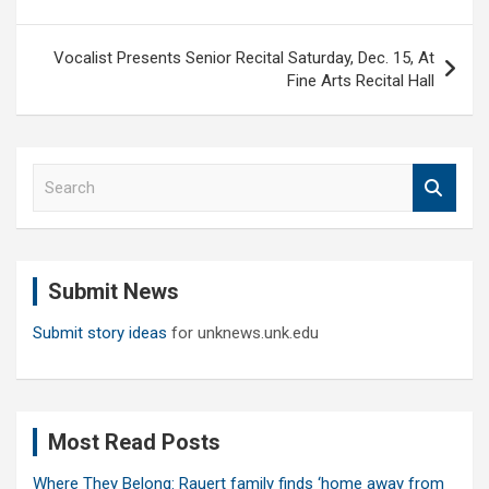
Vocalist Presents Senior Recital Saturday, Dec. 15, At
Fine Arts Recital Hall
S
e
a
r
c
Submit News
h
Submit story ideas
for unknews.unk.edu
Most Read Posts
Where They Belong: Rauert family finds ‘home away from