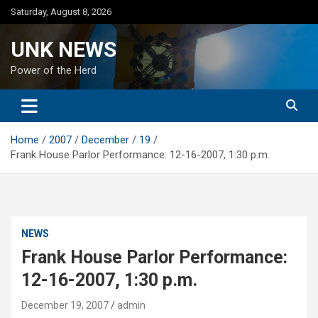
Skip
Saturday, August 8, 2026
to
content
UNK NEWS
Power of the Herd
Home
2007
December
19
Frank House Parlor Performance: 12-16-2007, 1:30 p.m.
NEWS
Frank House Parlor Performance:
12-16-2007, 1:30 p.m.
December 19, 2007
admin