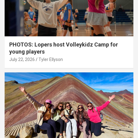
PHOTOS: Lopers host Volleykidz Camp for
young players
July 22, 2026
Tyler Ellyson