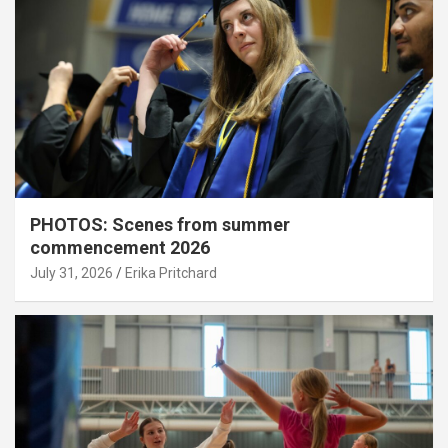
PHOTOS: Scenes from summer
commencement 2026
July 31, 2026
Erika Pritchard