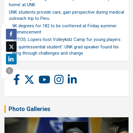
home’ at UNK
UNK students provide care, gain perspective during medical
outreach trip to Peru
UNK degrees for 182 to be conferred at Friday summer
commencement
PHOTOS: Lopers host Volleykidz Camp for young players
‘The quintessential student’: UNK grad speaker found his
calling through challenges and change
Photo Galleries