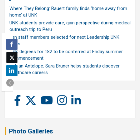
Where They Belong: Rauert family finds ‘home away from
home’ at UNK
UNK students provide care, gain perspective during medical
outreach trip to Peru
Ten staff members selected for next Leadership UNK
class
UNK degrees for 182 to be conferred at Friday summer
commencement
Ask an Antelope: Sara Bruner helps students discover
healthcare careers
Photo Galleries