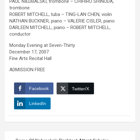
PAUL NIEDBALSKI, trombone – CHIHIRO SHINODA,
trombone
ROBERT MITCHELL, tuba – TING-LAN CHEN, violin
NATHAN BUCKNER, piano – VALERIE CISLER, piano
DARLEEN MITCHELL, piano – ROBERT MITCHELL,
conductor
Monday Evening at Seven-Thirty
December 17, 2007
Fine Arts Recital Hall
ADMISSION FREE
Facebook
Twitter/X
LinkedIn
Post