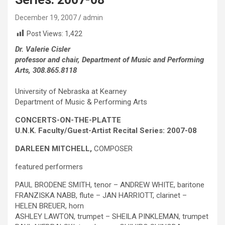
December 19, 2007
admin
Post Views:
1,422
Dr. Valerie Cisler
professor and chair, Department of Music and Performing
Arts, 308.865.8118
University of Nebraska at Kearney
Department of Music & Performing Arts
CONCERTS-ON-THE-PLATTE
U.N.K. Faculty/Guest-Artist Recital Series: 2007-08
DARLEEN MITCHELL,
COMPOSER
featured performers
PAUL BRODENE SMITH, tenor – ANDREW WHITE, baritone
FRANZISKA NABB, flute – JAN HARRIOTT, clarinet –
HELEN BREUER, horn
ASHLEY LAWTON, trumpet – SHEILA PINKLEMAN, trumpet