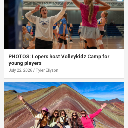
PHOTOS: Lopers host Volleykidz Camp for
young players
July 22, 2026
Tyler Ellyson