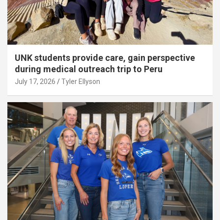
UNK students provide care, gain perspective
during medical outreach trip to Peru
July 17, 2026
Tyler Ellyson