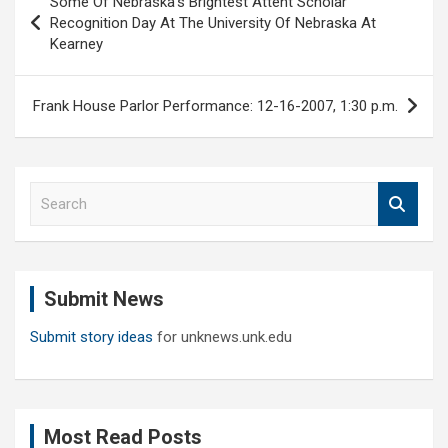
Some Of Nebraska’s Brightest Attent Scholar
navigation
Recognition Day At The University Of Nebraska At
Kearney
Frank House Parlor Performance: 12-16-2007, 1:30 p.m.
S
e
a
r
c
Submit News
h
Submit story ideas
for unknews.unk.edu
Most Read Posts