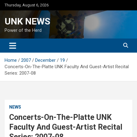
Skip
Thursday, August 6, 2026
to
content
UNK NEWS
Power of the Herd
Home
2007
December
19
Concerts-On-The-Platte UNK Faculty And Guest-Artist Recital
Series: 2007-08
NEWS
Concerts-On-The-Platte UNK
Faculty And Guest-Artist Recital
Series: 2007-08