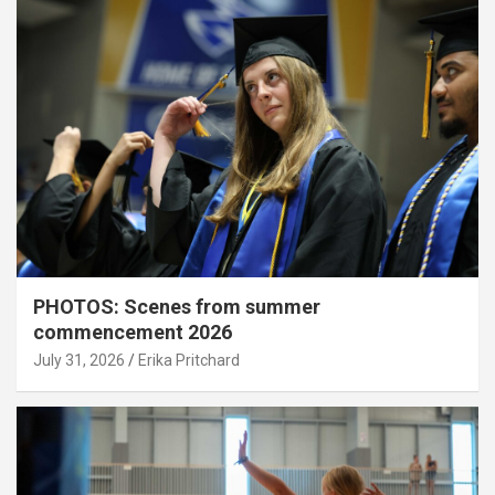
PHOTOS: Scenes from summer
commencement 2026
July 31, 2026
Erika Pritchard