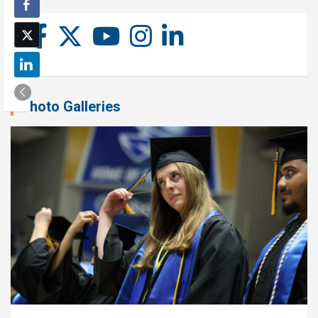
Photo Galleries