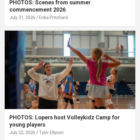
PHOTOS: Scenes from summer
commencement 2026
July 31, 2026
Erika Pritchard
PHOTOS: Lopers host Volleykidz Camp for
young players
July 22, 2026
Tyler Ellyson