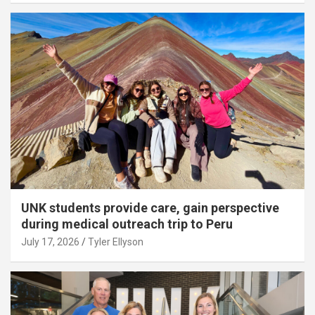
UNK students provide care, gain perspective
during medical outreach trip to Peru
July 17, 2026
Tyler Ellyson