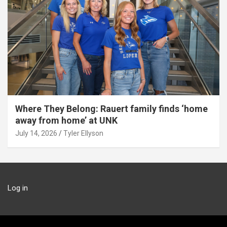
Where They Belong: Rauert family finds ‘home
away from home’ at UNK
July 14, 2026
Tyler Ellyson
Log in