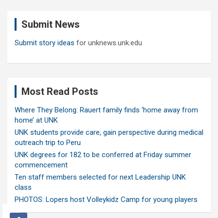
r
c
Submit News
h
Submit story ideas
for unknews.unk.edu
Most Read Posts
Where They Belong: Rauert family finds ‘home away from
home’ at UNK
UNK students provide care, gain perspective during medical
outreach trip to Peru
UNK degrees for 182 to be conferred at Friday summer
commencement
Ten staff members selected for next Leadership UNK
class
PHOTOS: Lopers host Volleykidz Camp for young players