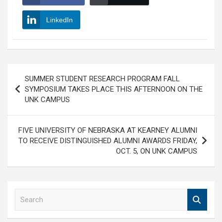
LinkedIn
Post
SUMMER STUDENT RESEARCH PROGRAM FALL
navigation
SYMPOSIUM TAKES PLACE THIS AFTERNOON ON THE
UNK CAMPUS
FIVE UNIVERSITY OF NEBRASKA AT KEARNEY ALUMNI
TO RECEIVE DISTINGUISHED ALUMNI AWARDS FRIDAY,
OCT. 5, ON UNK CAMPUS
S
e
a