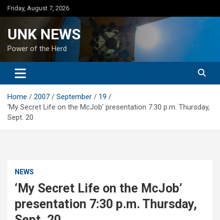
Skip
Friday, August 7, 2026
to
content
UNK NEWS
Power of the Herd
Home
2007
September
19
‘My Secret Life on the McJob’ presentation 7:30 p.m. Thursday,
Sept. 20
NEWS
‘My Secret Life on the McJob’
presentation 7:30 p.m. Thursday,
Sept. 20