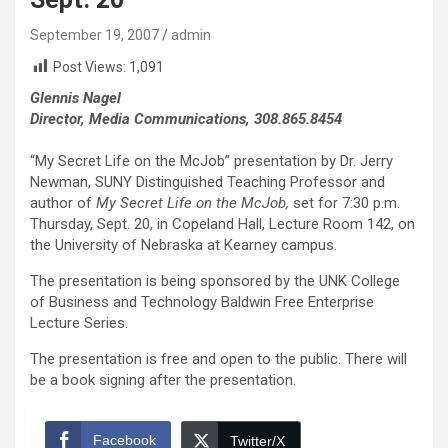
September 19, 2007
admin
Post Views:
1,091
Glennis Nagel
Director, Media Communications, 308.865.8454
“My Secret Life on the McJob” presentation by Dr. Jerry
Newman, SUNY Distinguished Teaching Professor and
author of
My Secret Life on the McJob,
set for 7:30 p.m.
Thursday, Sept. 20, in Copeland Hall, Lecture Room 142, on
the University of Nebraska at Kearney campus.
The presentation is being sponsored by the UNK College
of Business and Technology Baldwin Free Enterprise
Lecture Series.
The presentation is free and open to the public. There will
be a book signing after the presentation.
Facebook
Twitter/X