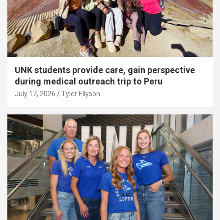
UNK students provide care, gain perspective
during medical outreach trip to Peru
July 17, 2026
Tyler Ellyson