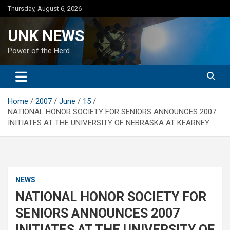
Skip
Thursday, August 6, 2026
to
content
UNK NEWS
Power of the Herd
Home
2007
June
15
NATIONAL HONOR SOCIETY FOR SENIORS ANNOUNCES 2007
INITIATES AT THE UNIVERSITY OF NEBRASKA AT KEARNEY
NEWS
NATIONAL HONOR SOCIETY FOR
SENIORS ANNOUNCES 2007
INITIATES AT THE UNIVERSITY OF