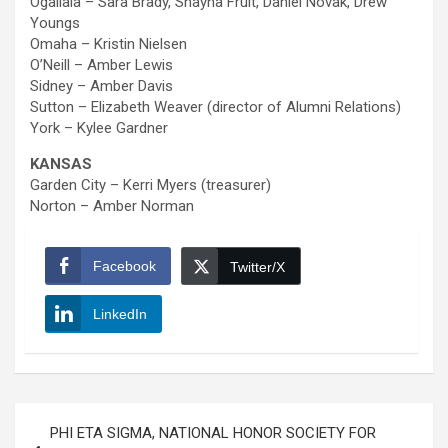
Ogallala – Sara Brady, Shayna Fruit, Daniel Novak, Drew
Youngs
Omaha – Kristin Nielsen
O’Neill – Amber Lewis
Sidney – Amber Davis
Sutton – Elizabeth Weaver (director of Alumni Relations)
York – Kylee Gardner
KANSAS
Garden City – Kerri Myers (treasurer)
Norton – Amber Norman
Facebook
Twitter/X
LinkedIn
Post
PHI ETA SIGMA, NATIONAL HONOR SOCIETY FOR