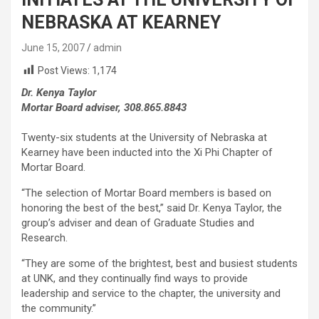
NEBRASKA AT KEARNEY
June 15, 2007
admin
Post Views:
1,174
Dr. Kenya Taylor
Mortar Board adviser, 308.865.8843
Twenty-six students at the University of Nebraska at
Kearney have been inducted into the Xi Phi Chapter of
Mortar Board.
“The selection of Mortar Board members is based on
honoring the best of the best,” said Dr. Kenya Taylor, the
group’s adviser and dean of Graduate Studies and
Research.
“They are some of the brightest, best and busiest students
at UNK, and they continually find ways to provide
leadership and service to the chapter, the university and
the community.”