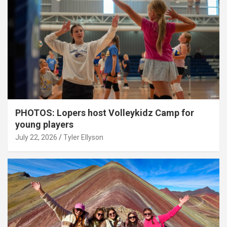
PHOTOS: Lopers host Volleykidz Camp for
young players
July 22, 2026
Tyler Ellyson