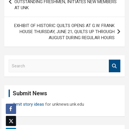
navigation
OUTSTANDING FRESHMEN, INITIATES NEW MEMBERS
AT UNK
EXHIBIT OF HISTORIC QUILTS OPENS AT G.W. FRANK
HOUSE THURSDAY, JUNE 21; QUILTS UP THROUGH
AUGUST DURING REGULAR HOURS
S
e
a
r
c
Submit News
h
Submit story ideas
for unknews.unk.edu