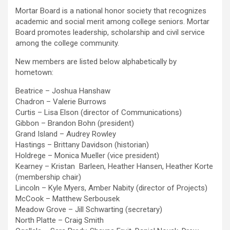
Mortar Board is a national honor society that recognizes
academic and social merit among college seniors. Mortar
Board promotes leadership, scholarship and civil service
among the college community.
New members are listed below alphabetically by
hometown:
Beatrice – Joshua Hanshaw
Chadron – Valerie Burrows
Curtis – Lisa Elson (director of Communications)
Gibbon – Brandon Bohn (president)
Grand Island – Audrey Rowley
Hastings – Brittany Davidson (historian)
Holdrege – Monica Mueller (vice president)
Kearney – Kristan Barleen, Heather Hansen, Heather Korte
(membership chair)
Lincoln – Kyle Myers, Amber Nabity (director of Projects)
McCook – Matthew Serbousek
Meadow Grove – Jill Schwarting (secretary)
North Platte – Craig Smith