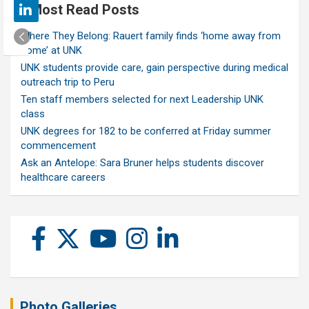
Most Read Posts
Where They Belong: Rauert family finds ‘home away from
home’ at UNK
UNK students provide care, gain perspective during medical
outreach trip to Peru
Ten staff members selected for next Leadership UNK
class
UNK degrees for 182 to be conferred at Friday summer
commencement
Ask an Antelope: Sara Bruner helps students discover
healthcare careers
Photo Galleries