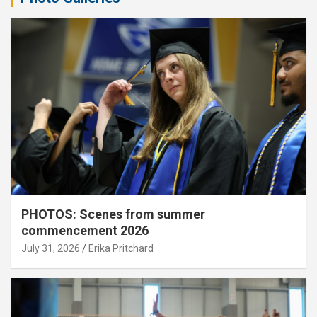
PHOTOS: Scenes from summer
commencement 2026
July 31, 2026
Erika Pritchard