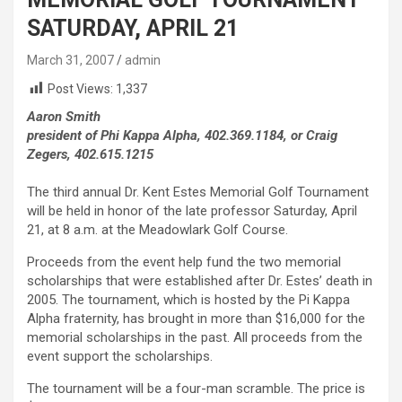
SATURDAY, APRIL 21
March 31, 2007
admin
Post Views:
1,337
Aaron Smith
president of Phi Kappa Alpha, 402.369.1184, or Craig
Zegers, 402.615.1215
The third annual Dr. Kent Estes Memorial Golf Tournament
will be held in honor of the late professor Saturday, April
21, at 8 a.m. at the Meadowlark Golf Course.
Proceeds from the event help fund the two memorial
scholarships that were established after Dr. Estes’ death in
2005. The tournament, which is hosted by the Pi Kappa
Alpha fraternity, has brought in more than $16,000 for the
memorial scholarships in the past. All proceeds from the
event support the scholarships.
The tournament will be a four-man scramble. The price is