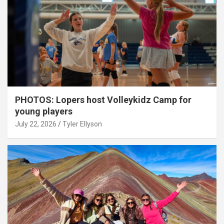
PHOTOS: Lopers host Volleykidz Camp for
young players
July 22, 2026
Tyler Ellyson