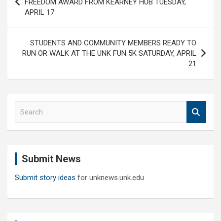
FREEDOM AWARD FROM KEARNEY HUB TUESDAY,
APRIL 17
STUDENTS AND COMMUNITY MEMBERS READY TO
RUN OR WALK AT THE UNK FUN 5K SATURDAY, APRIL
21
S
e
a
r
c
Submit News
h
Submit story ideas
for unknews.unk.edu