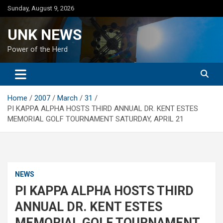
Skip
Sunday, August 9, 2026
to
content
UNK NEWS
Power of the Herd
Home
2007
March
31
PI KAPPA ALPHA HOSTS THIRD ANNUAL DR. KENT ESTES
MEMORIAL GOLF TOURNAMENT SATURDAY, APRIL 21
NEWS
PI KAPPA ALPHA HOSTS THIRD
ANNUAL DR. KENT ESTES
MEMORIAL GOLF TOURNAMENT