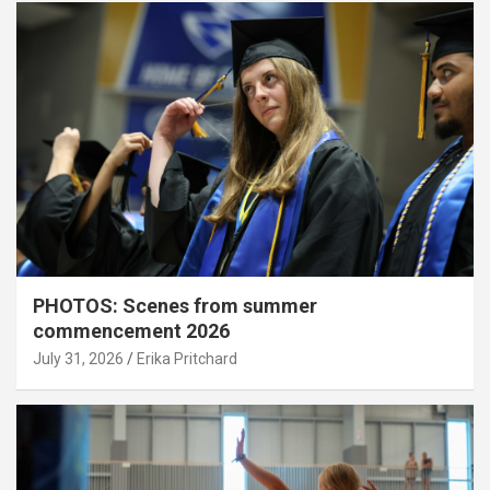
PHOTOS: Scenes from summer
commencement 2026
July 31, 2026
Erika Pritchard