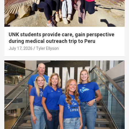
UNK students provide care, gain perspective
during medical outreach trip to Peru
July 17, 2026
Tyler Ellyson