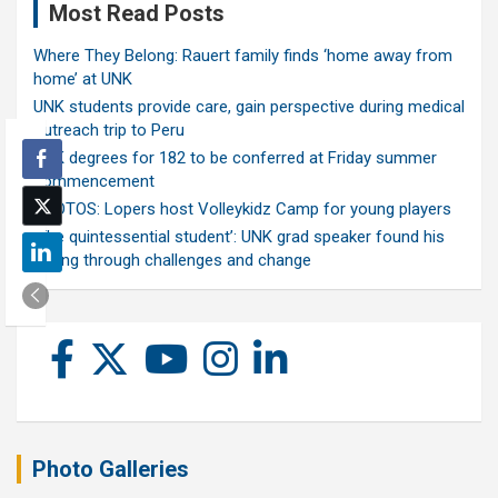
Most Read Posts
Where They Belong: Rauert family finds ‘home away from
home’ at UNK
UNK students provide care, gain perspective during medical
outreach trip to Peru
UNK degrees for 182 to be conferred at Friday summer
commencement
PHOTOS: Lopers host Volleykidz Camp for young players
‘The quintessential student’: UNK grad speaker found his
calling through challenges and change
Photo Galleries