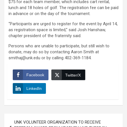
$75 for each team member, which includes cart rental,
lunch and 18 holes of golf. The registration fee can be paid
in advance or on the day of the tournament.
“Participants are urged to register for the event by April 14,
as registration space is limited,” said Josh Hanshaw,
chapter president of the fraternity said.
Persons who are unable to participate, but still wish to
donate, may do so by contacting Aaron Smith at
smithaj@unk.edu or by calling 402-369-1184.
Facebook
Twitter/X
LinkedIn
Post
UNK VOLUNTEER ORGANIZATION TO RECEIVE
navigation