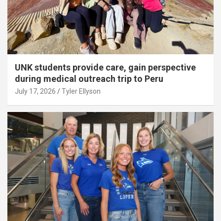
UNK students provide care, gain perspective
during medical outreach trip to Peru
July 17, 2026
Tyler Ellyson