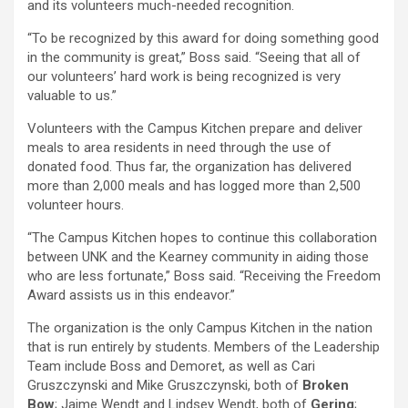
and its volunteers much-needed recognition.
“To be recognized by this award for doing something good
in the community is great,” Boss said. “Seeing that all of
our volunteers’ hard work is being recognized is very
valuable to us.”
Volunteers with the Campus Kitchen prepare and deliver
meals to area residents in need through the use of
donated food. Thus far, the organization has delivered
more than 2,000 meals and has logged more than 2,500
volunteer hours.
“The Campus Kitchen hopes to continue this collaboration
between UNK and the Kearney community in aiding those
who are less fortunate,” Boss said. “Receiving the Freedom
Award assists us in this endeavor.”
The organization is the only Campus Kitchen in the nation
that is run entirely by students. Members of the Leadership
Team include Boss and Demoret, as well as Cari
Gruszczynski and Mike Gruszczynski, both of
Broken
Bow
; Jaime Wendt and Lindsey Wendt, both of
Gering
;