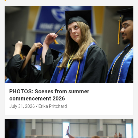
PHOTOS: Scenes from summer
commencement 2026
July 31, 2026
Erika Pritchard