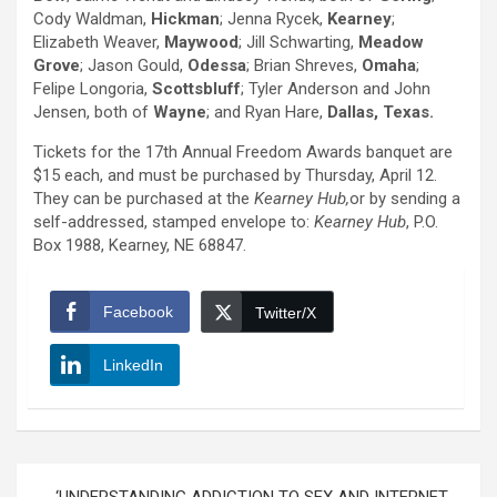
Cody Waldman,
Hickman
; Jenna Rycek,
Kearney
;
Elizabeth Weaver,
Maywood
; Jill Schwarting,
Meadow
Grove
; Jason Gould,
Odessa
; Brian Shreves,
Omaha
;
Felipe Longoria,
Scottsbluff
; Tyler Anderson and John
Jensen, both of
Wayne
; and Ryan Hare,
Dallas, Texas.
Tickets for the 17th Annual Freedom Awards banquet are
$15 each, and must be purchased by Thursday, April 12.
They can be purchased at the
Kearney Hub,
or by sending a
self-addressed, stamped envelope to:
Kearney Hub
, P.O.
Box 1988, Kearney, NE 68847.
Facebook
Twitter/X
LinkedIn
Post