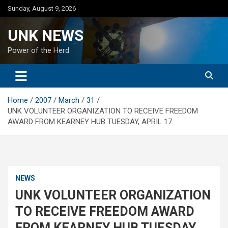
Skip
Sunday, August 9, 2026
to
content
UNK NEWS
Power of the Herd
Home
2007
March
31
UNK VOLUNTEER ORGANIZATION TO RECEIVE FREEDOM
AWARD FROM KEARNEY HUB TUESDAY, APRIL 17
NEWS
UNK VOLUNTEER ORGANIZATION
TO RECEIVE FREEDOM AWARD
FROM KEARNEY HUB TUESDAY,