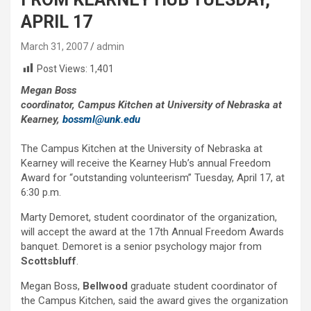
APRIL 17
March 31, 2007
admin
Post Views:
1,401
Megan Boss
coordinator, Campus Kitchen at University of Nebraska at
Kearney,
bossml@unk.edu
The Campus Kitchen at the University of Nebraska at
Kearney will receive the Kearney Hub’s annual Freedom
Award for “outstanding volunteerism” Tuesday, April 17, at
6:30 p.m.
Marty Demoret, student coordinator of the organization,
will accept the award at the 17th Annual Freedom Awards
banquet. Demoret is a senior psychology major from
Scottsbluff
.
Megan Boss,
Bellwood
graduate student coordinator of
the Campus Kitchen, said the award gives the organization