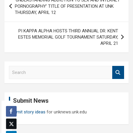
‘UNDERSTANDING ADDICTION TO SEX AND INTERNET
navigation
PORNOGRAPHY’ TITLE OF PRESENTATION AT UNK
THURSDAY, APRIL 12
PI KAPPA ALPHA HOSTS THIRD ANNUAL DR. KENT
ESTES MEMORIAL GOLF TOURNAMENT SATURDAY,
APRIL 21
S
e
a
r
c
Submit News
h
Submit story ideas
for unknews.unk.edu