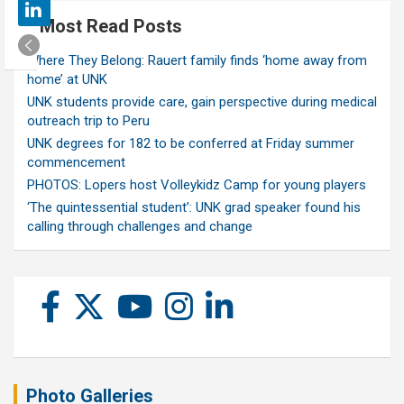
Most Read Posts
Where They Belong: Rauert family finds ‘home away from
home’ at UNK
UNK students provide care, gain perspective during medical
outreach trip to Peru
UNK degrees for 182 to be conferred at Friday summer
commencement
PHOTOS: Lopers host Volleykidz Camp for young players
‘The quintessential student’: UNK grad speaker found his
calling through challenges and change
Photo Galleries