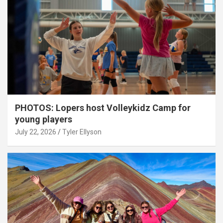
PHOTOS: Lopers host Volleykidz Camp for
young players
July 22, 2026
Tyler Ellyson