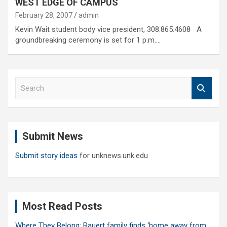
WEST EDGE OF CAMPUS
February 28, 2007
admin
Kevin Wait student body vice president, 308.865.4608 A
groundbreaking ceremony is set for 1 p.m.…
S
e
a
r
c
Submit News
h
Submit story ideas
for unknews.unk.edu
Most Read Posts
Where They Belong: Rauert family finds ‘home away from