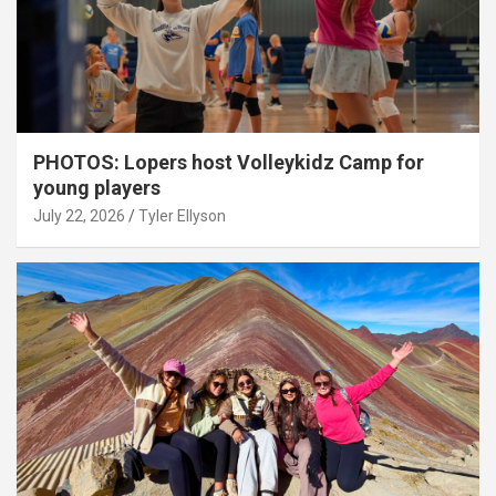
PHOTOS: Lopers host Volleykidz Camp for
young players
July 22, 2026
Tyler Ellyson