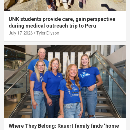
UNK students provide care, gain perspective
during medical outreach trip to Peru
July 17, 2026
Tyler Ellyson
Where They Belong: Rauert family finds ‘home