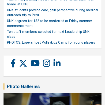
home’ at UNK
UNK students provide care, gain perspective during medical
outreach trip to Peru
UNK degrees for 182 to be conferred at Friday summer
commencement
Ten staff members selected for next Leadership UNK
class
PHOTOS: Lopers host Volleykidz Camp for young players
Photo Galleries