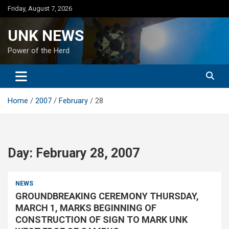
Skip
Friday, August 7, 2026
to
content
UNK NEWS
Power of the Herd
Home
2007
February
28
Day:
February 28, 2007
NEWS
GROUNDBREAKING CEREMONY THURSDAY,
MARCH 1, MARKS BEGINNING OF
CONSTRUCTION OF SIGN TO MARK UNK