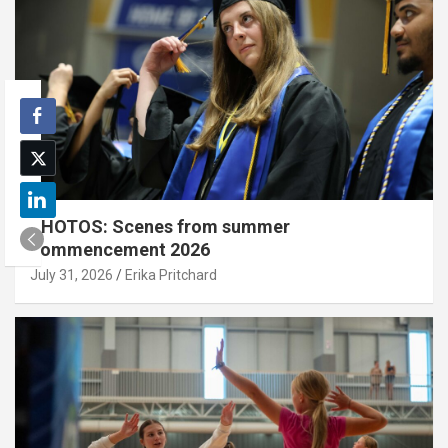
PHOTOS: Scenes from summer
commencement 2026
July 31, 2026
Erika Pritchard