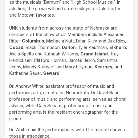
as the musicals “Barnum” and “High School Musical.” In
addition, the group will perform medleys of Cole Porter
and Motown favorites.
UNK students from across the state of Nebraska are
members of the show choir. Members include Alexander
Ritter,
Columbus
; Michaela Nutt, Dillan Riley, and Dirk Riley,
Cozad
; Black Thompson,
Dalton
; Tyler Kaufman,
Elkhorn
;
Alicia Spelts and Rutheah Williams,
Grand Island
; Tray
Henricksen, Clifford Holman, James Jelkin, Samantha
Jenny, Mandy Kalkwarf and Mary Lillyman,
Kearney
; and
Katherine Bauer,
Seward
.
Dr. Andrew White, assistant professor of music and
performing arts, directs the Nebraskats. Dr. David Bauer,
professor of music and performing arts, serves as choral
adviser, while Gary Schaaf, professor of music and
performing arts, is the resident choreographer for the
group.
Dr. White said the performances will offer a good show to
those in attendance.