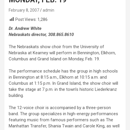
February 8, 2007
admin
Post Views:
1,286
Dr. Andrew White
Nebraskats director, 308.865.8610
The Nebraskats show choir from the University of
Nebraska at Kearney will perform in Bennington, Elkhorn,
Columbus and Grand Island on Monday, Feb. 19.
The performance schedule has the group in high schools
in Bennington at 8:15 a.m., Elkhorn at 10:15 a.m. and
Columbus at 1:15 p.m. In Grand Island, the show choir will
take the stage at 7 p.m. in the town’s historic Liederkranz
building.
The 12-voice choir is accompanied by a three-person
band. The group specializes in high-energy performances
featuring music from famous performers such as The
Manhattan Transfer, Shania Twain and Carole King, as well