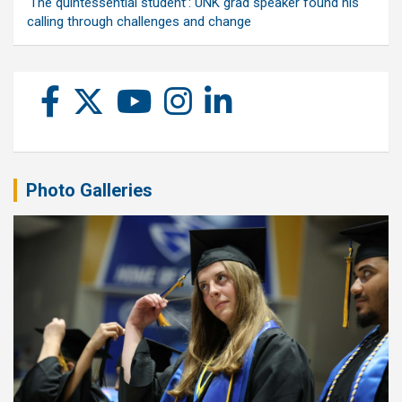
‘The quintessential student’: UNK grad speaker found his
calling through challenges and change
Photo Galleries