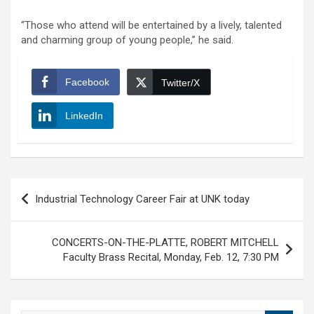
“Those who attend will be entertained by a lively, talented
and charming group of young people,” he said.
Facebook
Twitter/X
LinkedIn
Post
Industrial Technology Career Fair at UNK today
navigation
CONCERTS-ON-THE-PLATTE, ROBERT MITCHELL
Faculty Brass Recital, Monday, Feb. 12, 7:30 PM