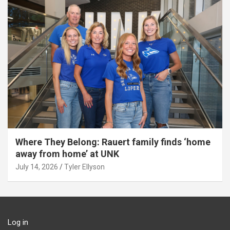
Where They Belong: Rauert family finds ‘home
away from home’ at UNK
July 14, 2026
Tyler Ellyson
Log in