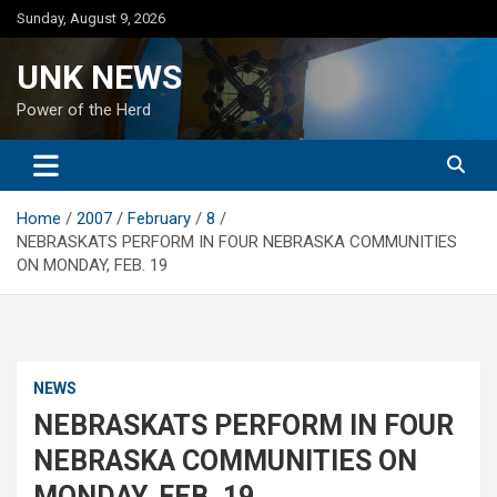
Skip
Sunday, August 9, 2026
to
content
UNK NEWS
Power of the Herd
Home
2007
February
8
NEBRASKATS PERFORM IN FOUR NEBRASKA COMMUNITIES
ON MONDAY, FEB. 19
NEWS
NEBRASKATS PERFORM IN FOUR
NEBRASKA COMMUNITIES ON
MONDAY, FEB. 19