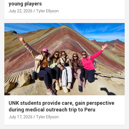
young players
July 22, 2026
Tyler Ellyson
UNK students provide care, gain perspective
during medical outreach trip to Peru
July 17, 2026
Tyler Ellyson