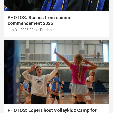
PHOTOS: Scenes from summer
commencement 2026
July 31, 2026
Erika Pritchard
PHOTOS: Lopers host Volleykidz Camp for