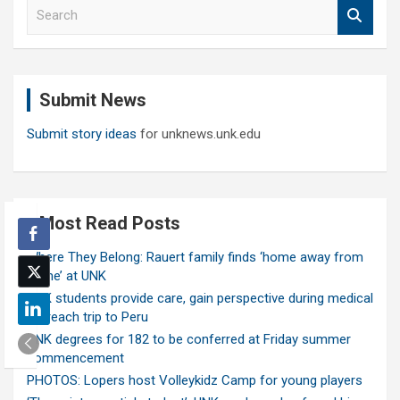
S
e
a
r
c
Submit News
h
Submit story ideas
for unknews.unk.edu
Most Read Posts
Where They Belong: Rauert family finds ‘home away from
home’ at UNK
UNK students provide care, gain perspective during medical
outreach trip to Peru
UNK degrees for 182 to be conferred at Friday summer
commencement
PHOTOS: Lopers host Volleykidz Camp for young players