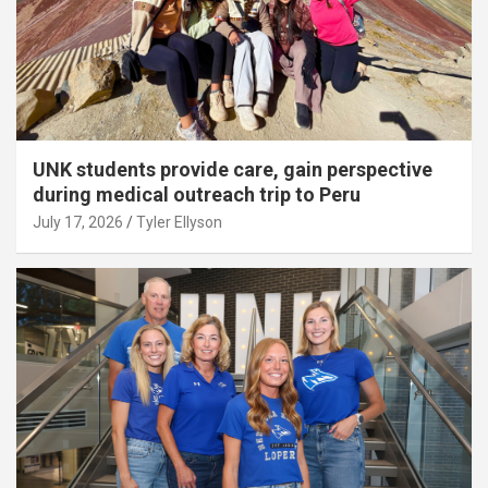
UNK students provide care, gain perspective
during medical outreach trip to Peru
July 17, 2026
Tyler Ellyson