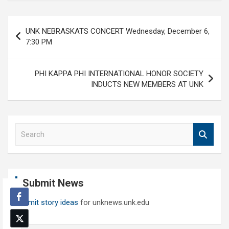
Post
UNK NEBRASKATS CONCERT Wednesday, December 6,
navigation
7:30 PM
PHI KAPPA PHI INTERNATIONAL HONOR SOCIETY
INDUCTS NEW MEMBERS AT UNK
S
e
a
r
c
Submit News
h
Submit story ideas
for unknews.unk.edu