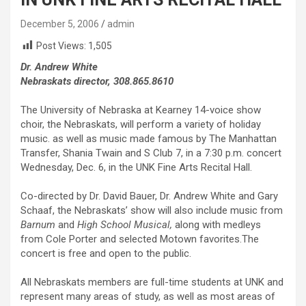
December 5, 2006
admin
Post Views:
1,505
Dr. Andrew White
Nebraskats director, 308.865.8610
The University of Nebraska at Kearney 14-voice show
choir, the Nebraskats, will perform a variety of holiday
music. as well as music made famous by The Manhattan
Transfer, Shania Twain and S Club 7, in a 7:30 p.m. concert
Wednesday, Dec. 6, in the UNK Fine Arts Recital Hall.
Co-directed by Dr. David Bauer, Dr. Andrew White and Gary
Schaaf, the Nebraskats’ show will also include music from
Barnum
and
High School Music
al
,
along with medleys
from Cole Porter and selected Motown favorites.The
concert is free and open to the public.
All Nebraskats members are full-time students at UNK and
represent many areas of study, as well as most areas of