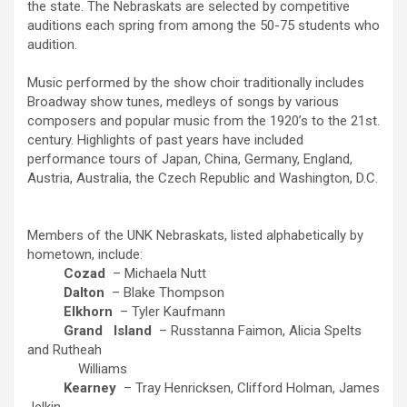
the state. The Nebraskats are selected by competitive
auditions each spring from among the 50-75 students who
audition.
Music performed by the show choir traditionally includes
Broadway show tunes, medleys of songs by various
composers and popular music from the 1920’s to the 21st.
century. Highlights of past years have included
performance tours of Japan, China, Germany, England,
Austria, Australia, the Czech Republic and Washington, D.C.
Members of the UNK Nebraskats, listed alphabetically by
hometown, include:
Cozad
– Michaela Nutt
Dalton
– Blake Thompson
Elkhorn
– Tyler Kaufmann
Grand
Island
– Russtanna Faimon, Alicia Spelts
and Rutheah
Williams
Kearney
– Tray Henricksen, Clifford Holman, James