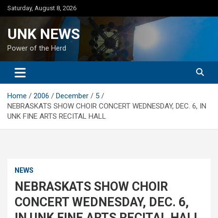
Skip
Saturday, August 8, 2026
to
content
UNK NEWS
Power of the Herd
Home
2006
December
5
NEBRASKATS SHOW CHOIR CONCERT WEDNESDAY, DEC. 6, IN
UNK FINE ARTS RECITAL HALL
NEWS
NEBRASKATS SHOW CHOIR
CONCERT WEDNESDAY, DEC. 6,
IN UNK FINE ARTS RECITAL HALL