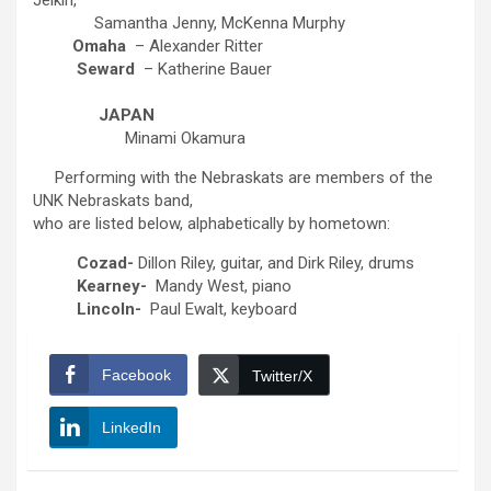
Jelkin,
Samantha Jenny, McKenna Murphy
Omaha
– Alexander Ritter
Seward
– Katherine Bauer
JAPAN
Minami Okamura
Performing with the Nebraskats are members of the
UNK Nebraskats band,
who are listed below, alphabetically by hometown:
Cozad-
Dillon Riley, guitar, and Dirk Riley, drums
Kearney-
Mandy West, piano
Lincoln-
Paul Ewalt, keyboard
Facebook
Twitter/X
LinkedIn