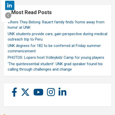
Most Read Posts
Where They Belong: Rauert family finds ‘home away from
home’ at UNK
UNK students provide care, gain perspective during medical
outreach trip to Peru
UNK degrees for 182 to be conferred at Friday summer
commencement
PHOTOS: Lopers host Volleykidz Camp for young players
‘The quintessential student’: UNK grad speaker found his
calling through challenges and change