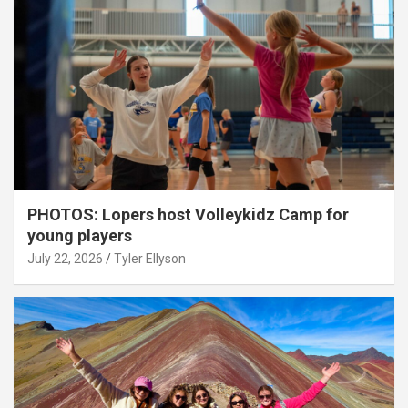
PHOTOS: Lopers host Volleykidz Camp for
young players
July 22, 2026
Tyler Ellyson