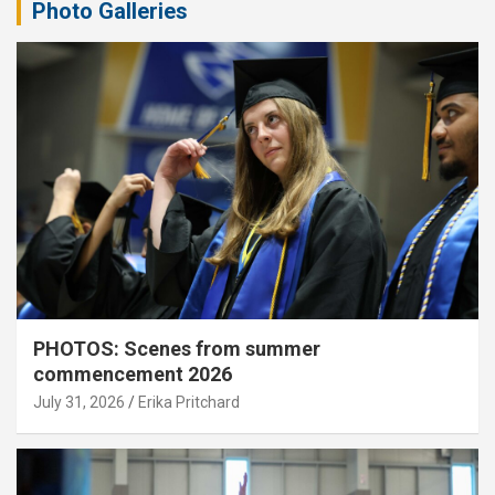
Photo Galleries
PHOTOS: Scenes from summer
commencement 2026
July 31, 2026
Erika Pritchard