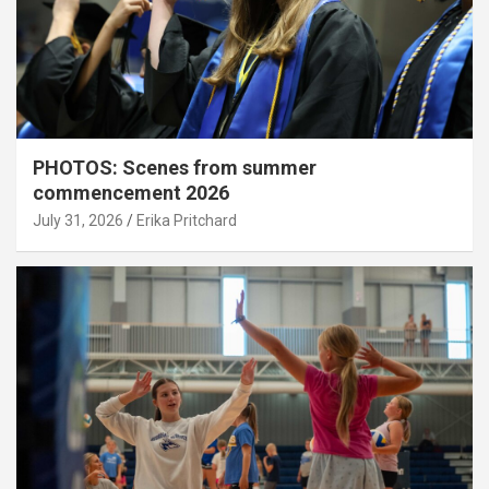
PHOTOS: Scenes from summer
commencement 2026
July 31, 2026
Erika Pritchard