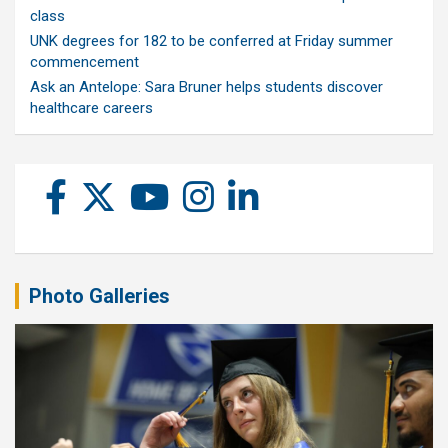
class
UNK degrees for 182 to be conferred at Friday summer
commencement
Ask an Antelope: Sara Bruner helps students discover
healthcare careers
Photo Galleries