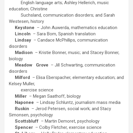
English language arts; Ashley Hellerich, music
education; Christine
Suchsland, communication disorders; and Sarah
Westesen, history
Keystone
– John Auwerda, mathematics education
Lincoln
– Sara Bom, Spanish translation
Lindsay
– Candace McPhillips, communication
disorders
Madison
– Kristie Bonner, music; and Stacey Bonner,
biology
Meadow
Grove
– Jill Schwarting, communication
disorders
Milford
– Elisa Eberspacher, elementary education; and
Kelsey Muller,
exercise science
Miller
– Megan Saathoff, biology
Naponee
– Lindsay Schluntz, journalism mass media
Ruskin
– Jerod Petersen, social work; and Stacy
Simonsen, psychology
Scottsbluff
– Martin Demoret, psychology
Spencer
– Colby Fletcher, exercise science