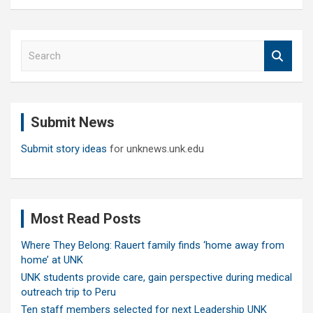
S
e
a
r
c
Submit News
h
Submit story ideas
for unknews.unk.edu
Most Read Posts
Where They Belong: Rauert family finds ‘home away from
home’ at UNK
UNK students provide care, gain perspective during medical
outreach trip to Peru
Ten staff members selected for next Leadership UNK