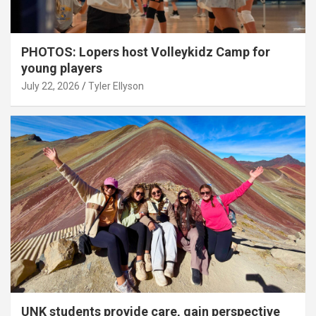
PHOTOS: Lopers host Volleykidz Camp for
young players
July 22, 2026
Tyler Ellyson
UNK students provide care, gain perspective