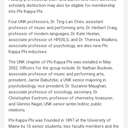
scholarly distinction may also be eligible for membership
into Phi Kappa Phi.
Four UNK professors, Dr. Ting-Lan Chen, assistant
professor of music and performing arts; Dr. Herbert Craig,
professor of modern languages; Dr. Kate Heelan,
associate professor of HPERLS; and Dr. Theresa Wadkins,
associate professor of psychology, are also new Phi
Kappa Phi inductees.
The UNK chapter of Phi Kappa Phi was installed in May
2002. Officers for the group include: Dr. Nathan Buckner,
associate professor of music and performing arts,
president; Jamie Babutzke, a UNK senior majoring in
psychobiology, vice president; Dr. Suzanne Maughan,
associate professor of sociology, secretary; Dr.
Christopher Exstrom, professor of chemistry, treasurer;
and Glennis Nagel, UNK senior writer/editor, public
relations.
Phi Kappa Phi was founded in 1897 at the University of
Maine by 10 senior students, two faculty members and the