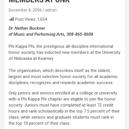
December 8, 2006
admin
Post Views:
1,654
Dr. Nathan Buckner
of Music and Performing Arts, 308-865-8608
Phi Kappa Phi, the prestigious all-discipline international
honor society, has inducted new members at the University
of Nebraska at Kearney.
The organization, which describes itself as the oldest,
largest and most selective honor society for all academic
disciplines, recognizes and rewards academic success.
Only juniors and seniors enrolled at a college or university
with a Phi Kappa Phi chapter are eligible to join the honor
society. Juniors must have completed at least 72 credit
hours and rank scholastically in the top 7.5 percent of their
class, while seniors and graduate students must rank in
the top 10 percent of their class.