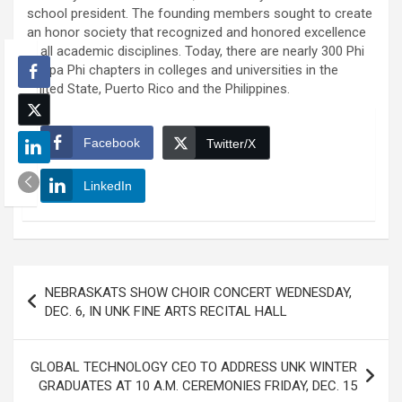
school president. The founding members sought to create
an honor society that recognized and honored excellence
in all academic disciplines. Today, there are nearly 300 Phi
Kappa Phi chapters in colleges and universities in the
United State, Puerto Rico and the Philippines.
Facebook
Twitter/X
LinkedIn
Post
NEBRASKATS SHOW CHOIR CONCERT WEDNESDAY,
navigation
DEC. 6, IN UNK FINE ARTS RECITAL HALL
GLOBAL TECHNOLOGY CEO TO ADDRESS UNK WINTER
GRADUATES AT 10 A.M. CEREMONIES FRIDAY, DEC. 15