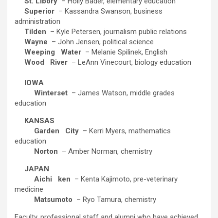
St. Libory
– Holly Bader, elementary education
Superior
– Kassandra Swanson, business
administration
Tilden
– Kyle Petersen, journalism public relations
Wayne
– John Jensen, political science
Weeping
Water
– Melanie Spilinek, English
Wood
River
– LeAnn Vinecourt, biology education
IOWA
Winterset
– James Watson, middle grades
education
KANSAS
Garden
City
– Kerri Myers, mathematics
education
Norton
– Amber Norman, chemistry
JAPAN
Aichi
ken
– Kenta Kajimoto, pre-veterinary
medicine
Matsumoto
– Ryo Tamura, chemistry
Faculty, professional staff and alumni who have achieved