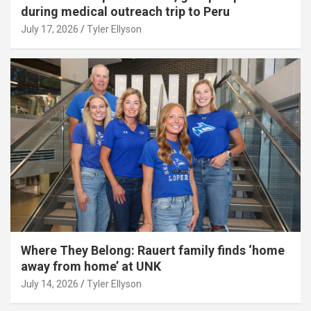
during medical outreach trip to Peru
July 17, 2026
Tyler Ellyson
Where They Belong: Rauert family finds ‘home
away from home’ at UNK
July 14, 2026
Tyler Ellyson