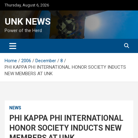
Skip
Thursday, August 6, 2026
to
content
UNK NEWS
Power of the Herd
Home
2006
December
8
PHI KAPPA PHI INTERNATIONAL HONOR SOCIETY INDUCTS
NEW MEMBERS AT UNK
NEWS
PHI KAPPA PHI INTERNATIONAL
HONOR SOCIETY INDUCTS NEW
MEMBERS AT UNK