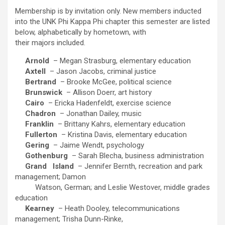
Membership is by invitation only. New members inducted
into the UNK Phi Kappa Phi chapter this semester are listed
below, alphabetically by hometown, with
their majors included.
Arnold
– Megan Strasburg, elementary education
Axtell
– Jason Jacobs, criminal justice
Bertrand
– Brooke McGee, political science
Brunswick
– Allison Doerr, art history
Cairo
– Ericka Hadenfeldt, exercise science
Chadron
– Jonathan Dailey, music
Franklin
– Brittany Kahrs, elementary education
Fullerton
– Kristina Davis, elementary education
Gering
– Jaime Wendt, psychology
Gothenburg
– Sarah Blecha, business administration
Grand
Island
– Jennifer Bernth, recreation and park
management; Damon
Watson, German; and Leslie Westover, middle grades
education
Kearney
– Heath Dooley, telecommunications
management; Trisha Dunn-Rinke,