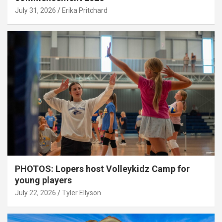
July 31, 2026
Erika Pritchard
PHOTOS: Lopers host Volleykidz Camp for
young players
July 22, 2026
Tyler Ellyson