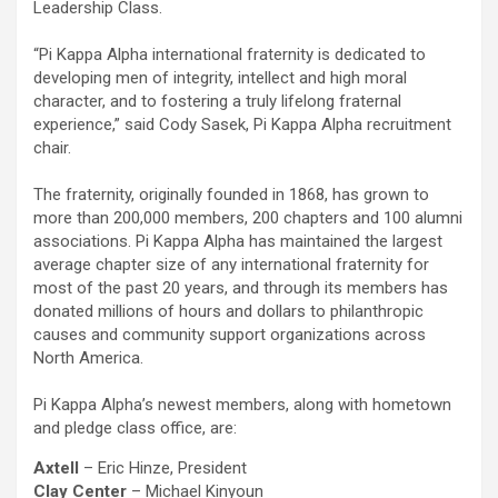
Leadership Class.
“Pi Kappa Alpha international fraternity is dedicated to
developing men of integrity, intellect and high moral
character, and to fostering a truly lifelong fraternal
experience,” said Cody Sasek, Pi Kappa Alpha recruitment
chair.
The fraternity, originally founded in 1868, has grown to
more than 200,000 members, 200 chapters and 100 alumni
associations. Pi Kappa Alpha has maintained the largest
average chapter size of any international fraternity for
most of the past 20 years, and through its members has
donated millions of hours and dollars to philanthropic
causes and community support organizations across
North America.
Pi Kappa Alpha’s newest members, along with hometown
and pledge class office, are:
Axtell
– Eric Hinze, President
Clay Center
– Michael Kinyoun