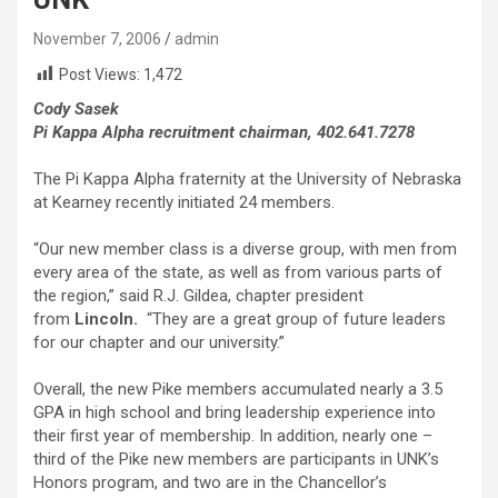
November 7, 2006
admin
Post Views:
1,472
Cody Sasek
Pi Kappa Alpha recruitment chairman, 402.641.7278
The Pi Kappa Alpha fraternity at the University of Nebraska
at Kearney recently initiated 24 members.
“Our new member class is a diverse group, with men from
every area of the state, as well as from various parts of
the region,” said R.J. Gildea, chapter president
from
Lincoln.
“They are a great group of future leaders
for our chapter and our university.”
Overall, the new Pike members accumulated nearly a 3.5
GPA in high school and bring leadership experience into
their first year of membership. In addition, nearly one –
third of the Pike new members are participants in UNK’s
Honors program, and two are in the Chancellor’s