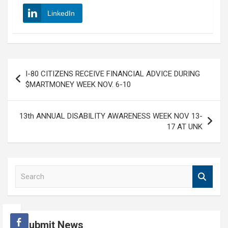
LinkedIn
Post
I-80 CITIZENS RECEIVE FINANCIAL ADVICE DURING
navigation
$MARTMONEY WEEK NOV. 6-10
13th ANNUAL DISABILITY AWARENESS WEEK NOV 13-
17 AT UNK
S
e
a
r
c
Submit News
h