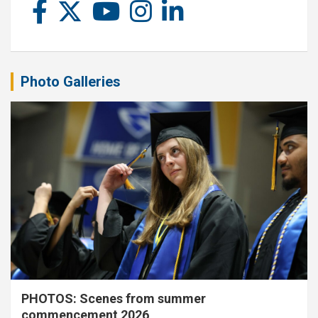
Photo Galleries
PHOTOS: Scenes from summer
commencement 2026