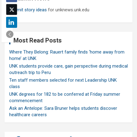
Submit story ideas
for unknews.unk.edu
Most Read Posts
Where They Belong: Rauert family finds ‘home away from
home’ at UNK
UNK students provide care, gain perspective during medical
outreach trip to Peru
Ten staff members selected for next Leadership UNK
class
UNK degrees for 182 to be conferred at Friday summer
commencement
Ask an Antelope: Sara Bruner helps students discover
healthcare careers