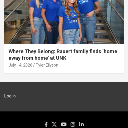
Where They Belong: Rauert family finds ‘home
away from home’ at UNK
July 14, 2026
Tyler Ellyson
Log in