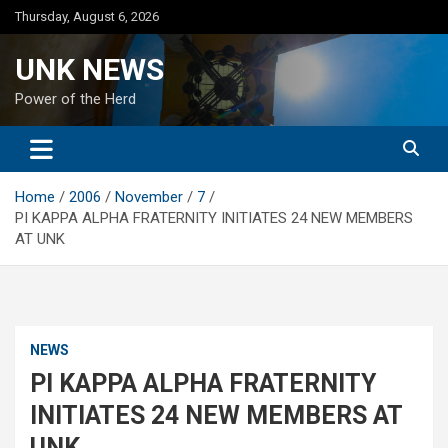
Skip
Thursday, August 6, 2026
to
content
UNK NEWS
Power of the Herd
Home
2006
November
7
PI KAPPA ALPHA FRATERNITY INITIATES 24 NEW MEMBERS
AT UNK
NEWS
PI KAPPA ALPHA FRATERNITY
INITIATES 24 NEW MEMBERS AT
UNK