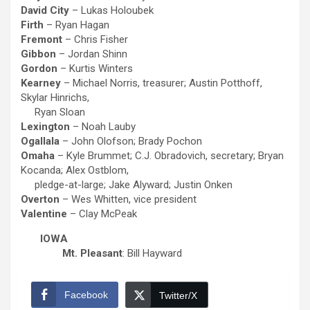
David City
– Lukas Holoubek
Firth
– Ryan Hagan
Fremont
– Chris Fisher
Gibbon
– Jordan Shinn
Gordon
– Kurtis Winters
Kearney
– Michael Norris, treasurer; Austin Potthoff,
Skylar Hinrichs,
Ryan Sloan
Lexington
– Noah Lauby
Ogallala
– John Olofson; Brady Pochon
Omaha
– Kyle Brummet; C.J. Obradovich, secretary; Bryan
Kocanda; Alex Ostblom,
pledge-at-large; Jake Alyward; Justin Onken
Overton
– Wes Whitten, vice president
Valentine
– Clay McPeak
IOWA
Mt. Pleasant
: Bill Hayward
Facebook
Twitter/X