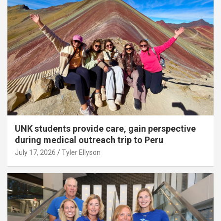
UNK students provide care, gain perspective
during medical outreach trip to Peru
July 17, 2026
Tyler Ellyson