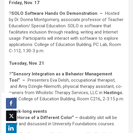
Friday, Nov. 17
?
SOLO Software Hands On Demonstration
–
Hosted
by Dr. Donna Montgomery, associate professor of Teacher
Education/ Special Education. SOLO is software that
facilitates inclusion through reading, writing and Internet
usage. Participants will interact with software to explore
applications. College of Education Building, PC Lab, Room
C-112, 1:30-3 p.m.
Tuesday, Nov. 21
?
“Sensory Integration as a Behavior Management
Tool”
–
Presenters Eva Delsh, occupational therapist,
and Amy Dzingle-Niemoth, physical therapy assistant, co-
owners from Wholistic Therapy Services, LLC in
Hastings.
UNK College of Education Building, Room C216
,
2-3:15 p.m.
Week-long events
?“A Horse of a Different Color” –
disability skit will be
read and discussed in University Foundations courses.