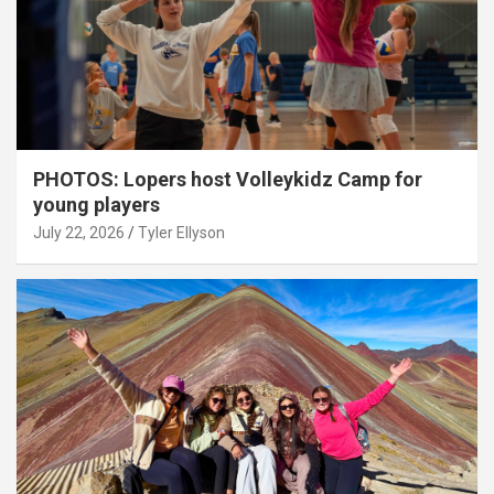
PHOTOS: Lopers host Volleykidz Camp for
young players
July 22, 2026
Tyler Ellyson