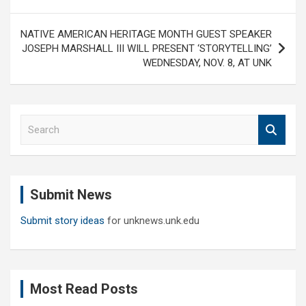
NATIVE AMERICAN HERITAGE MONTH GUEST SPEAKER
JOSEPH MARSHALL III WILL PRESENT ‘STORYTELLING’
WEDNESDAY, NOV. 8, AT UNK
S
e
a
r
c
Submit News
h
Submit story ideas
for unknews.unk.edu
Most Read Posts