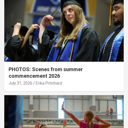
PHOTOS: Scenes from summer
commencement 2026
July 31, 2026
Erika Pritchard