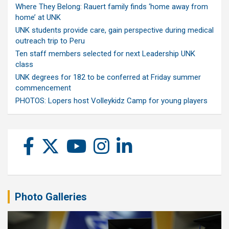
Where They Belong: Rauert family finds ‘home away from
home’ at UNK
UNK students provide care, gain perspective during medical
outreach trip to Peru
Ten staff members selected for next Leadership UNK
class
UNK degrees for 182 to be conferred at Friday summer
commencement
PHOTOS: Lopers host Volleykidz Camp for young players
Photo Galleries