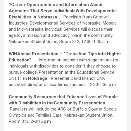
?
Career Opportunities and Information About
Agencies That Serve Individuals
With Developmental
Disabilities in Nebraska –
Panelists from Goodwill
Industries, Developmental Services of Nebraska, Mosaic
and Mid-Nebraska Individual Services will discuss their
agency’s mission and advocacy role in the community.
Nebraskan Student Union, Room 312, 12:30-1:45 p.m.
WINAhead Presentation – “Transition Tips into Higher
Education”
–
Information session with suggestions for
individuals with disabilities to consider if they choose to
pursue college. Presentation at the Educational Service
Unit 11
in Holdrege.
Presenter David Brandt, UNK
assistant director of academic success, 12:30-1:30 p.m.
Community Resources that Enhance Lives of People
with Disabilities in the
Community Presentation
–
Panelists will include the ARC of Buffalo County, Special
Olympics and Families Care. Nebraskan Student Union,
Room 312, 2-3:15 p.m.