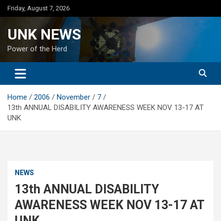
Skip
Friday, August 7, 2026
to
content
UNK NEWS
Power of the Herd
Home
2006
November
7
13th ANNUAL DISABILITY AWARENESS WEEK NOV 13-17 AT
UNK
NEWS
13th ANNUAL DISABILITY
AWARENESS WEEK NOV 13-17 AT
UNK