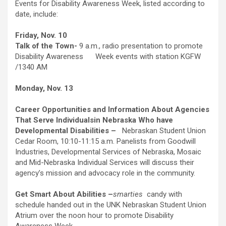
Events for Disability Awareness Week, listed according to
date, include:
Friday, Nov. 10
Talk of the Town-
9 a.m., radio presentation to promote
Disability Awareness Week events with station KGFW
/1340 AM
Monday, Nov. 13
Career Opportunities and Information About Agencies
That Serve Individuals
in Nebraska Who have
Developmental Disabilities –
Nebraskan Student Union
Cedar Room, 10:10-11:15 a.m. Panelists from Goodwill
Industries, Developmental Services of Nebraska, Mosaic
and Mid-Nebraska Individual Services will discuss their
agency’s mission and advocacy role in the community.
Get Smart About Abilities –
smarties
candy with
schedule handed out in the UNK Nebraskan Student Union
Atrium over the noon hour to promote Disability