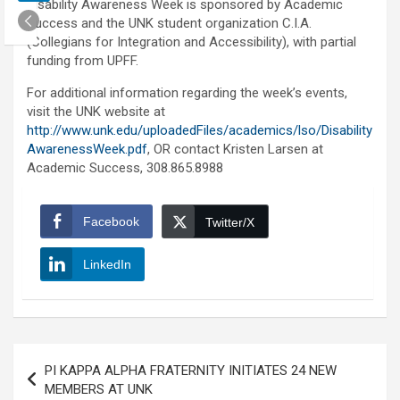
Disability Awareness Week is sponsored by Academic
Success and the UNK student organization C.I.A.
(Collegians for Integration and Accessibility), with partial
funding from UPFF.
For additional information regarding the week’s events,
visit the UNK website at
http://www.unk.edu/uploadedFiles/academics/lso/Disability
AwarenessWeek.pdf
, OR contact Kristen Larsen at
Academic Success, 308.865.8988
Facebook
Twitter/X
LinkedIn
Post
PI KAPPA ALPHA FRATERNITY INITIATES 24 NEW
navigation
MEMBERS AT UNK