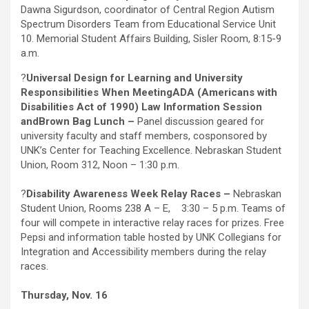
Dawna Sigurdson, coordinator of Central Region Autism
Spectrum Disorders Team from Educational Service Unit
10. Memorial Student Affairs Building, Sisler Room, 8:15-9
a.m.
?
Universal Design for Learning and University
Responsibilities When Meeting
ADA (Americans with
Disabilities Act of 1990) Law Information Session
and
Brown Bag Lunch –
Panel discussion geared for
university faculty and staff members, cosponsored by
UNK’s Center for Teaching Excellence. Nebraskan Student
Union, Room 312, Noon – 1:30 p.m.
?
Disability Awareness Week Relay Races –
Nebraskan
Student Union, Rooms 238 A – E, 3:30 – 5 p.m. Teams of
four will compete in interactive relay races for prizes. Free
Pepsi and information table hosted by UNK Collegians for
Integration and Accessibility members during the relay
races.
Thursday, Nov. 16