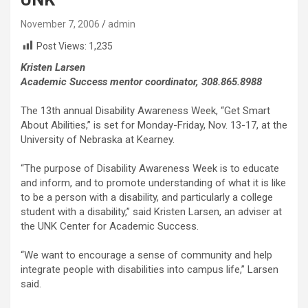
November 7, 2006
admin
Post Views:
1,235
Kristen Larsen
Academic Success mentor coordinator, 308.865.8988
The 13th annual Disability Awareness Week, “Get Smart
About Abilities,” is set for Monday-Friday, Nov. 13-17, at the
University of Nebraska at Kearney.
“The purpose of Disability Awareness Week is to educate
and inform, and to promote understanding of what it is like
to be a person with a disability, and particularly a college
student with a disability,” said Kristen Larsen, an adviser at
the UNK Center for Academic Success.
“We want to encourage a sense of community and help
integrate people with disabilities into campus life,” Larsen
said.