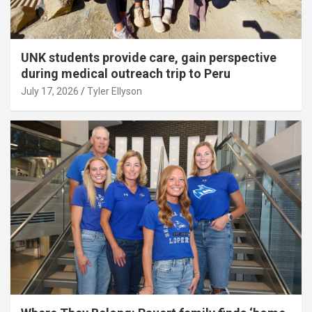
UNK students provide care, gain perspective
during medical outreach trip to Peru
July 17, 2026
Tyler Ellyson