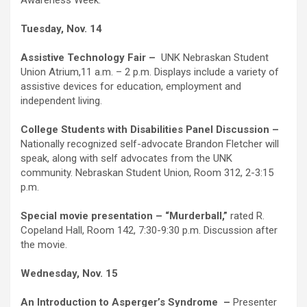
Awareness Week.
Tuesday, Nov. 14
Assistive Technology Fair –
UNK Nebraskan Student
Union Atrium,11 a.m. – 2 p.m. Displays include a variety of
assistive devices for education, employment and
independent living.
College Students with Disabilities Panel Discussion –
Nationally recognized self-advocate Brandon Fletcher will
speak, along with self advocates from the UNK
community. Nebraskan Student Union, Room 312, 2-3:15
p.m.
Special movie presentation – “Murderball,”
rated R.
Copeland Hall, Room 142, 7:30-9:30 p.m. Discussion after
the movie.
Wednesday, Nov. 15
An Introduction to Asperger’s Syndrome
–
Presenter