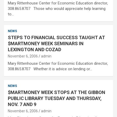
Mary Rittenhouse Center for Economic Education director,
308.865.8707 Those who would appreciate help learning
to…
NEWS
STEPS TO FINANCIAL SUCCESS TAUGHT AT
$MARTMONEY WEEK SEMINARS IN
LEXINGTON AND COZAD
November 6, 2006
admin
Mary Rittenhouse Center for Economic Education director,
308.865.8707 Whether it is advice on lending or…
NEWS
$MARTMONEY WEEK STOPS AT THE GIBBON
PUBLIC LIBRARY TUESDAY AND THURSDAY,
NOV. 7 AND 9
November 6, 2006
admin