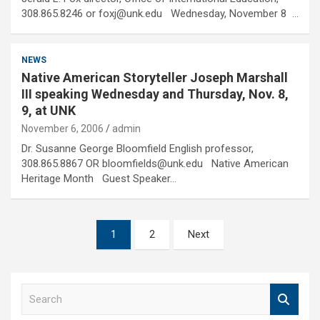
308.865.8246 or foxj@unk.edu Wednesday, November 8 …
NEWS
Native American Storyteller Joseph Marshall
III speaking Wednesday and Thursday, Nov. 8,
9, at UNK
November 6, 2006
admin
Dr. Susanne George Bloomfield English professor,
308.865.8867 OR bloomfields@unk.edu Native American
Heritage Month Guest Speaker…
Posts
1
2
Next
pagination
S
e