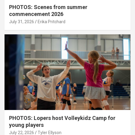
PHOTOS: Scenes from summer
commencement 2026
July 31, 2026
Erika Pritchard
PHOTOS: Lopers host Volleykidz Camp for
young players
July 22, 2026
Tyler Ellyson