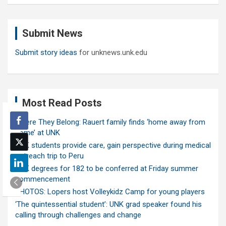
a
r
c
Submit News
h
Submit story ideas
for unknews.unk.edu
Most Read Posts
Where They Belong: Rauert family finds ‘home away from
home’ at UNK
UNK students provide care, gain perspective during medical
outreach trip to Peru
UNK degrees for 182 to be conferred at Friday summer
commencement
PHOTOS: Lopers host Volleykidz Camp for young players
‘The quintessential student’: UNK grad speaker found his
calling through challenges and change