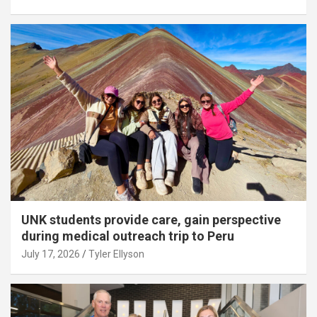
UNK students provide care, gain perspective
during medical outreach trip to Peru
July 17, 2026
Tyler Ellyson