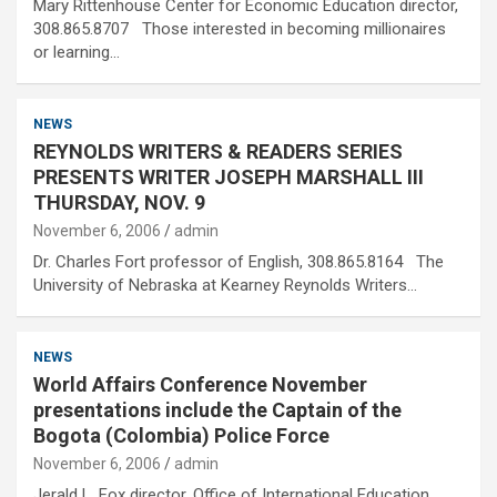
Mary Rittenhouse Center for Economic Education director,
308.865.8707 Those interested in becoming millionaires
or learning…
NEWS
REYNOLDS WRITERS & READERS SERIES
PRESENTS WRITER JOSEPH MARSHALL III
THURSDAY, NOV. 9
November 6, 2006
admin
Dr. Charles Fort professor of English, 308.865.8164 The
University of Nebraska at Kearney Reynolds Writers…
NEWS
World Affairs Conference November
presentations include the Captain of the
Bogota (Colombia) Police Force
November 6, 2006
admin
Jerald L. Fox director, Office of International Education,