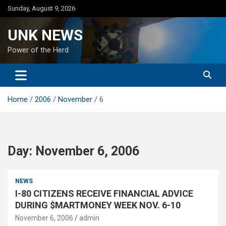
Skip
Sunday, August 9, 2026
to
content
UNK NEWS
Power of the Herd
Home
2006
November
6
Day:
November 6, 2006
NEWS
I-80 CITIZENS RECEIVE FINANCIAL ADVICE
DURING $MARTMONEY WEEK NOV. 6-10
November 6, 2006
admin