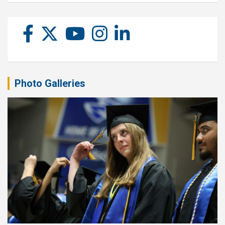
Photo Galleries