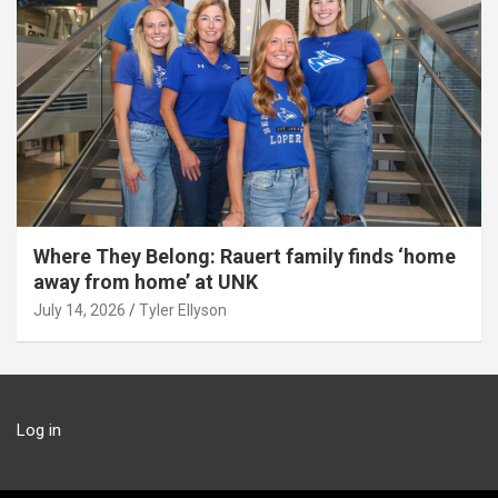
Where They Belong: Rauert family finds ‘home
away from home’ at UNK
July 14, 2026
Tyler Ellyson
Log in