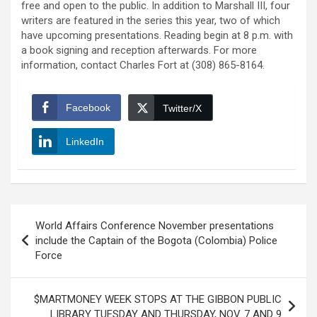
free and open to the public. In addition to Marshall III, four
writers are featured in the series this year, two of which
have upcoming presentations. Reading begin at 8 p.m. with
a book signing and reception afterwards. For more
information, contact Charles Fort at (308) 865-8164.
Facebook
Twitter/X
LinkedIn
Post
World Affairs Conference November presentations
navigation
include the Captain of the Bogota (Colombia) Police
Force
$MARTMONEY WEEK STOPS AT THE GIBBON PUBLIC
LIBRARY TUESDAY AND THURSDAY, NOV. 7 AND 9