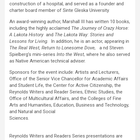
construction of a hospital, and served as a founder and
charter board member of Sinte Gleska University.
An award-winning author, Marshall III has written 10 books,
including the highly acclaimed
The Journey of Crazy Horse:
A Lakota History
and
The Lakota Way: Stories and
Lessons for Livin
g
.
In addition, he is an actor, appearing in
The Real West, Return to Lonesome Dove,
a nd Steven
Spielberg’s mini-series
Into the West
,
where he also served
as Native American technical adviser.
Sponsors for the event include: Artists and Lecturers,
Office of the Senior Vice Chancellor for Academic Affairs
and Student Life, the Center for Active Citizenship, the
Reynolds Writers and Reader Series, Ethnic Studies, the
Office of Multicultural Affairs, and the Colleges of Fine
Arts and Humanities, Education, Business and Technology,
and Natural and Social
Sciences.
Reynolds Writers and Readers Series presentations are