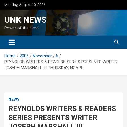
Skip
Monday, August 10, 2026
to
content
UNK NEWS
Power of the Herd
Home
2006
November
6
REYNOLDS WRITERS & READERS SERIES PRESENTS WRITER
JOSEPH MARSHALL III THURSDAY, NOV. 9
NEWS
REYNOLDS WRITERS & READERS
SERIES PRESENTS WRITER
JOSEPH MARSHALL III