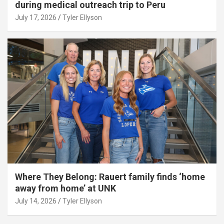
during medical outreach trip to Peru
July 17, 2026
Tyler Ellyson
Where They Belong: Rauert family finds ‘home
away from home’ at UNK
July 14, 2026
Tyler Ellyson