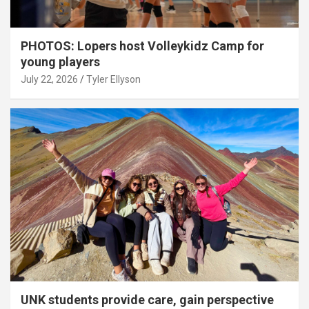
PHOTOS: Lopers host Volleykidz Camp for
young players
July 22, 2026
Tyler Ellyson
UNK students provide care, gain perspective