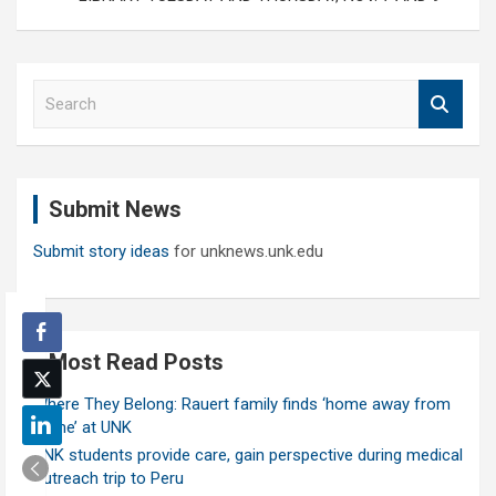
S
e
a
r
c
Submit News
h
Submit story ideas
for unknews.unk.edu
Most Read Posts
Where They Belong: Rauert family finds ‘home away from
home’ at UNK
UNK students provide care, gain perspective during medical
outreach trip to Peru