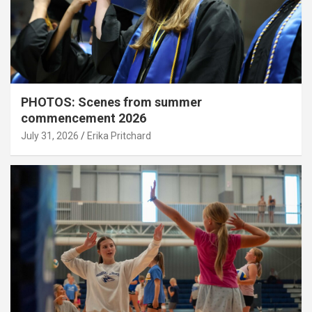
PHOTOS: Scenes from summer
commencement 2026
July 31, 2026
Erika Pritchard