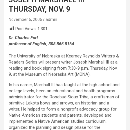
THURSDAY, NOV. 9
November 6, 2006
admin
Post Views:
1,301
Dr. Charles Fort
professor of English, 308.865.8164
The University of Nebraska at Kearney Reynolds Writers &
Readers Series will present writer Joseph Marshall III at a
reading and book signing from 7:30-9 p.m. Thursday, Nov.
9, at the Museum of Nebraska Art (MONA).
In his career, Marshall III has taught at the high school and
college levels, been an educational and health programs
administrator for the Rosebud Sioux Tribe, a craftsman of
primitive Lakota bows and arrows, an historian and a
writer. He helped to form a nonprofit advocacy group for
Native American students and parents, developed and
implemented a Native American studies curriculum,
organized the planning and design phase for the