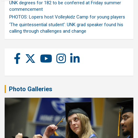
UNK degrees for 182 to be conferred at Friday summer
commencement
PHOTOS: Lopers host Volleykidz Camp for young players
‘The quintessential student’: UNK grad speaker found his
calling through challenges and change
Photo Galleries