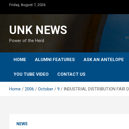
Skip
Friday, August 7, 2026
to
content
UNK NEWS
Power of the Herd
HOME
ALUMNI FEATURES
ASK AN ANTELOPE
YOU TUBE VIDEO
CONTACT US
Home
2006
October
9
INDUSTRIAL DISTRIBUTION FAIR 
NEWS