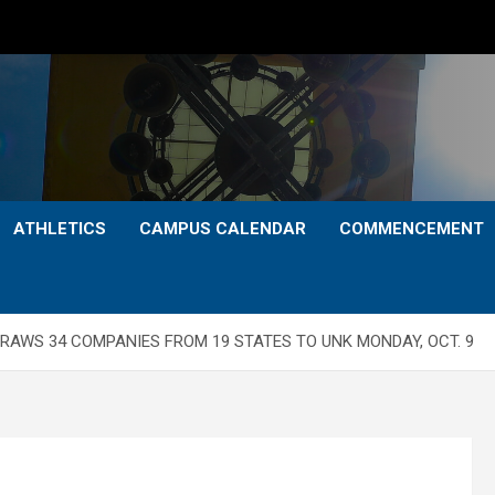
ATHLETICS
CAMPUS CALENDAR
COMMENCEMENT
DRAWS 34 COMPANIES FROM 19 STATES TO UNK MONDAY, OCT. 9