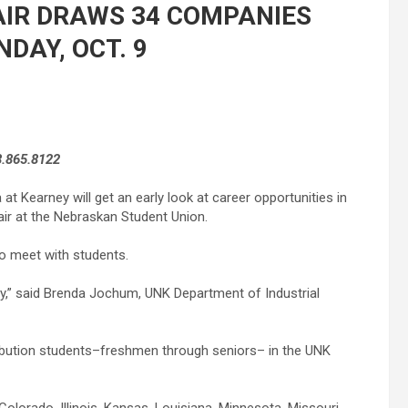
AIR DRAWS 34 COMPANIES
DAY, OCT. 9
8.865.8122
 at Kearney will get an early look at career opportunities in
 Fair at the Nebraskan Student Union.
to meet with students.
ay,” said Brenda Jochum, UNK Department of Industrial
tribution students–freshmen through seniors– in the UNK