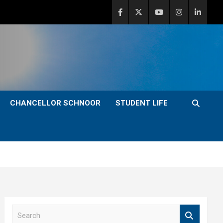
CHANCELLOR SCHNOOR
STUDENT LIFE
S
e