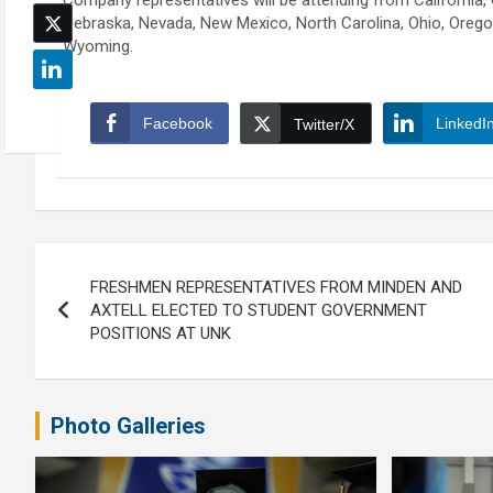
Company representatives will be attending from California, C
Nebraska, Nevada, New Mexico, North Carolina, Ohio, Oregon
Wyoming.
Facebook
LinkedI
Twitter/X
Post
FRESHMEN REPRESENTATIVES FROM MINDEN AND
navigation
AXTELL ELECTED TO STUDENT GOVERNMENT
POSITIONS AT UNK
Photo Galleries