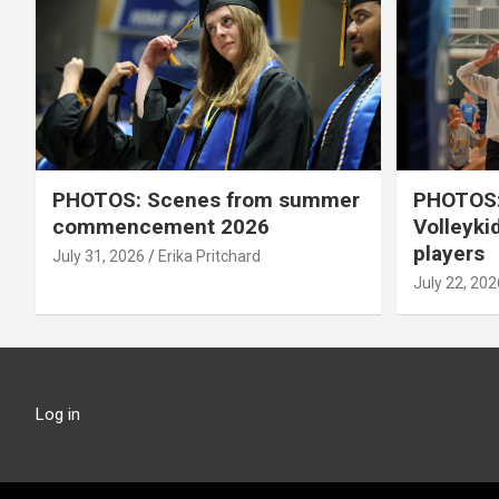
PHOTOS: Scenes from summer
PHOTOS:
commencement 2026
Volleyki
players
July 31, 2026
Erika Pritchard
July 22, 202
Log in