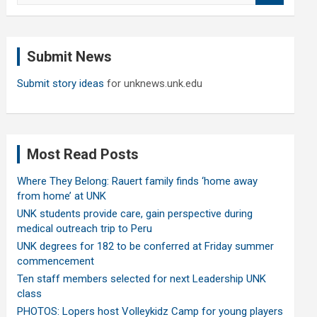
a
r
c
Submit News
h
Submit story ideas
for unknews.unk.edu
Most Read Posts
Where They Belong: Rauert family finds ‘home away
from home’ at UNK
UNK students provide care, gain perspective during
medical outreach trip to Peru
UNK degrees for 182 to be conferred at Friday summer
commencement
Ten staff members selected for next Leadership UNK
class
PHOTOS: Lopers host Volleykidz Camp for young players