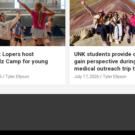
 Lopers host
UNK students provide 
dz Camp for young
gain perspective durin
medical outreach trip 
6
Tyler Ellyson
July 17, 2026
Tyler Ellyson