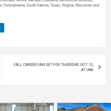
olorado, Illinois, Kansas, Louisiana, Minnesota, Missouri,
, Pennsylvania, South Dakota, Texas, Virginia, Wisconsin and
n
FALL CAREER FAIR SET FOR THURSDAY, OCT. 12,
AT UNK