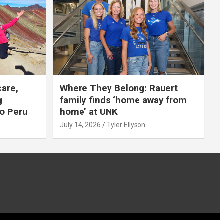
care,
Where They Belong: Rauert
g
family finds ‘home away from
to Peru
home’ at UNK
July 14, 2026
Tyler Ellyson