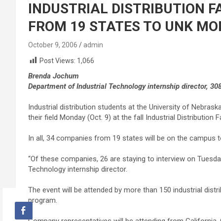
INDUSTRIAL DISTRIBUTION F
FROM 19 STATES TO UNK MON
October 9, 2006
admin
Post Views:
1,066
Brenda Jochum
Department of Industrial Technology internship director, 30
Industrial distribution students at the University of Nebraska
their field Monday (Oct. 9) at the fall Industrial Distribution
In all, 34 companies from 19 states will be on the campus 
“Of these companies, 26 are staying to interview on Tuesd
Technology internship director.
The event will be attended by more than 150 industrial dis
program.