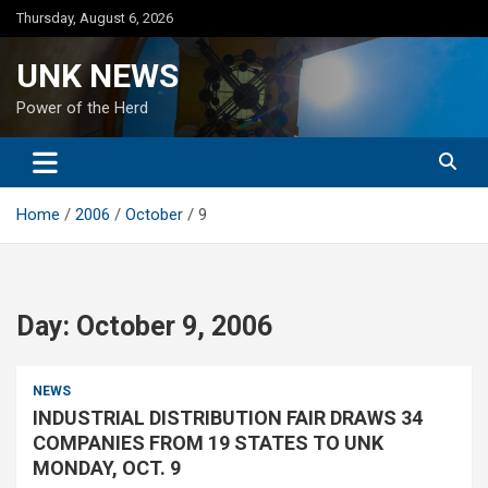
Skip
Thursday, August 6, 2026
to
content
UNK NEWS
Power of the Herd
Home
2006
October
9
Day:
October 9, 2006
NEWS
INDUSTRIAL DISTRIBUTION FAIR DRAWS 34
COMPANIES FROM 19 STATES TO UNK
MONDAY, OCT. 9