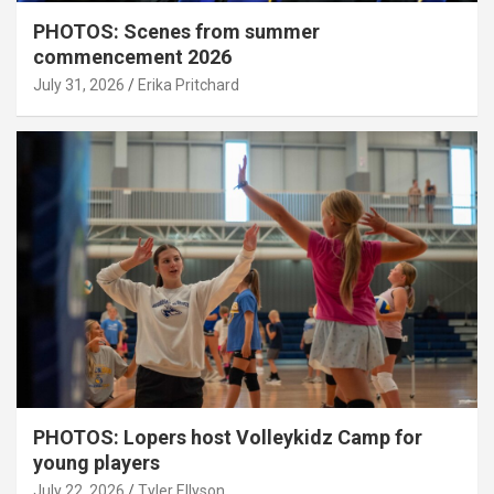
PHOTOS: Scenes from summer
commencement 2026
July 31, 2026
Erika Pritchard
PHOTOS: Lopers host Volleykidz Camp for
young players
July 22, 2026
Tyler Ellyson