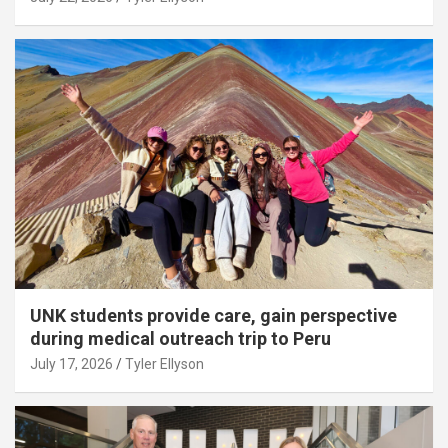
UNK students provide care, gain perspective
during medical outreach trip to Peru
July 17, 2026
Tyler Ellyson