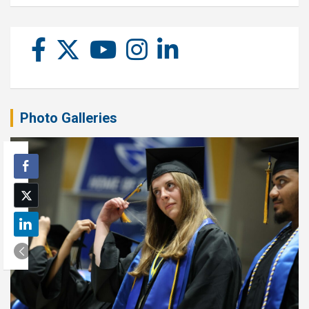
Photo Galleries