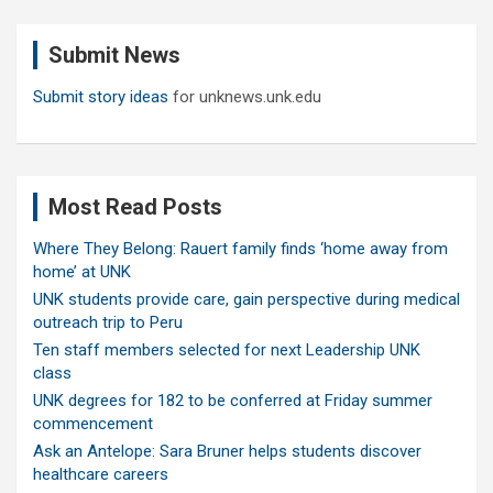
r
c
Submit News
h
Submit story ideas
for unknews.unk.edu
Most Read Posts
Where They Belong: Rauert family finds ‘home away from
home’ at UNK
UNK students provide care, gain perspective during medical
outreach trip to Peru
Ten staff members selected for next Leadership UNK
class
UNK degrees for 182 to be conferred at Friday summer
commencement
Ask an Antelope: Sara Bruner helps students discover
healthcare careers