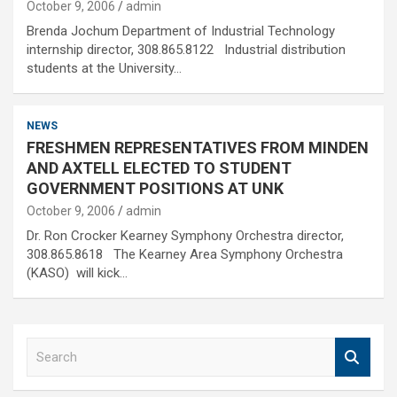
October 9, 2006
admin
Brenda Jochum Department of Industrial Technology
internship director, 308.865.8122 Industrial distribution
students at the University…
NEWS
FRESHMEN REPRESENTATIVES FROM MINDEN
AND AXTELL ELECTED TO STUDENT
GOVERNMENT POSITIONS AT UNK
October 9, 2006
admin
Dr. Ron Crocker Kearney Symphony Orchestra director,
308.865.8618 The Kearney Area Symphony Orchestra
(KASO) will kick…
S
e
a