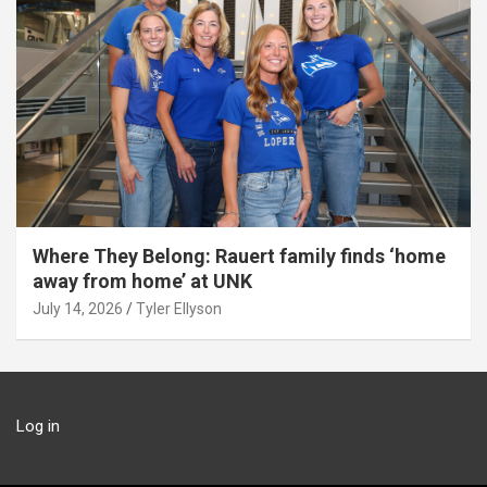
Where They Belong: Rauert family finds ‘home
away from home’ at UNK
July 14, 2026
Tyler Ellyson
Log in