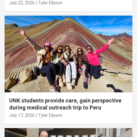
July 22, 2026
Tyler Ellyson
UNK students provide care, gain perspective
during medical outreach trip to Peru
July 17, 2026
Tyler Ellyson