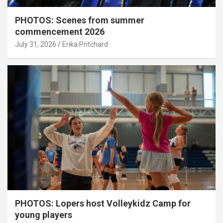
PHOTOS: Scenes from summer
commencement 2026
July 31, 2026
Erika Pritchard
PHOTOS: Lopers host Volleykidz Camp for
young players