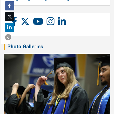
Photo Galleries