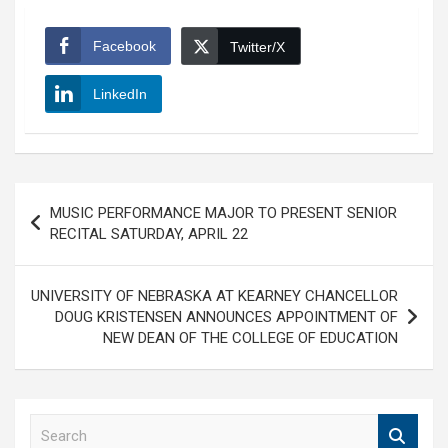
Facebook
Twitter/X
LinkedIn
Post
MUSIC PERFORMANCE MAJOR TO PRESENT SENIOR
navigation
RECITAL SATURDAY, APRIL 22
UNIVERSITY OF NEBRASKA AT KEARNEY CHANCELLOR
DOUG KRISTENSEN ANNOUNCES APPOINTMENT OF
NEW DEAN OF THE COLLEGE OF EDUCATION
S
e