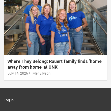
Where They Belong: Rauert family finds ‘home
away from home’ at UNK
July 14, 2026
Tyler Ellyson
Log in