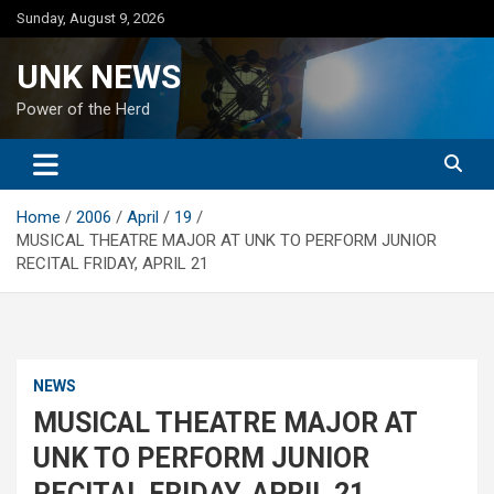
Skip
Sunday, August 9, 2026
to
content
UNK NEWS
Power of the Herd
Home
2006
April
19
MUSICAL THEATRE MAJOR AT UNK TO PERFORM JUNIOR
RECITAL FRIDAY, APRIL 21
NEWS
MUSICAL THEATRE MAJOR AT
UNK TO PERFORM JUNIOR
RECITAL FRIDAY, APRIL 21