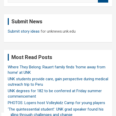
a
r
c
Submit News
h
Submit story ideas
for unknews.unk.edu
Most Read Posts
Where They Belong: Rauert family finds ‘home away from
home’ at UNK
UNK students provide care, gain perspective during medical
outreach trip to Peru
UNK degrees for 182 to be conferred at Friday summer
commencement
PHOTOS: Lopers host Volleykidz Camp for young players
‘The quintessential student’: UNK grad speaker found his
calling through challenges and change