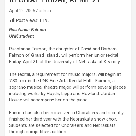
April 19, 2006
admin
Post Views:
1,195
Russtanna Faimon
UNK student
Russtanna Faimon, the daughter of David and Barbara
Faimon of
Grand Island
, will perform her junior recital
Friday, April 21, at the University of Nebraska at Kearney.
The recital, a requirement for music majors, will begin at
7:30 p.m. in the UNK Fine Arts Recital Hall.
Faimon, a
soprano musical theatre major, will perform several pieces
including works by Haydn, Lippa and Howland. Jordan
House will accompany her on the piano.
Faimon has also been involved in Choraleers and recently
finished her third year with the Nebraskats show choir.
Students are selected for Choraleers and Nebraskats
through competitive audition.