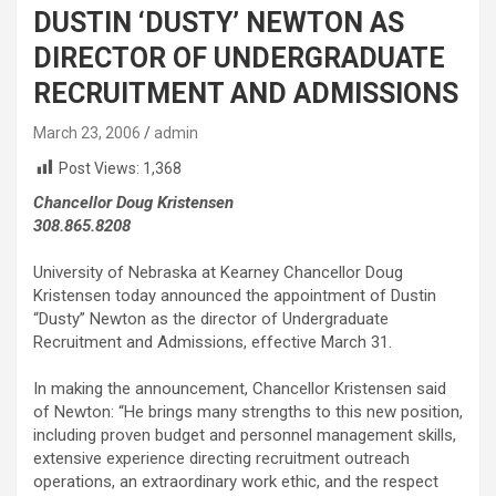
DUSTIN ‘DUSTY’ NEWTON AS
DIRECTOR OF UNDERGRADUATE
RECRUITMENT AND ADMISSIONS
March 23, 2006
admin
Post Views:
1,368
Chancellor Doug Kristensen
308.865.8208
University of Nebraska at Kearney Chancellor Doug
Kristensen today announced the appointment of Dustin
“Dusty” Newton as the director of Undergraduate
Recruitment and Admissions, effective March 31.
In making the announcement, Chancellor Kristensen said
of Newton: “He brings many strengths to this new position,
including proven budget and personnel management skills,
extensive experience directing recruitment outreach
operations, an extraordinary work ethic, and the respect