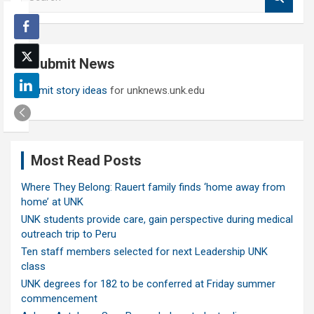
e
a
r
c
Submit News
h
Submit story ideas
for unknews.unk.edu
Most Read Posts
Where They Belong: Rauert family finds ‘home away from
home’ at UNK
UNK students provide care, gain perspective during medical
outreach trip to Peru
Ten staff members selected for next Leadership UNK
class
UNK degrees for 182 to be conferred at Friday summer
commencement