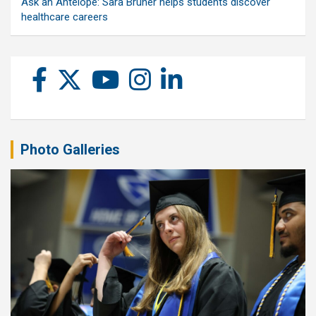
Ask an Antelope: Sara Bruner helps students discover
healthcare careers
Photo Galleries