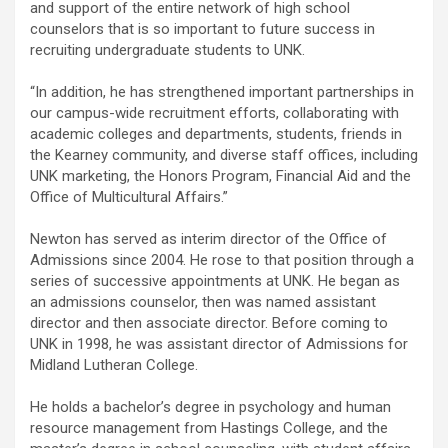
and support of the entire network of high school
counselors that is so important to future success in
recruiting undergraduate students to UNK.
“In addition, he has strengthened important partnerships in
our campus-wide recruitment efforts, collaborating with
academic colleges and departments, students, friends in
the Kearney community, and diverse staff offices, including
UNK marketing, the Honors Program, Financial Aid and the
Office of Multicultural Affairs.”
Newton has served as interim director of the Office of
Admissions since 2004. He rose to that position through a
series of successive appointments at UNK. He began as
an admissions counselor, then was named assistant
director and then associate director. Before coming to
UNK in 1998, he was assistant director of Admissions for
Midland Lutheran College.
He holds a bachelor’s degree in psychology and human
resource management from Hastings College, and the