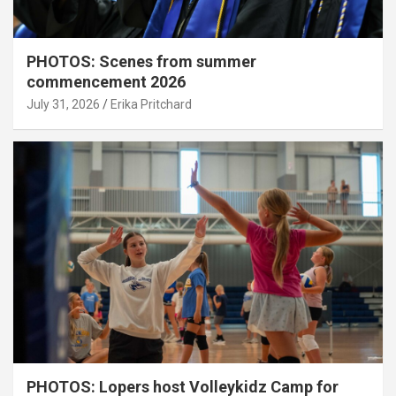
PHOTOS: Scenes from summer
commencement 2026
July 31, 2026
Erika Pritchard
PHOTOS: Lopers host Volleykidz Camp for