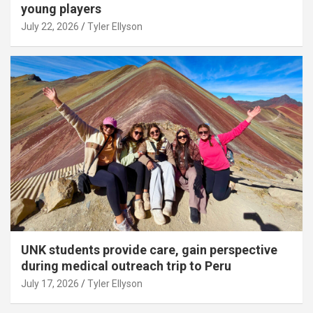
young players
July 22, 2026
Tyler Ellyson
UNK students provide care, gain perspective
during medical outreach trip to Peru
July 17, 2026
Tyler Ellyson