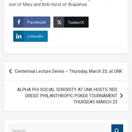
son of Mary and Bob Hurst of Arapahoe.
Facebook
Twitter/X
LinkedIn
Post
Centennial Lecture Series – Thursday, March 23, at UNK
navigation
ALPHA PHI SOCIAL SORORITY AT UNK HOSTS ‘RED
DRESS’ PHILANTHROPIC POKER TOURNAMENT
THURSDAY, MARCH 23
S