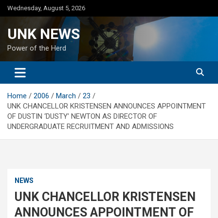
Skip
Wednesday, August 5, 2026
to
content
UNK NEWS
Power of the Herd
Home
2006
March
23
UNK CHANCELLOR KRISTENSEN ANNOUNCES APPOINTMENT
OF DUSTIN ‘DUSTY’ NEWTON AS DIRECTOR OF
UNDERGRADUATE RECRUITMENT AND ADMISSIONS
NEWS
UNK CHANCELLOR KRISTENSEN
ANNOUNCES APPOINTMENT OF