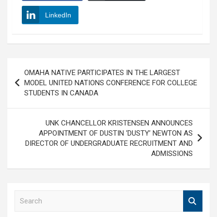
LinkedIn
Post
OMAHA NATIVE PARTICIPATES IN THE LARGEST
navigation
MODEL UNITED NATIONS CONFERENCE FOR COLLEGE
STUDENTS IN CANADA
UNK CHANCELLOR KRISTENSEN ANNOUNCES
APPOINTMENT OF DUSTIN ‘DUSTY’ NEWTON AS
DIRECTOR OF UNDERGRADUATE RECRUITMENT AND
ADMISSIONS
S
e
a