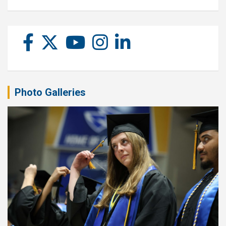
Photo Galleries