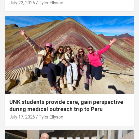
July 22, 2026
Tyler Ellyson
UNK students provide care, gain perspective
during medical outreach trip to Peru
July 17, 2026
Tyler Ellyson