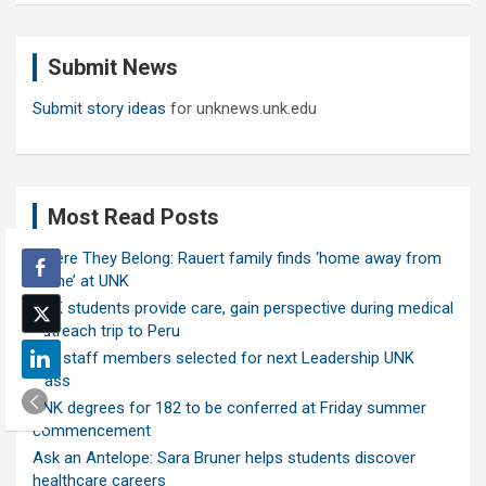
r
c
Submit News
h
Submit story ideas
for unknews.unk.edu
Most Read Posts
Where They Belong: Rauert family finds ‘home away from
home’ at UNK
UNK students provide care, gain perspective during medical
outreach trip to Peru
Ten staff members selected for next Leadership UNK
class
UNK degrees for 182 to be conferred at Friday summer
commencement
Ask an Antelope: Sara Bruner helps students discover
healthcare careers