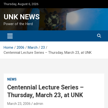
Skip
Thursday, August 6, 2026
to
content
UNK NEWS
Power of the Herd
Home
2006
March
23
Centennial Lecture Series – Thursday, March 23, at UNK
NEWS
Centennial Lecture Series –
Thursday, March 23, at UNK
March 23, 2006
admin