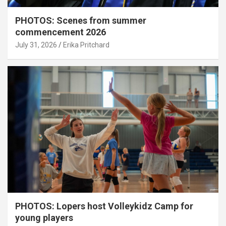
PHOTOS: Scenes from summer
commencement 2026
July 31, 2026
Erika Pritchard
PHOTOS: Lopers host Volleykidz Camp for
young players