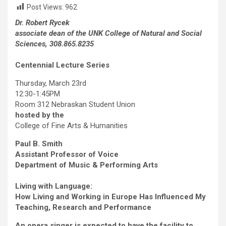
Post Views:
962
Dr. Robert Rycek
associate dean of the UNK College of Natural and Social
Sciences, 308.865.8235
Centennial Lecture Series
Thursday, March 23rd
12:30-1:45PM
Room 312 Nebraskan Student Union
hosted by the
College of Fine Arts & Humanities
Paul B. Smith
Assistant Professor of Voice
Department of Music & Performing Arts
Living with Language:
How Living and Working in Europe Has Influenced My
Teaching, Research and Performance
An opera singer is expected to have the facility to