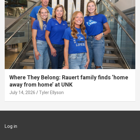
Where They Belong: Rauert family finds ‘home
away from home’ at UNK
July 14, 2026
Tyler Ellyson
Log in