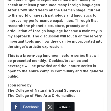
speak or at least pronounce many foreign languages.
After a few short years on the German stage I turned
to the world of speech pathology and linguistics to
improve my performance capabilities. Through that
research the phonetic structure, prosody and
articulation of foreign language became a mainstay in
my approach. The discussion will touch on these very
important tools and how they can be incorporated into
the singer’s artistic expression.
This is a brown-bag luncheon lecture series that will
be presented monthly. Cookies/brownies and
beverage will be provided and the lecture series is
open to the entire campus community and the general
public.
sponsored by
The College of Natural & Social Sciences
The College of Fine Arts & Humanities
Facebook
Twitter/X