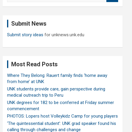
a
r
c
Submit News
h
Submit story ideas
for unknews.unk.edu
Most Read Posts
Where They Belong: Rauert family finds ‘home away
from home’ at UNK
UNK students provide care, gain perspective during
medical outreach trip to Peru
UNK degrees for 182 to be conferred at Friday summer
commencement
PHOTOS: Lopers host Volleykidz Camp for young players
‘The quintessential student’: UNK grad speaker found his
calling through challenges and change