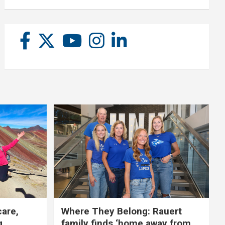
care,
Where They Belong: Rauert
g
family finds ‘home away from