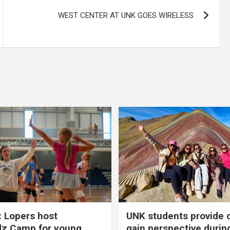
WEST CENTER AT UNK GOES WIRELESS
 Lopers host
UNK students provide 
dz Camp for young
gain perspective durin