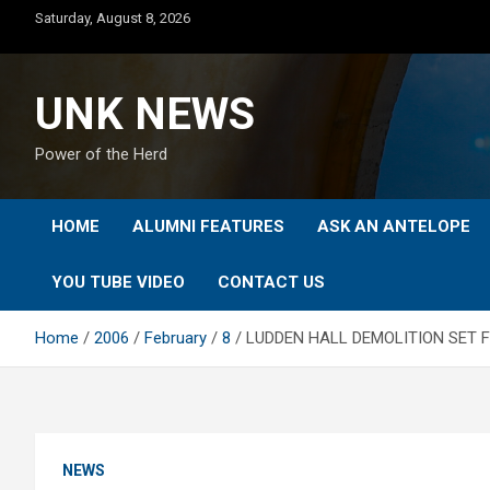
Skip
Saturday, August 8, 2026
to
content
UNK NEWS
Power of the Herd
HOME
ALUMNI FEATURES
ASK AN ANTELOPE
YOU TUBE VIDEO
CONTACT US
Home
2006
February
8
LUDDEN HALL DEMOLITION SET F
NEWS