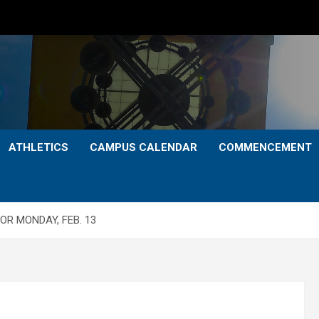
ATHLETICS
CAMPUS CALENDAR
COMMENCEMENT
OR MONDAY, FEB. 13