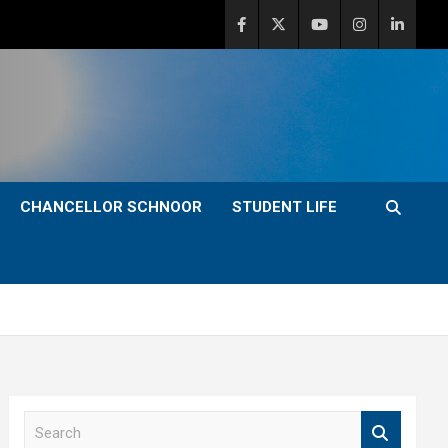
CHANCELLOR SCHNOOR
STUDENT LIFE
S
e