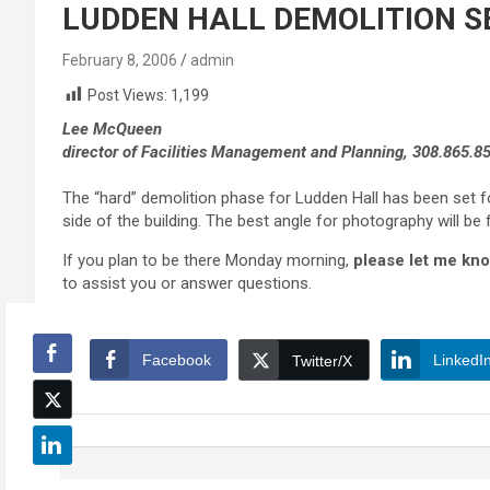
LUDDEN HALL DEMOLITION SE
February 8, 2006
admin
Post Views:
1,199
Lee McQueen
director of Facilities Management and Planning, 308.865.8
The “hard” demolition phase for Ludden Hall has been set 
side of the building. The best angle for photography will b
If you plan to be there Monday morning,
please let me kno
to assist you or answer questions.
Facebook
LinkedI
Twitter/X