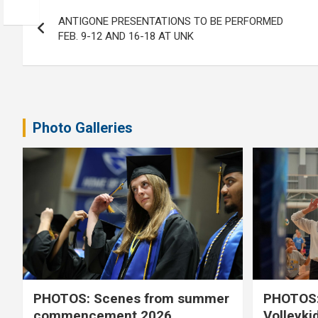
Post
ANTIGONE PRESENTATIONS TO BE PERFORMED
navigation
FEB. 9-12 AND 16-18 AT UNK
Photo Galleries
PHOTOS: Scenes from summer
PHOTOS:
commencement 2026
Volleyki