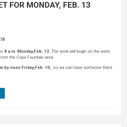
T FOR MONDAY, FEB. 13
578
for
8 a.m. Monday,
Feb. 13.
The work will begin on the west
e from the Cope Fountain area.
w by noon Friday,
Feb. 10,
so we can have someone there
n