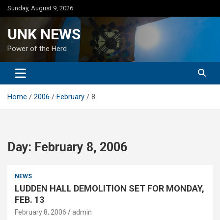
Skip
Sunday, August 9, 2026
to
content
UNK NEWS
Power of the Herd
Home
2006
February
8
Day:
February 8, 2006
NEWS
LUDDEN HALL DEMOLITION SET FOR MONDAY,
FEB. 13
February 8, 2006
admin