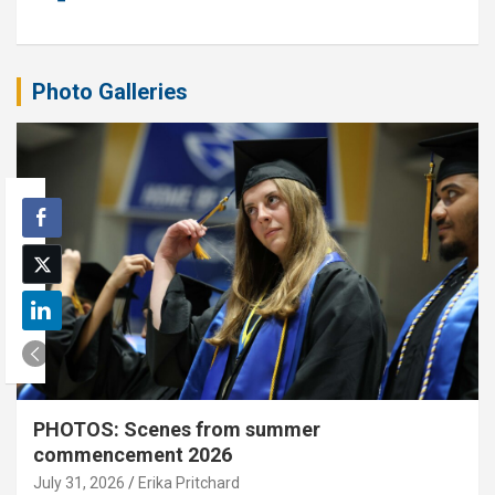
Photo Galleries
PHOTOS: Scenes from summer
commencement 2026
July 31, 2026
Erika Pritchard