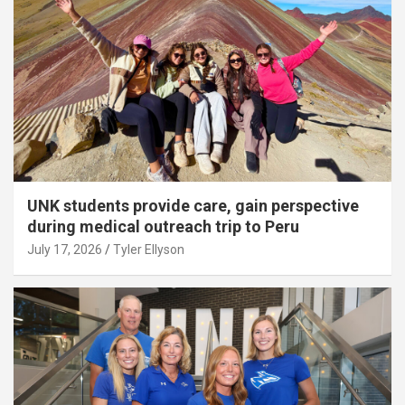
UNK students provide care, gain perspective
during medical outreach trip to Peru
July 17, 2026
Tyler Ellyson