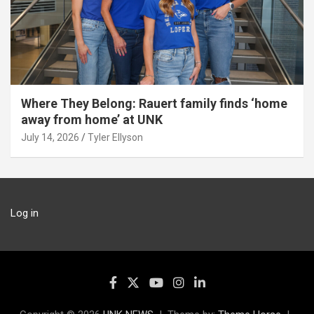
Where They Belong: Rauert family finds ‘home
away from home’ at UNK
July 14, 2026
Tyler Ellyson
Log in