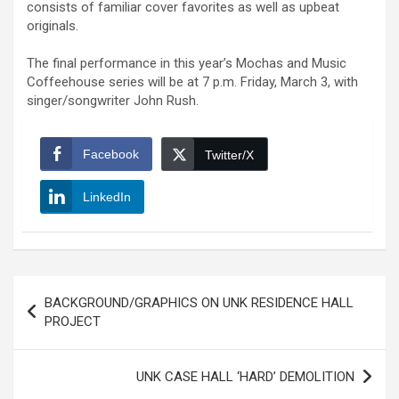
consists of familiar cover favorites as well as upbeat
originals.
The final performance in this year’s Mochas and Music
Coffeehouse series will be at 7 p.m. Friday, March 3, with
singer/songwriter John Rush.
Facebook
Twitter/X
LinkedIn
Post
BACKGROUND/GRAPHICS ON UNK RESIDENCE HALL
navigation
PROJECT
UNK CASE HALL ‘HARD’ DEMOLITION