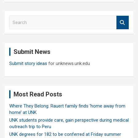
S
e
a
r
c
Submit News
h
Submit story ideas
for unknews.unk.edu
Most Read Posts
Where They Belong: Rauert family finds ‘home away from
home’ at UNK
UNK students provide care, gain perspective during medical
outreach trip to Peru
UNK degrees for 182 to be conferred at Friday summer