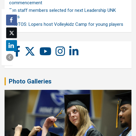
commencement
Ten staff members selected for next Leadership UNK
class
PHOTOS: Lopers host Volleykidz Camp for young players
Photo Galleries