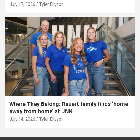
July 17, 2026
Tyler Ellyson
Where They Belong: Rauert family finds ‘home
away from home’ at UNK
July 14, 2026
Tyler Ellyson