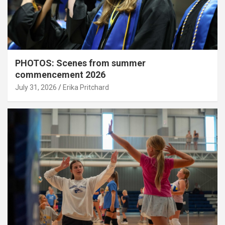
PHOTOS: Scenes from summer
commencement 2026
July 31, 2026
Erika Pritchard