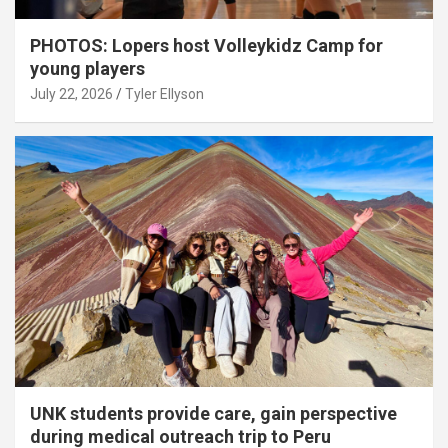
PHOTOS: Lopers host Volleykidz Camp for
young players
July 22, 2026
Tyler Ellyson
UNK students provide care, gain perspective
during medical outreach trip to Peru