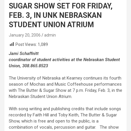
SUGAR SHOW SET FOR FRIDAY,
FEB. 3, IN UNK NEBRASKAN
STUDENT UNION ATRIUM
January 20, 2006
admin
Post Views:
1,089
Jami Schaffnitt
coordinator of student activities at the Nebraskan Student
Union, 308.865.8523
The University of Nebraska at Kearney continues its fourth
season of Mochas and Music Coffeehouse performances
with The Butter & Sugar Show at 7 p.m. Friday, Feb. 3, in the
Nebraskan Student Union Atrium.
With song writing and publishing credits that include songs
recorded by Faith Hill and Toby Keith, The Butter & Sugar
Show, which is free and open to the public, is a
combination of vocals, percussion and guitar. The show