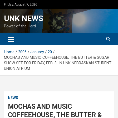
Skip
Friday, August 7, 2026
to
content
UNK NEWS
Power of the Herd
Home
2006
January
20
MOCHAS AND MUSIC COFFEEHOUSE, THE BUTTER & SUGAR
SHOW SET FOR FRIDAY, FEB. 3, IN UNK NEBRASKAN STUDENT
UNION ATRIUM
NEWS
MOCHAS AND MUSIC
COFFEEHOUSE, THE BUTTER &