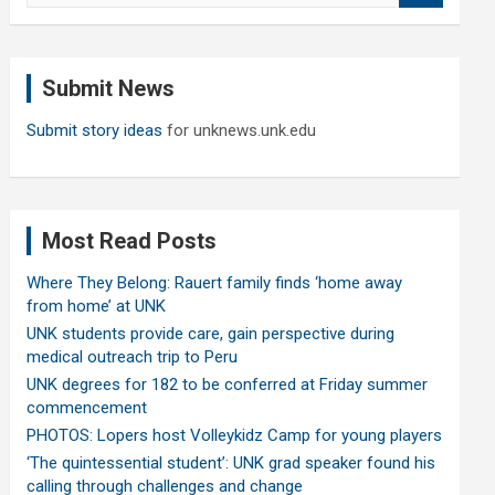
a
r
c
Submit News
h
Submit story ideas
for unknews.unk.edu
Most Read Posts
Where They Belong: Rauert family finds ‘home away
from home’ at UNK
UNK students provide care, gain perspective during
medical outreach trip to Peru
UNK degrees for 182 to be conferred at Friday summer
commencement
PHOTOS: Lopers host Volleykidz Camp for young players
‘The quintessential student’: UNK grad speaker found his
calling through challenges and change