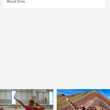
Blood Drive…