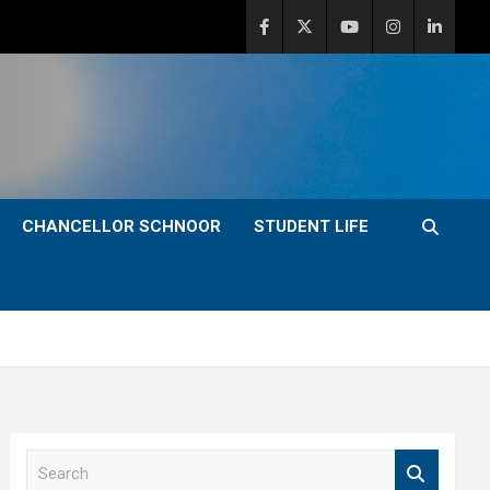
CHANCELLOR SCHNOOR
STUDENT LIFE
S
e