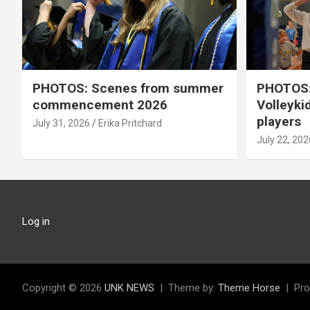
PHOTOS: Scenes from summer
PHOTOS:
commencement 2026
Volleyki
players
July 31, 2026
Erika Pritchard
July 22, 202
Log in
Copyright © 2026
UNK NEWS
Theme by:
Theme Horse
Pro