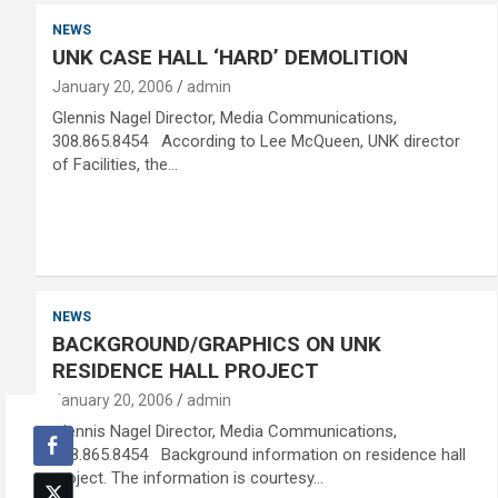
NEWS
UNK CASE HALL ‘HARD’ DEMOLITION
January 20, 2006
admin
Glennis Nagel Director, Media Communications,
308.865.8454 According to Lee McQueen, UNK director
of Facilities, the…
NEWS
BACKGROUND/GRAPHICS ON UNK
RESIDENCE HALL PROJECT
January 20, 2006
admin
Glennis Nagel Director, Media Communications,
308.865.8454 Background information on residence hall
project. The information is courtesy…