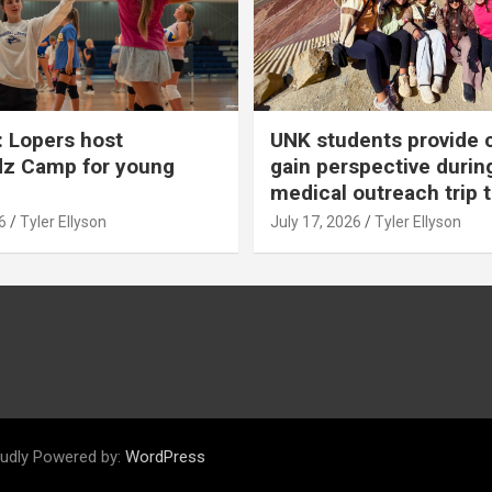
 Lopers host
UNK students provide 
dz Camp for young
gain perspective durin
medical outreach trip 
6
Tyler Ellyson
July 17, 2026
Tyler Ellyson
udly Powered by:
WordPress