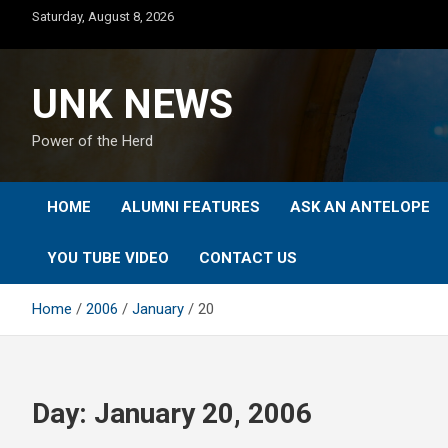
Skip
Saturday, August 8, 2026
to
content
UNK NEWS
Power of the Herd
HOME
ALUMNI FEATURES
ASK AN ANTELOPE
YOU TUBE VIDEO
CONTACT US
Home
2006
January
20
Day:
January 20, 2006