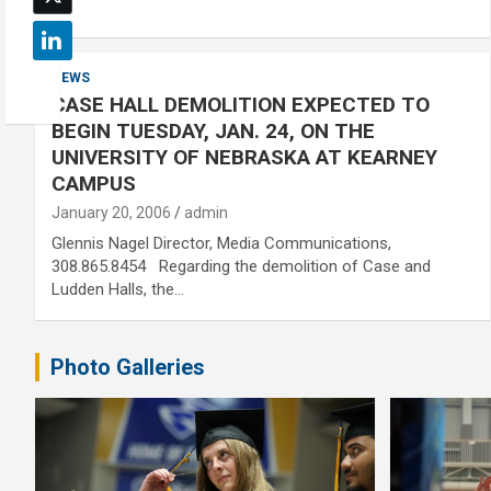
NEWS
CASE HALL DEMOLITION EXPECTED TO
BEGIN TUESDAY, JAN. 24, ON THE
UNIVERSITY OF NEBRASKA AT KEARNEY
CAMPUS
January 20, 2006
admin
Glennis Nagel Director, Media Communications,
308.865.8454 Regarding the demolition of Case and
Ludden Halls, the…
Photo Galleries