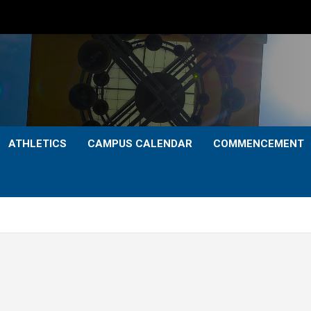
ATHLETICS
CAMPUS CALENDAR
COMMENCEMENT