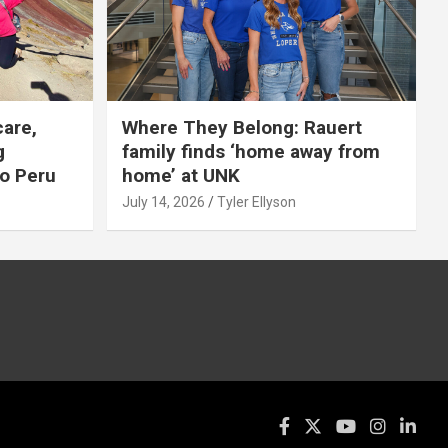
care,
Where They Belong: Rauert
g
family finds ‘home away from
to Peru
home’ at UNK
July 14, 2026
Tyler Ellyson