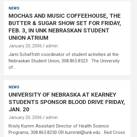
NEWS
MOCHAS AND MUSIC COFFEEHOUSE, THE
BUTTER & SUGAR SHOW SET FOR FRIDAY,
FEB. 3, IN UNK NEBRASKAN STUDENT
UNION ATRIUM
January 20, 2006
admin
Jami Schaffnitt coordinator of student activities at the
Nebraskan Student Union, 308.865.8523 The University
of…
NEWS
UNIVERSITY OF NEBRASKA AT KEARNEY
STUDENTS SPONSOR BLOOD DRIVE FRIDAY,
JAN. 20
January 20, 2006
admin
Kristy Kumm Assistant Director of Health Science
Programs, 308.865.8250 OR kummkl@unk.edu Red Cross