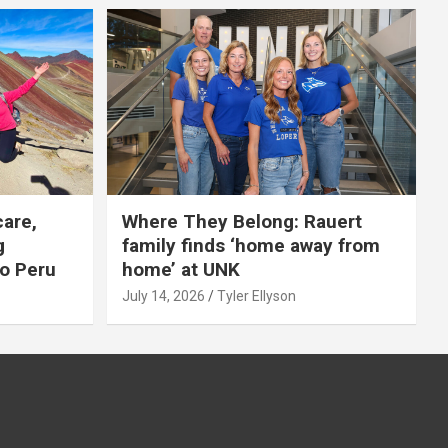
care,
Where They Belong: Rauert
g
family finds ‘home away from
to Peru
home’ at UNK
July 14, 2026
Tyler Ellyson