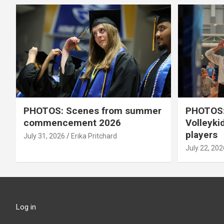
PHOTOS: Scenes from summer
PHOTOS:
commencement 2026
Volleyki
players
July 31, 2026
Erika Pritchard
July 22, 202
Log in