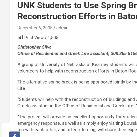
UNK Students to Use Spring Br
Reconstruction Efforts in Bat
December 6, 2005
admin
Post Views:
1,505
Christopher Silva
Office of Residential and Greek Life assistant, 308.865.815
A group of University of Nebraska at Kearney students will 
volunteers to help with reconstruction efforts in Baton Rou
The alternative spring break is being sponsored jointly by t
Life.
“Students will help with the reconstruction of buildings and a
Greek assistant in the Office of Residential and Greek Life.
“The project will provide an excellent opportunity for stude
emergency response, as well as simply enjoy visiting Louisiana
trip with each other, and after returning, will share their e