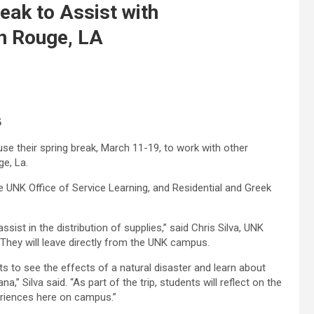
eak to Assist with
on Rouge, LA
6
use their spring break, March 11-19, to work with other
ge, La.
he UNK Office of Service Learning, and Residential and Greek
ssist in the distribution of supplies,” said Chris Silva, UNK
 “They will leave directly from the UNK campus.
nts to see the effects of a natural disaster and learn about
,” Silva said. “As part of the trip, students will reflect on the
xperiences here on campus.”