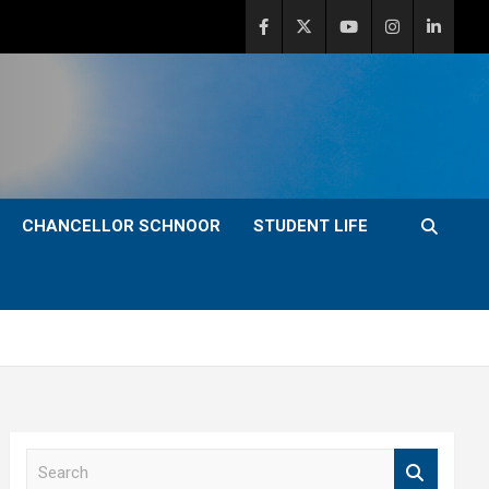
CHANCELLOR SCHNOOR
STUDENT LIFE
S
e