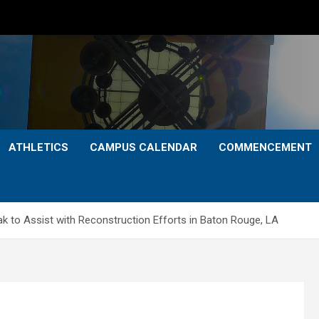
ATHLETICS
CAMPUS CALENDAR
COMMENCEMENT
k to Assist with Reconstruction Efforts in Baton Rouge, LA