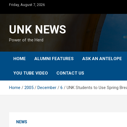
Skip
Friday, August 7, 2026
to
content
UNK NEWS
Power of the Herd
HOME
ALUMNI FEATURES
ASK AN ANTELOPE
YOU TUBE VIDEO
CONTACT US
Home
2005
December
6
UNK Students to Use Spring Brea
NEWS