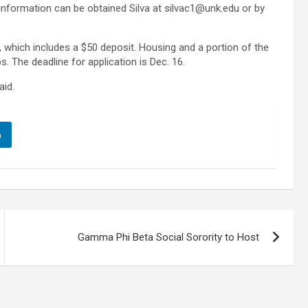
r information can be obtained Silva at silvac1@unk.edu or by
 which includes a $50 deposit. Housing and a portion of the
. The deadline for application is Dec. 16.
aid.
n
Gamma Phi Beta Social Sorority to Host