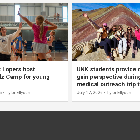
 Lopers host
UNK students provide 
dz Camp for young
gain perspective durin
medical outreach trip 
6
Tyler Ellyson
July 17, 2026
Tyler Ellyson