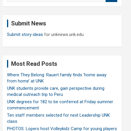
a
r
c
Submit News
h
Submit story ideas
for unknews.unk.edu
Most Read Posts
Where They Belong: Rauert family finds ‘home away
from home’ at UNK
UNK students provide care, gain perspective during
medical outreach trip to Peru
UNK degrees for 182 to be conferred at Friday summer
commencement
Ten staff members selected for next Leadership UNK
class
PHOTOS: Lopers host Volleykidz Camp for young players