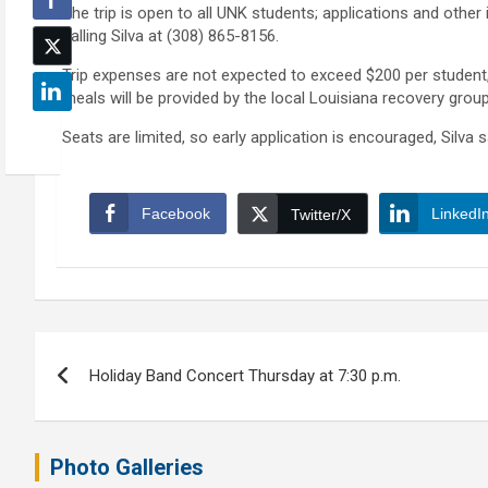
The trip is open to all UNK students; applications and othe
calling Silva at (308) 865-8156.
Trip expenses are not expected to exceed $200 per student,
meals will be provided by the local Louisiana recovery groups
Seats are limited, so early application is encouraged, Silva s
Facebook
LinkedI
Twitter/X
Post
Holiday Band Concert Thursday at 7:30 p.m.
navigation
Photo Galleries