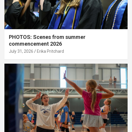
PHOTOS: Scenes from summer
commencement 2026
July 31, 2026
Erika Pritchard