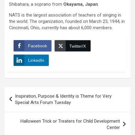
Shibahara, a soprano from
Okayama, Japan
.
NATS is the largest association of teachers of singing in
the world. The organization, founded on March 23, 1944, in
Cincinnati, Ohio, currently has about 6,000 members.
Facebook
Twitter/X
LinkedIn
Post
Inspiration, Purpose & Identity is Theme for Very
navigation
Special Arts Forum Tuesday
Halloween Trick or Treaters for Child Development
Center