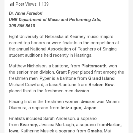
Post Views:
1,139
Dr. Anne Foradori
UNK Department of Music and Performing Arts,
308.865.8610
Eight University of Nebraska at Kearney music majors
earned top honors or were finalists in the competition at
the annual National Association of Teachers of Singing
student auditions held recently in Hastings.
Matthew Nicholson, a baritone, from
Plattsmouth
, won
the senior men division. Grant Pyper placed first among the
freshmen men. Pyper is a baritone from
Grand Island
.
Michael Crawford, a bass/baritone from
Broken Bow
,
placed third in the freshmen men division.
Placing first in the freshmen women division was Minami
Okamura, a soprano from
Imizu gun, Japan
.
Finalists included Sarah Anderson, a soprano
from
Kearney
; Jessica Murtaugh, a soprano from
Harlan,
Iowa;
Katherine Musick a soprano from
Omaha
; Mai