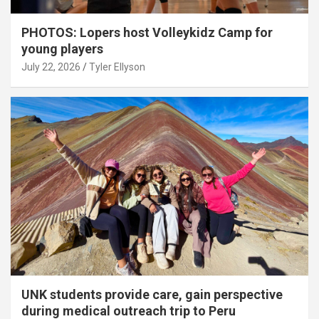
PHOTOS: Lopers host Volleykidz Camp for
young players
July 22, 2026
Tyler Ellyson
UNK students provide care, gain perspective
during medical outreach trip to Peru