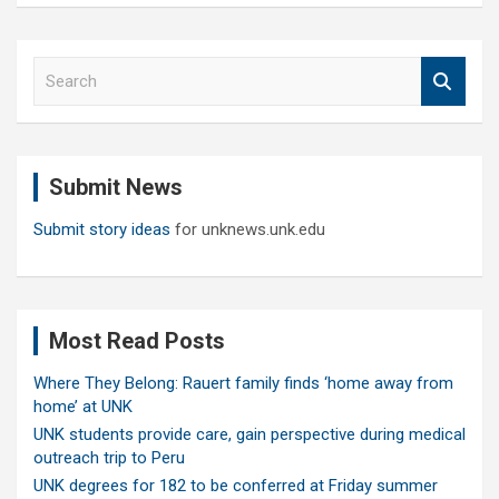
S
e
a
r
c
Submit News
h
Submit story ideas
for unknews.unk.edu
Most Read Posts
Where They Belong: Rauert family finds ‘home away from
home’ at UNK
UNK students provide care, gain perspective during medical
outreach trip to Peru
UNK degrees for 182 to be conferred at Friday summer