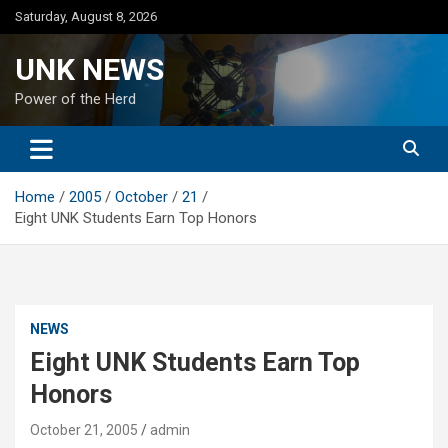
Skip
Saturday, August 8, 2026
to
content
UNK NEWS
Power of the Herd
Home
2005
October
21
Eight UNK Students Earn Top Honors
NEWS
Eight UNK Students Earn Top
Honors
October 21, 2005
admin