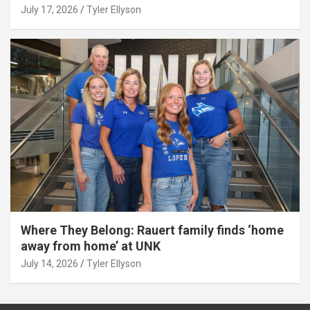
July 17, 2026
Tyler Ellyson
Where They Belong: Rauert family finds ‘home
away from home’ at UNK
July 14, 2026
Tyler Ellyson