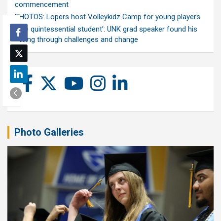
commencement
PHOTOS: Lopers host Volleykidz Camp for young players
‘The quintessential student’: UNK grad speaker found his
calling through challenges and change
Photo Galleries