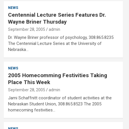
NEWS
Centennial Lecture Series Features Dr.
Wayne Briner Thursday
September 28, 2005
admin
Dr. Wayne Briner professor of psychology, 308.865.8235
The Centennial Lecture Series at the University of
Nebraska…
NEWS
2005 Homecomming Festivities Taking
Place This Week
September 28, 2005
admin
Jami Schaffnitt coordinator of student activities at the
Nebraskan Student Union, 308.865.8523 The 2005
homecoming festivities…
NEWS