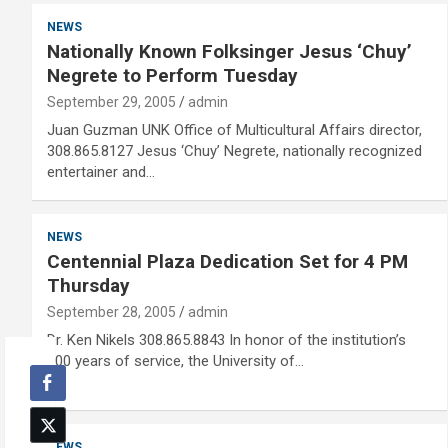
NEWS
Nationally Known Folksinger Jesus ‘Chuy’
Negrete to Perform Tuesday
September 29, 2005
admin
Juan Guzman UNK Office of Multicultural Affairs director,
308.865.8127 Jesus ‘Chuy’ Negrete, nationally recognized
entertainer and…
NEWS
Centennial Plaza Dedication Set for 4 PM
Thursday
September 28, 2005
admin
Dr. Ken Nikels 308.865.8843 In honor of the institution’s
100 years of service, the University of…
NEWS