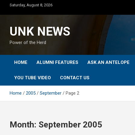
Skip
Saturday, August 8, 2026
to
content
UNK NEWS
Power of the Herd
HOME
ALUMNI FEATURES
ASK AN ANTELOPE
YOU TUBE VIDEO
CONTACT US
Home
2005
September
Page 2
Month:
September 2005