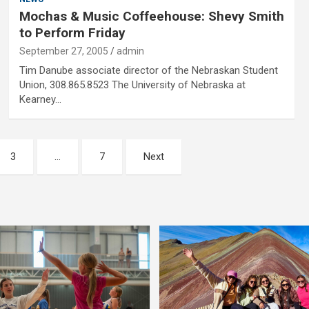
Mochas & Music Coffeehouse: Shevy Smith
to Perform Friday
September 27, 2005
admin
Tim Danube associate director of the Nebraskan Student
Union, 308.865.8523 The University of Nebraska at
Kearney…
3
…
7
Next