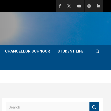
CHANCELLOR SCHNOOR
STUDENT LIFE
S
e