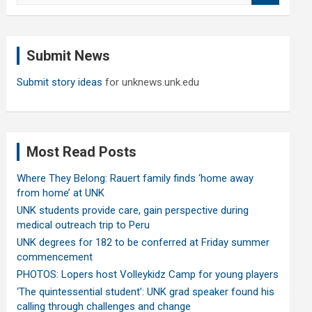
a
r
c
Submit News
h
Submit story ideas
for unknews.unk.edu
Most Read Posts
Where They Belong: Rauert family finds ‘home away
from home’ at UNK
UNK students provide care, gain perspective during
medical outreach trip to Peru
UNK degrees for 182 to be conferred at Friday summer
commencement
PHOTOS: Lopers host Volleykidz Camp for young players
‘The quintessential student’: UNK grad speaker found his
calling through challenges and change