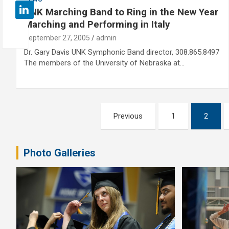
UNK Marching Band to Ring in the New Year
Marching and Performing in Italy
September 27, 2005
admin
Dr. Gary Davis UNK Symphonic Band director, 308.865.8497
The members of the University of Nebraska at…
Posts
Previous
1
2
pagination
Photo Galleries