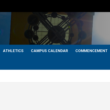
ATHLETICS
CAMPUS CALENDAR
COMMENCEMENT