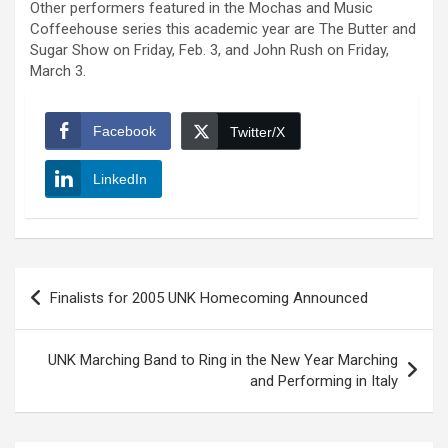
Other performers featured in the Mochas and Music
Coffeehouse series this academic year are The Butter and
Sugar Show on Friday, Feb. 3, and John Rush on Friday,
March 3.
Facebook
Twitter/X
LinkedIn
Post
Finalists for 2005 UNK Homecoming Announced
navigation
UNK Marching Band to Ring in the New Year Marching
and Performing in Italy