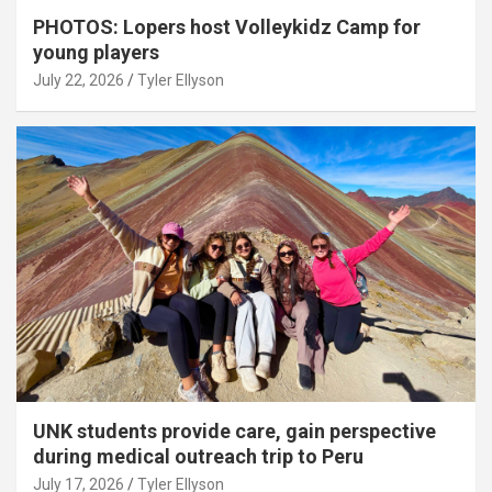
PHOTOS: Lopers host Volleykidz Camp for
young players
July 22, 2026
Tyler Ellyson
UNK students provide care, gain perspective
during medical outreach trip to Peru
July 17, 2026
Tyler Ellyson