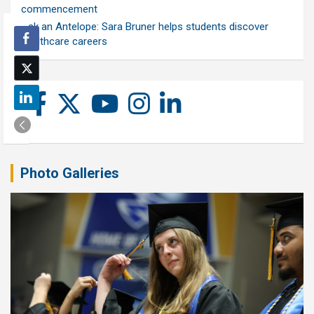
commencement
Ask an Antelope: Sara Bruner helps students discover
healthcare careers
Photo Galleries