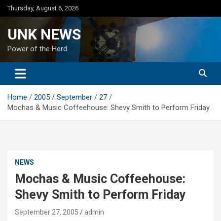
Skip
Thursday, August 6, 2026
to
content
UNK NEWS
Power of the Herd
Home
2005
September
27
Mochas & Music Coffeehouse: Shevy Smith to Perform Friday
NEWS
Mochas & Music Coffeehouse:
Shevy Smith to Perform Friday
September 27, 2005
admin