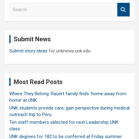
S
e
a
r
c
Submit News
h
Submit story ideas
for unknews.unk.edu
Most Read Posts
Where They Belong: Rauert family finds ‘home away from
home’ at UNK
UNK students provide care, gain perspective during medical
outreach trip to Peru
Ten staff members selected for next Leadership UNK
class
UNK degrees for 182 to be conferred at Friday summer