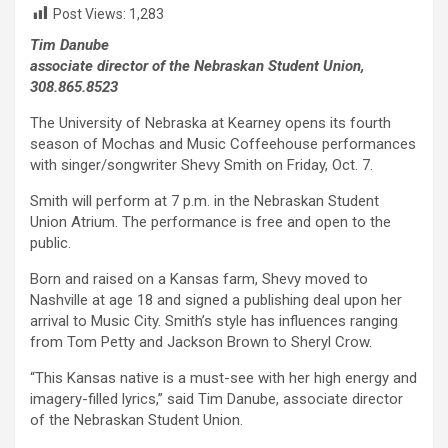
Post Views:
1,283
Tim Danube
associate director of the Nebraskan Student Union,
308.865.8523
The University of Nebraska at Kearney opens its fourth
season of Mochas and Music Coffeehouse performances
with singer/songwriter Shevy Smith on Friday, Oct. 7.
Smith will perform at 7 p.m. in the Nebraskan Student
Union Atrium. The performance is free and open to the
public.
Born and raised on a Kansas farm, Shevy moved to
Nashville at age 18 and signed a publishing deal upon her
arrival to Music City. Smith’s style has influences ranging
from Tom Petty and Jackson Brown to Sheryl Crow.
“This Kansas native is a must-see with her high energy and
imagery-filled lyrics,” said Tim Danube, associate director
of the Nebraskan Student Union.