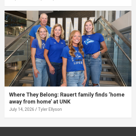
Where They Belong: Rauert family finds ‘home
away from home’ at UNK
July 14, 2026
Tyler Ellyson