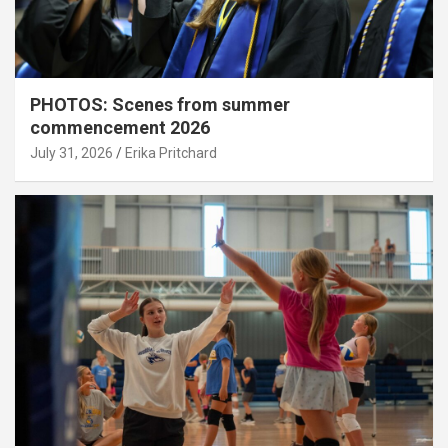
PHOTOS: Scenes from summer
commencement 2026
July 31, 2026
Erika Pritchard