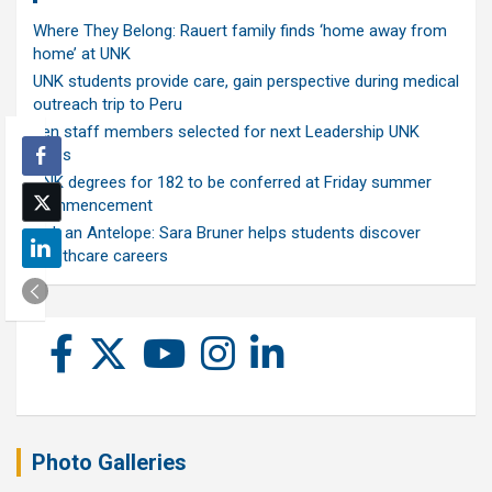
Where They Belong: Rauert family finds ‘home away from
home’ at UNK
UNK students provide care, gain perspective during medical
outreach trip to Peru
Ten staff members selected for next Leadership UNK
class
UNK degrees for 182 to be conferred at Friday summer
commencement
Ask an Antelope: Sara Bruner helps students discover
healthcare careers
Photo Galleries