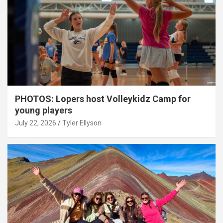
PHOTOS: Lopers host Volleykidz Camp for
young players
July 22, 2026
Tyler Ellyson