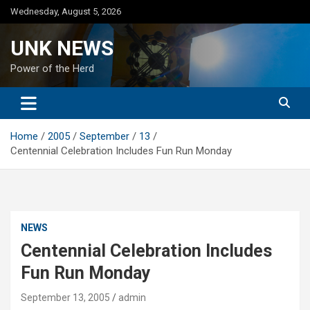
Skip
Wednesday, August 5, 2026
to
content
UNK NEWS
Power of the Herd
Home
2005
September
13
Centennial Celebration Includes Fun Run Monday
NEWS
Centennial Celebration Includes
Fun Run Monday
September 13, 2005
admin