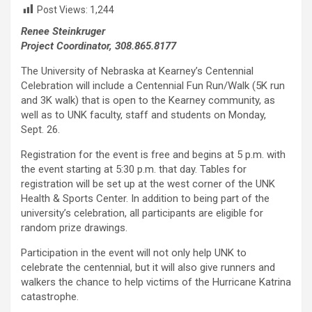
Post Views:
1,244
Renee Steinkruger
Project Coordinator, 308.865.8177
The University of Nebraska at Kearney’s Centennial
Celebration will include a Centennial Fun Run/Walk (5K run
and 3K walk) that is open to the Kearney community, as
well as to UNK faculty, staff and students on Monday,
Sept. 26.
Registration for the event is free and begins at 5 p.m. with
the event starting at 5:30 p.m. that day. Tables for
registration will be set up at the west corner of the UNK
Health & Sports Center. In addition to being part of the
university’s celebration, all participants are eligible for
random prize drawings.
Participation in the event will not only help UNK to
celebrate the centennial, but it will also give runners and
walkers the chance to help victims of the Hurricane Katrina
catastrophe.