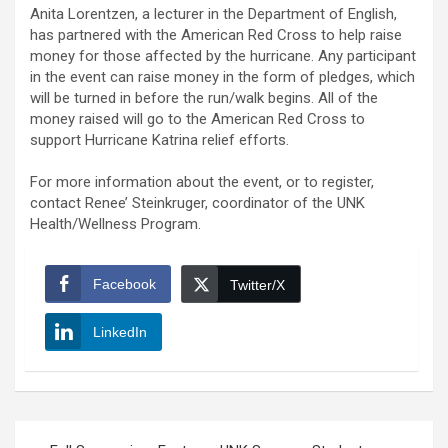
Anita Lorentzen, a lecturer in the Department of English,
has partnered with the American Red Cross to help raise
money for those affected by the hurricane. Any participant
in the event can raise money in the form of pledges, which
will be turned in before the run/walk begins. All of the
money raised will go to the American Red Cross to
support Hurricane Katrina relief efforts.
For more information about the event, or to register,
contact Renee’ Steinkruger, coordinator of the UNK
Health/Wellness Program.
Facebook
Twitter/X
LinkedIn
Post