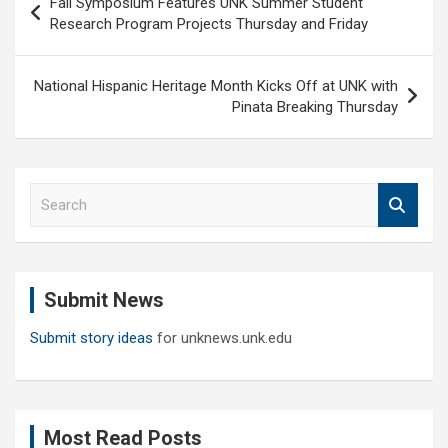
Fall Symposium Features UNK Summer Student
navigation
Research Program Projects Thursday and Friday
National Hispanic Heritage Month Kicks Off at UNK with
Pinata Breaking Thursday
S
e
a
r
c
Submit News
h
Submit story ideas
for unknews.unk.edu
Most Read Posts