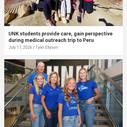
UNK students provide care, gain perspective
during medical outreach trip to Peru
July 17, 2026
Tyler Ellyson