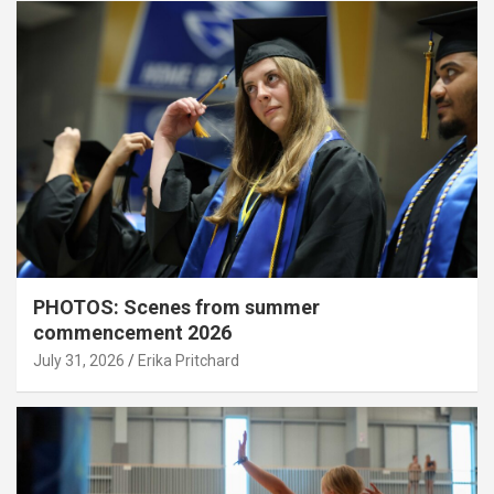
PHOTOS: Scenes from summer
commencement 2026
July 31, 2026
Erika Pritchard