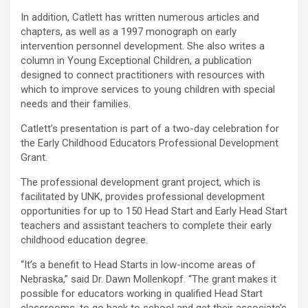
In addition, Catlett has written numerous articles and
chapters, as well as a 1997 monograph on early
intervention personnel development. She also writes a
column in Young Exceptional Children, a publication
designed to connect practitioners with resources with
which to improve services to young children with special
needs and their families.
Catlett’s presentation is part of a two-day celebration for
the Early Childhood Educators Professional Development
Grant.
The professional development grant project, which is
facilitated by UNK, provides professional development
opportunities for up to 150 Head Start and Early Head Start
teachers and assistant teachers to complete their early
childhood education degree.
“It’s a benefit to Head Starts in low-income areas of
Nebraska,” said Dr. Dawn Mollenkopf. “The grant makes it
possible for educators working in qualified Head Start