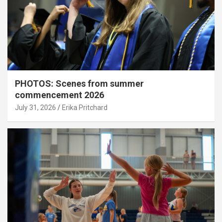
PHOTOS: Scenes from summer
commencement 2026
July 31, 2026
Erika Pritchard