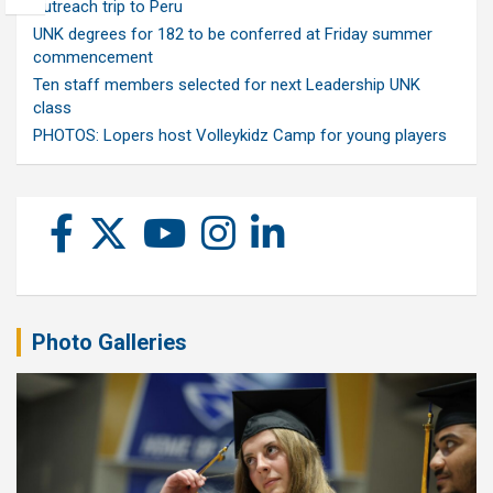
outreach trip to Peru
UNK degrees for 182 to be conferred at Friday summer
commencement
Ten staff members selected for next Leadership UNK
class
PHOTOS: Lopers host Volleykidz Camp for young players
Photo Galleries