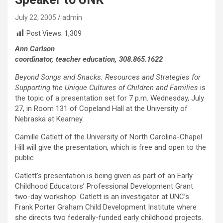
July 22, 2005
admin
Post Views:
1,309
Ann Carlson
coordinator, teacher education, 308.865.1622
Beyond Songs and Snacks: Resources and Strategies for
Supporting the Unique Cultures of Children and Families
is
the topic of a presentation set for 7 p.m. Wednesday, July
27, in Room 131 of Copeland Hall at the University of
Nebraska at Kearney.
Camille Catlett of the University of North Carolina-Chapel
Hill will give the presentation, which is free and open to the
public.
Catlett’s presentation is being given as part of an Early
Childhood Educators’ Professional Development Grant
two-day workshop. Catlett is an investigator at UNC’s
Frank Porter Graham Child Development Institute where
she directs two federally-funded early childhood projects.