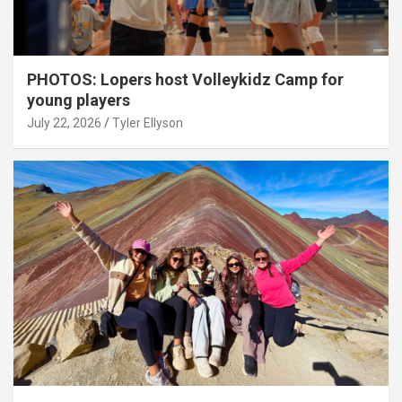
PHOTOS: Lopers host Volleykidz Camp for
young players
July 22, 2026
Tyler Ellyson