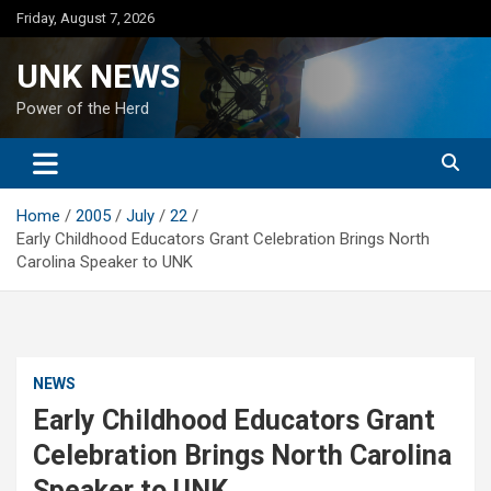
Skip
Friday, August 7, 2026
to
content
UNK NEWS
Power of the Herd
Home
2005
July
22
Early Childhood Educators Grant Celebration Brings North
Carolina Speaker to UNK
NEWS
Early Childhood Educators Grant
Celebration Brings North Carolina
Speaker to UNK