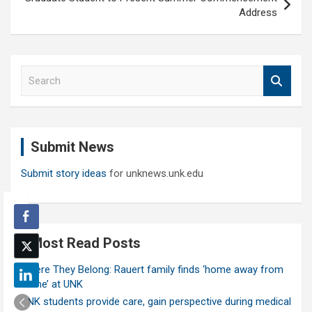
Address
S
e
a
r
c
Submit News
h
Submit story ideas
for unknews.unk.edu
Most Read Posts
Where They Belong: Rauert family finds ‘home away from
home’ at UNK
UNK students provide care, gain perspective during medical