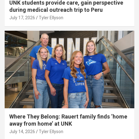
UNK students provide care, gain perspective
during medical outreach trip to Peru
July 17, 2026
Tyler Ellyson
Where They Belong: Rauert family finds ‘home
away from home’ at UNK
July 14, 2026
Tyler Ellyson