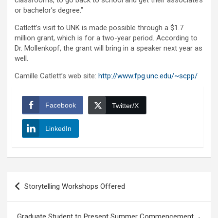
classrooms, to go back to school and get their associate’s
or bachelor’s degree.”
Catlett’s visit to UNK is made possible through a $1.7
million grant, which is for a two-year period. According to
Dr. Mollenkopf, the grant will bring in a speaker next year as
well.
Camille Catlett’s web site:
http://www.fpg.unc.edu/~scpp/
Facebook
Twitter/X
LinkedIn
Post
Storytelling Workshops Offered
navigation
Graduate Student to Present Summer Commencement