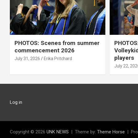
PHOTOS: Scenes from summer
PHOTOS:
commencement 2026
Volleyki
players
July 31, 2026
Erika Pritchard
July 22, 202
Log in
Copyright © 2026
UNK NEWS
Theme by:
Theme Horse
Pro