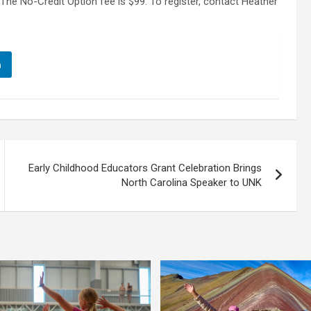
The No-Credit Option fee is $99. To register, contact Heather
n
Early Childhood Educators Grant Celebration Brings
North Carolina Speaker to UNK