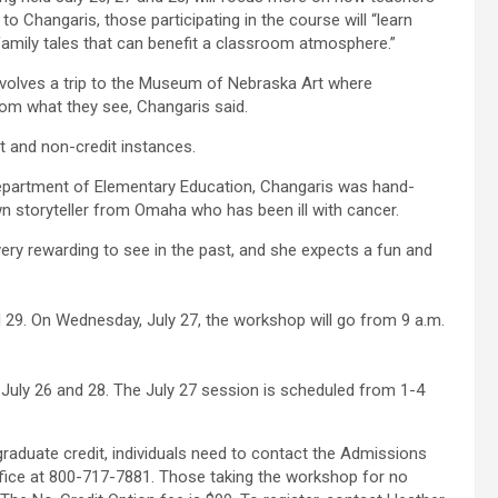
to Changaris, those participating in the course will “learn
 family tales that can benefit a classroom atmosphere.”
olves a trip to the Museum of Nebraska Art where
rom what they see, Changaris said.
t and non-credit instances.
Department of Elementary Education, Changaris was hand-
n storyteller from Omaha who has been ill with cancer.
very rewarding to see in the past, and she expects a fun and
d 29. On Wednesday, July 27, the workshop will go from 9 a.m.
. July 26 and 28. The July 27 session is scheduled from 1-4
graduate credit, individuals need to contact the Admissions
ffice at 800-717-7881. Those taking the workshop for no