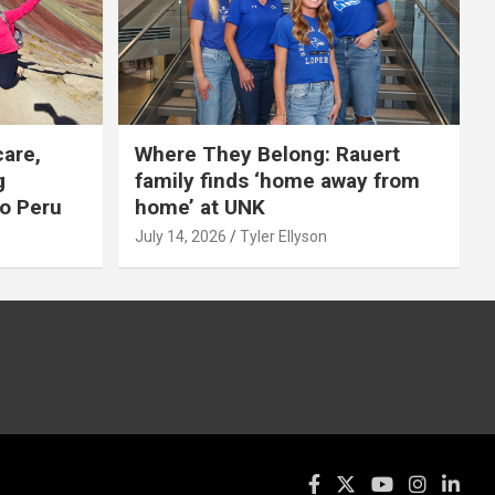
care,
Where They Belong: Rauert
g
family finds ‘home away from
to Peru
home’ at UNK
July 14, 2026
Tyler Ellyson