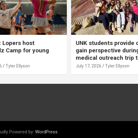
 Lopers host
UNK students provide 
dz Camp for young
gain perspective durin
medical outreach trip 
6
Tyler Ellyson
July 17, 2026
Tyler Ellyson
udly Powered by:
WordPress