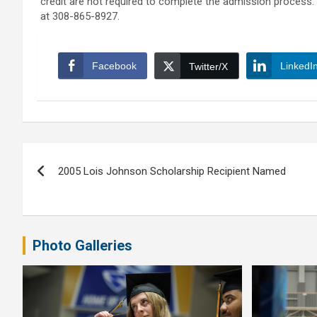
credit are not required to complete the admission process. 
at 308-865-8927.
Facebook
LinkedI
Twitter/X
Post
2005 Lois Johnson Scholarship Recipient Named
navigation
Photo Galleries