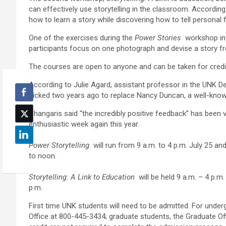
can effectively use storytelling in the classroom. According 
how to learn a story while discovering how to tell personal
One of the exercises during the
Power Stories
workshop inv
participants focus on one photograph and devise a story f
The courses are open to anyone and can be taken for credi
According to Julie Agard, assistant professor in the UNK 
picked two years ago to replace Nancy Duncan, a well-know
Changaris said “the incredibly positive feedback” has been 
enthusiastic week again this year.
Power Storytelling
will run from 9 a.m. to 4 p.m. July 25 an
to noon.
Storytelling: A Link to Education
will be held 9 a.m. – 4 p.m
p.m.
First time UNK students will need to be admitted. For under
Office at 800-445-3434; graduate students, the Graduate O