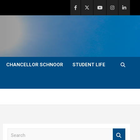
CHANCELLOR SCHNOOR
STUDENT LIFE
S
e