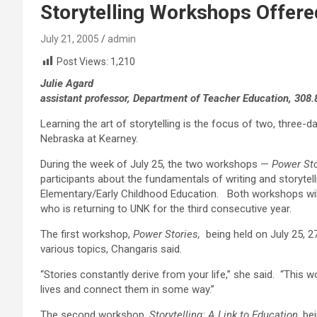
Storytelling Workshops Offere
July 21, 2005
admin
Post Views:
1,210
Julie Agard
assistant professor, Department of Teacher Education, 308
Learning the art of storytelling is the focus of two, three-
Nebraska at Kearney.
During the week of July 25, the two workshops —
Power Sto
participants about the fundamentals of writing and storytel
Elementary/Early Childhood Education. Both workshops will 
who is returning to UNK for the third consecutive year.
The first workshop,
Power Stories
,
being held on July 25, 2
various topics, Changaris said.
“Stories constantly derive from your life,” she said. “This w
lives and connect them in some way.”
The second workshop,
Storytelling: A Link to Education,
bei