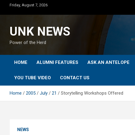
Skip
Friday, August 7, 2026
to
content
UNK NEWS
Power of the Herd
HOME
ALUMNI FEATURES
ASK AN ANTELOPE
YOU TUBE VIDEO
CONTACT US
Home
2005
July
21
Storytelling Workshops Offered
NEWS