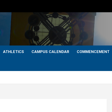
ATHLETICS
CAMPUS CALENDAR
COMMENCEMENT