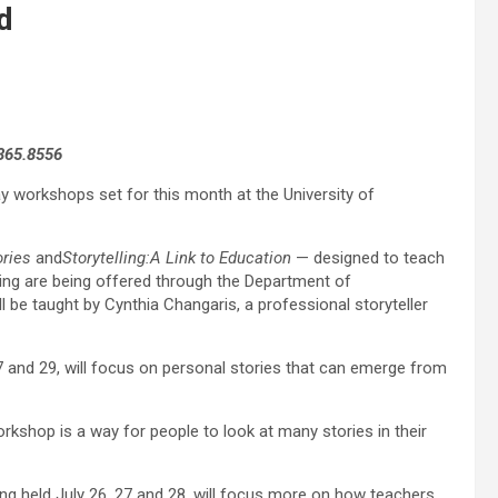
d
.865.8556
day workshops set for this month at the University of
ries
and
Storytelling:A Link to Education
— designed to teach
ling are being offered through the Department of
be taught by Cynthia Changaris, a professional storyteller
7 and 29, will focus on personal stories that can emerge from
orkshop is a way for people to look at many stories in their
ng held July 26, 27 and 28, will focus more on how teachers