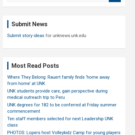
a
r
c
Submit News
h
Submit story ideas
for unknews.unk.edu
Most Read Posts
Where They Belong: Rauert family finds ‘home away
from home’ at UNK
UNK students provide care, gain perspective during
medical outreach trip to Peru
UNK degrees for 182 to be conferred at Friday summer
commencement
Ten staff members selected for next Leadership UNK
class
PHOTOS: Lopers host Volleykidz Camp for young players