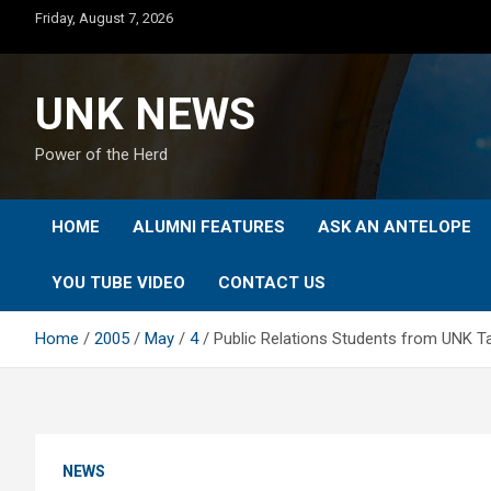
Skip
Friday, August 7, 2026
to
content
UNK NEWS
Power of the Herd
HOME
ALUMNI FEATURES
ASK AN ANTELOPE
YOU TUBE VIDEO
CONTACT US
Home
2005
May
4
Public Relations Students from UNK 
NEWS