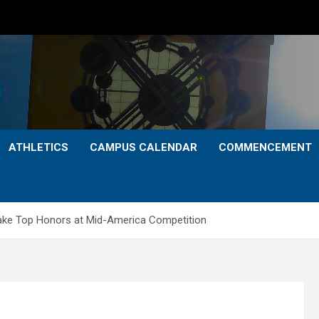
ATHLETICS
CAMPUS CALENDAR
COMMENCEMENT
Take Top Honors at Mid-America Competition