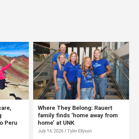
care,
Where They Belong: Rauert
g
family finds ‘home away from
to Peru
home’ at UNK
July 14, 2026
Tyler Ellyson