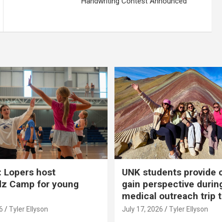
Handwriting Contest Announced
 Lopers host
UNK students provide 
dz Camp for young
gain perspective durin
medical outreach trip 
6
Tyler Ellyson
July 17, 2026
Tyler Ellyson