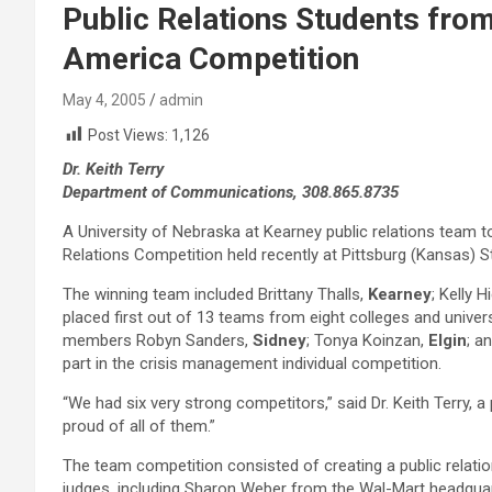
Public Relations Students fro
America Competition
May 4, 2005
admin
Post Views:
1,126
Dr. Keith Terry
Department of Communications, 308.865.8735
A University of Nebraska at Kearney public relations team 
Relations Competition held recently at Pittsburg (Kansas) S
The winning team included Brittany Thalls,
Kearney
; Kelly 
placed first out of 13 teams from eight colleges and univ
members Robyn Sanders,
Sidney
; Tonya Koinzan,
Elgin
; a
part in the crisis management individual competition.
“We had six very strong competitors,” said Dr. Keith Terry
proud of all of them.”
The team competition consisted of creating a public relati
judges, including Sharon Weber from the Wal-Mart headquarter