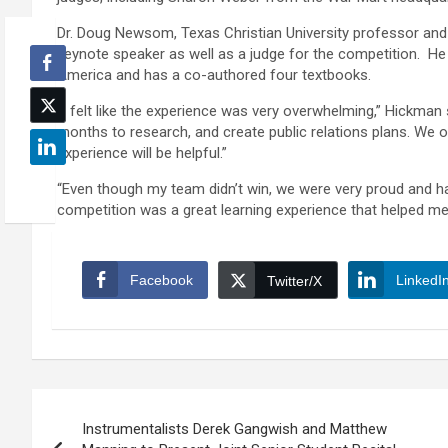
Dr. Doug Newsom, Texas Christian University professor and 
keynote speaker as well as a judge for the competition. He
America and has a co-authored four textbooks.
“I felt like the experience was very overwhelming,” Hickman s
months to research, and create public relations plans. We onl
experience will be helpful.”
“Even though my team didn’t win, we were very proud and ha
competition was a great learning experience that helped me 
Facebook
LinkedI
Twitter/X
Post
Instrumentalists Derek Gangwish and Matthew