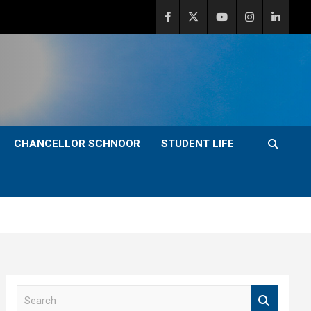
CHANCELLOR SCHNOOR
STUDENT LIFE
S
e