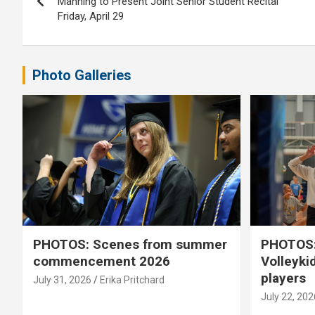
navigation
Manning to Present Joint Senior Student Recital
Friday, April 29
Photo Galleries
PHOTOS: Scenes from summer
PHOTOS:
commencement 2026
Volleyki
players
July 31, 2026
Erika Pritchard
July 22, 202