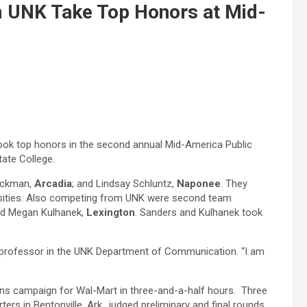
m UNK Take Top Honors at Mid-
took top honors in the second annual Mid-America Public
tate College.
Hickman,
Arcadia
; and Lindsay Schluntz,
Naponee
. They
ersities. Also competing from UNK were second team
nd Megan Kulhanek,
Lexington
. Sanders and Kulhanek took
, a professor in the UNK Department of Communication. “I am
ons campaign for Wal-Mart in three-and-a-half hours. Three
s in Bentonville, Ark., judged preliminary and final rounds.