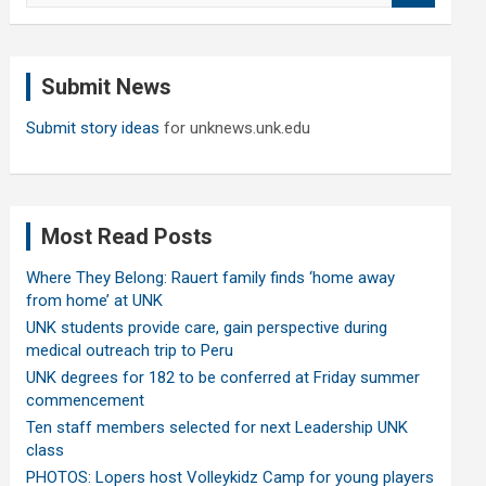
a
r
c
Submit News
h
Submit story ideas
for unknews.unk.edu
Most Read Posts
Where They Belong: Rauert family finds ‘home away
from home’ at UNK
UNK students provide care, gain perspective during
medical outreach trip to Peru
UNK degrees for 182 to be conferred at Friday summer
commencement
Ten staff members selected for next Leadership UNK
class
PHOTOS: Lopers host Volleykidz Camp for young players