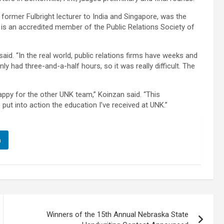
former Fulbright lecturer to India and Singapore, was the
 is an accredited member of the Public Relations Society of
aid. “In the real world, public relations firms have weeks and
y had three-and-a-half hours, so it was really difficult. The
ppy for the other UNK team,” Koinzan said. “This
put into action the education I’ve received at UNK.”
n
Winners of the 15th Annual Nebraska State