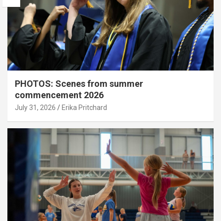
PHOTOS: Scenes from summer
commencement 2026
July 31, 2026
Erika Pritchard