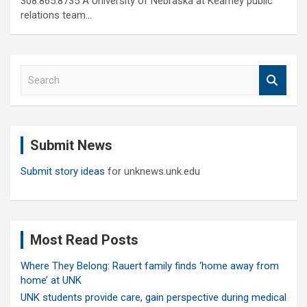
308.865.8735 A University of Nebraska at Kearney public
relations team…
S
e
a
r
c
Submit News
h
Submit story ideas
for unknews.unk.edu
Most Read Posts
Where They Belong: Rauert family finds ‘home away from
home’ at UNK
UNK students provide care, gain perspective during medical