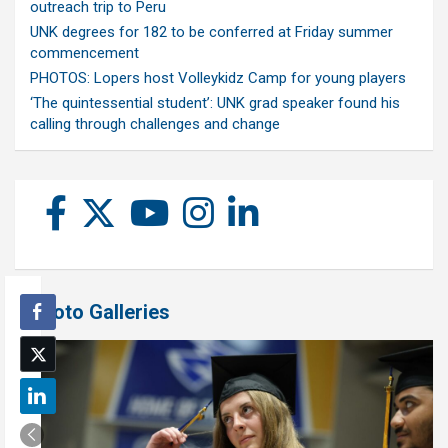
outreach trip to Peru
UNK degrees for 182 to be conferred at Friday summer
commencement
PHOTOS: Lopers host Volleykidz Camp for young players
‘The quintessential student’: UNK grad speaker found his
calling through challenges and change
Photo Galleries