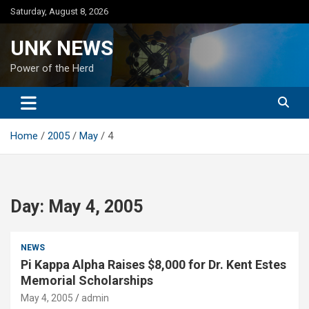
Skip
Saturday, August 8, 2026
to
content
UNK NEWS
Power of the Herd
Home
2005
May
4
Day:
May 4, 2005
NEWS
Pi Kappa Alpha Raises $8,000 for Dr. Kent Estes
Memorial Scholarships
May 4, 2005
admin