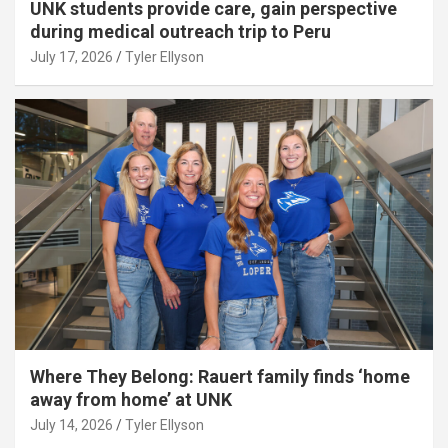
UNK students provide care, gain perspective
during medical outreach trip to Peru
July 17, 2026
Tyler Ellyson
Where They Belong: Rauert family finds ‘home
away from home’ at UNK
July 14, 2026
Tyler Ellyson