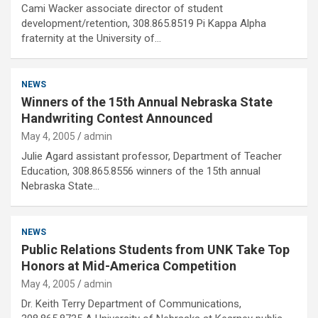
Cami Wacker associate director of student
development/retention, 308.865.8519 Pi Kappa Alpha
fraternity at the University of…
NEWS
Winners of the 15th Annual Nebraska State
Handwriting Contest Announced
May 4, 2005
admin
Julie Agard assistant professor, Department of Teacher
Education, 308.865.8556 winners of the 15th annual
Nebraska State…
NEWS
Public Relations Students from UNK Take Top
Honors at Mid-America Competition
May 4, 2005
admin
Dr. Keith Terry Department of Communications,