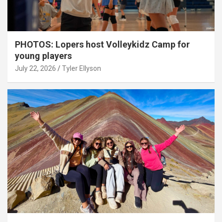
PHOTOS: Lopers host Volleykidz Camp for
young players
July 22, 2026
Tyler Ellyson