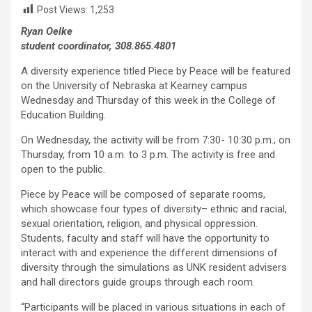
Post Views:
1,253
Ryan Oelke
student coordinator, 308.865.4801
A diversity experience titled Piece by Peace will be featured
on the University of Nebraska at Kearney campus
Wednesday and Thursday of this week in the College of
Education Building.
On Wednesday, the activity will be from 7:30- 10:30 p.m.; on
Thursday, from 10 a.m. to 3 p.m. The activity is free and
open to the public.
Piece by Peace will be composed of separate rooms,
which showcase four types of diversity– ethnic and racial,
sexual orientation, religion, and physical oppression.
Students, faculty and staff will have the opportunity to
interact with and experience the different dimensions of
diversity through the simulations as UNK resident advisers
and hall directors guide groups through each room.
“Participants will be placed in various situations in each of