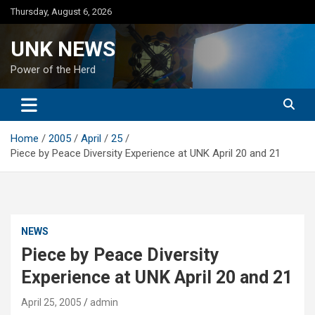
Skip
Thursday, August 6, 2026
to
content
UNK NEWS
Power of the Herd
Home
2005
April
25
Piece by Peace Diversity Experience at UNK April 20 and 21
NEWS
Piece by Peace Diversity
Experience at UNK April 20 and 21
April 25, 2005
admin