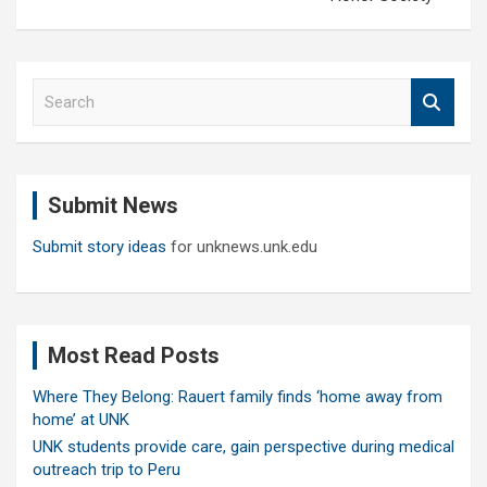
S
e
a
r
c
Submit News
h
Submit story ideas
for unknews.unk.edu
Most Read Posts
Where They Belong: Rauert family finds ‘home away from
home’ at UNK
UNK students provide care, gain perspective during medical
outreach trip to Peru