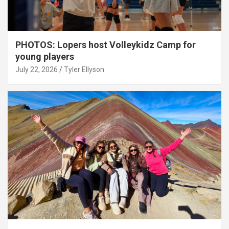
PHOTOS: Lopers host Volleykidz Camp for
young players
July 22, 2026
Tyler Ellyson