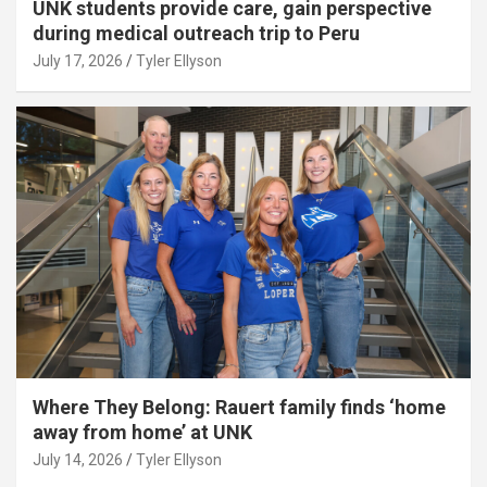
UNK students provide care, gain perspective
during medical outreach trip to Peru
July 17, 2026
Tyler Ellyson
Where They Belong: Rauert family finds ‘home
away from home’ at UNK
July 14, 2026
Tyler Ellyson