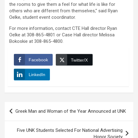
the rooms to give them a feel for what life is like for
others who are different from themselves,” said Ryan
Oelke, student event coordinator.
For more information, contact CTE Hall director Ryan
Oelke at 308-865-4801 or Case Hall director Melissa
Bokoskie at 308-865-4800.
Facebook
Twitter/X
LinkedIn
Post
Greek Man and Woman of the Year Announced at UNK
navigation
Five UNK Students Selected For National Advertising
Honor Society