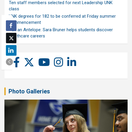
Ten staff members selected for next Leadership UNK
class
UNK degrees for 182 to be conferred at Friday summer
commencement
Ask an Antelope: Sara Bruner helps students discover
healthcare careers
Photo Galleries