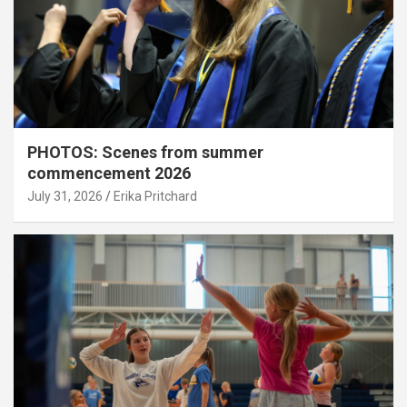
PHOTOS: Scenes from summer
commencement 2026
July 31, 2026
Erika Pritchard