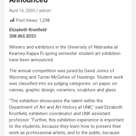
April 14, 2005
admin
Post Views:
1,298
Elizabeth Kronfield
308.865.8253
Winners and exhibitors in the University of Nebraska at
Kearney Kappa Pi spring semester student art exhibition
have been announced.
The annual competition was juried by David Jones of
Wyoming and Turner McGehee of Hastings. Student work
was classified into six judging categories: on paper, on
canvas, graphic design, ceramics, sculpture and glass.
“The exhibition showcases the talent within the
Department of Art and Art History at UNK,” said Elizabeth
Kronfield, exhibition coordinator and UNK assistant
professor. “Further, this exhibition experience is important
to the students, because they learn how to present their
work as professional artists, and to the public, because