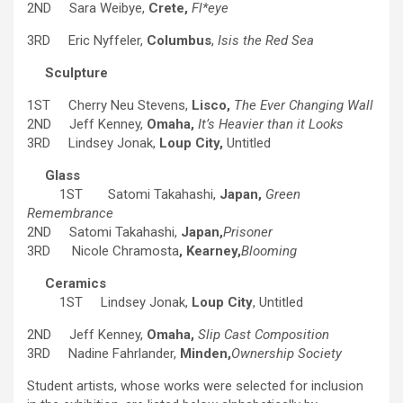
2ND Sara Weibye,
Crete,
Fl*eye
3RD Eric Nyffeler,
Columbus
,
Isis the Red Sea
Sculpture
1ST Cherry Neu Stevens,
Lisco,
The Ever Changing Wall
2ND Jeff Kenney,
Omaha,
It’s Heavier than it Looks
3RD Lindsey Jonak,
Loup City,
Untitled
Glass
1ST Satomi Takahashi,
Japan,
Green
Remembrance
2ND Satomi Takahashi,
Japan,
Prisoner
3RD Nicole Chramosta
, Kearney,
Blooming
Ceramics
1ST Lindsey Jonak,
Loup City
, Untitled
2ND Jeff Kenney,
Omaha,
Slip Cast Composition
3RD Nadine Fahrlander,
Minden,
Ownership Society
Student artists, whose works were selected for inclusion