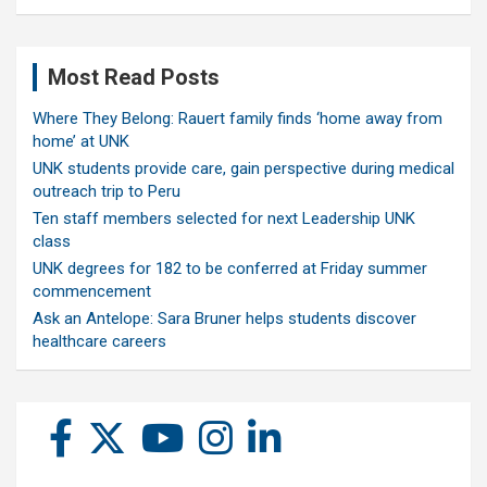
Most Read Posts
Where They Belong: Rauert family finds ‘home away from
home’ at UNK
UNK students provide care, gain perspective during medical
outreach trip to Peru
Ten staff members selected for next Leadership UNK
class
UNK degrees for 182 to be conferred at Friday summer
commencement
Ask an Antelope: Sara Bruner helps students discover
healthcare careers