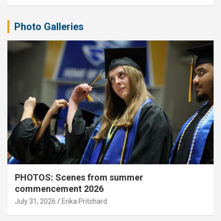
Photo Galleries
PHOTOS: Scenes from summer
commencement 2026
July 31, 2026
Erika Pritchard