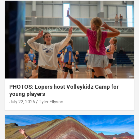
PHOTOS: Lopers host Volleykidz Camp for
young players
July 22, 2026
Tyler Ellyson