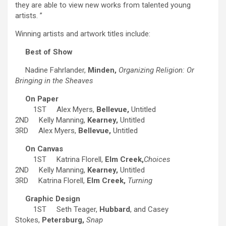
they are able to view new works from talented young
artists. ”
Winning artists and artwork titles include:
Best of Show
Nadine Fahrlander,
Minden,
Organizing Religion: Or
Bringing in the Sheaves
On Paper
1ST Alex Myers,
Bellevue,
Untitled
2ND Kelly Manning,
Kearney,
Untitled
3RD Alex Myers,
Bellevue,
Untitled
On Canvas
1ST Katrina Florell,
Elm Creek,
Choices
2ND Kelly Manning,
Kearney,
Untitled
3RD Katrina Florell,
Elm Creek,
Turning
Graphic Design
1ST Seth Teager,
Hubbard
, and Casey
Stokes,
Petersburg,
Snap