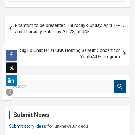
Post
Phantom to be presented Thursday-Sunday, April 14-17,
navigation
and Thursday-Saturday, 21-23, at UNK
Sig Ep Chapter at UNK Hosting Benefit Concert for
YouthAIDS Program
S
e
a
r
c
Submit News
h
Submit story ideas
for unknews.unk.edu