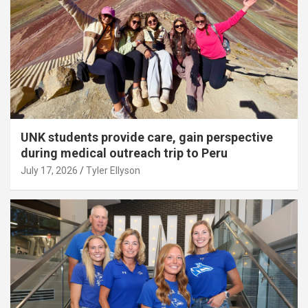
UNK students provide care, gain perspective
during medical outreach trip to Peru
July 17, 2026
Tyler Ellyson