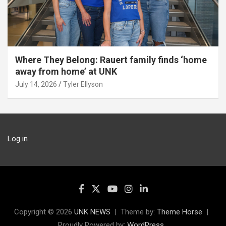
Where They Belong: Rauert family finds ‘home
away from home’ at UNK
July 14, 2026
Tyler Ellyson
Log in
Copyright © 2026
UNK NEWS
Theme by:
Theme Horse
Proudly Powered by:
WordPress