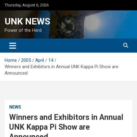
Skip
Thursday, August 6, 2026
to
content
UNK NEWS
Power of the Herd
Home
2005
April
14
Winners and Exhibitors in Annual UNK Kappa Pi Show are
Announced
NEWS
Winners and Exhibitors in Annual
UNK Kappa Pi Show are
Announced