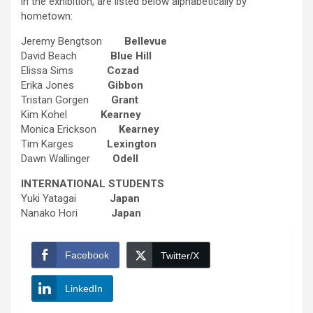
in the exhibition, are listed below alphabetically by
hometown:
Jeremy Bengtson
Bellevue
David Beach
Blue Hill
Elissa Sims
Cozad
Erika Jones
Gibbon
Tristan Gorgen
Grant
Kim Kohel
Kearney
Monica Erickson
Kearney
Tim Karges
Lexington
Dawn Wallinger
Odell
INTERNATIONAL STUDENTS
Yuki Yatagai
Japan
Nanako Hori
Japan
Facebook
Twitter/X
LinkedIn