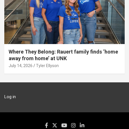
Where They Belong: Rauert family finds ‘home
away from home’ at UNK
July 14, 2026
Tyler Ellyson
Log in