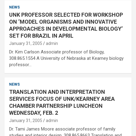
NEWS
UNK PROFESSOR SELECTED FOR WORKSHOP
ON ‘MODEL ORGANISMS AND INNOVATIVE
APPROACHES IN DEVELOPMENTAL BIOLOGY’
SET FOR BRAZIL IN APRIL
January 31, 2005
admin
Dr. Kim Carlson Associate professor of Biology,
308.865.1554 A University of Nebraska at Kearney biology
professor…
NEWS
TRANSLATION AND INTERPRETATION
SERVICES FOCUS OF UNK/KEARNEY AREA
CHAMBER PARTNERSHIP LUNCHEON
WEDNESDAY, FEB. 2
January 31, 2005
admin
Dr. Tami James Moore associate professor of family
studies and interior design, 308.865.8663 Translation and