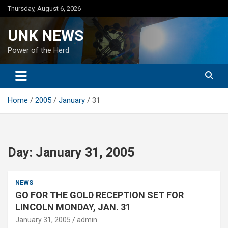
Skip
Thursday, August 6, 2026
to
content
UNK NEWS
Power of the Herd
Home
2005
January
31
Day:
January 31, 2005
NEWS
GO FOR THE GOLD RECEPTION SET FOR
LINCOLN MONDAY, JAN. 31
January 31, 2005
admin