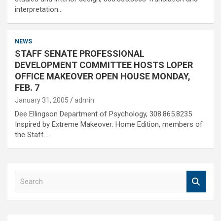
interpretation…
NEWS
STAFF SENATE PROFESSIONAL
DEVELOPMENT COMMITTEE HOSTS LOPER
OFFICE MAKEOVER OPEN HOUSE MONDAY,
FEB. 7
January 31, 2005
admin
Dee Ellingson Department of Psychology, 308.865.8235
Inspired by Extreme Makeover: Home Edition, members of
the Staff…
S
e
a
r
c