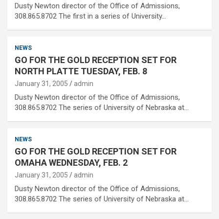
Dusty Newton director of the Office of Admissions,
308.865.8702 The first in a series of University…
NEWS
GO FOR THE GOLD RECEPTION SET FOR
NORTH PLATTE TUESDAY, FEB. 8
January 31, 2005
admin
Dusty Newton director of the Office of Admissions,
308.865.8702 The series of University of Nebraska at…
NEWS
GO FOR THE GOLD RECEPTION SET FOR
OMAHA WEDNESDAY, FEB. 2
January 31, 2005
admin
Dusty Newton director of the Office of Admissions,
308.865.8702 The series of University of Nebraska at…