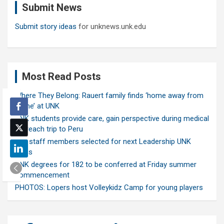
Submit News
h
Submit story ideas
for unknews.unk.edu
Most Read Posts
Where They Belong: Rauert family finds ‘home away from
home’ at UNK
UNK students provide care, gain perspective during medical
outreach trip to Peru
Ten staff members selected for next Leadership UNK
class
UNK degrees for 182 to be conferred at Friday summer
commencement
PHOTOS: Lopers host Volleykidz Camp for young players