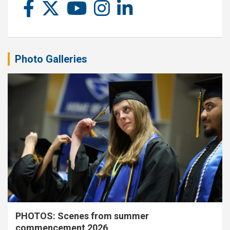
Photo Galleries
PHOTOS: Scenes from summer
commencement 2026