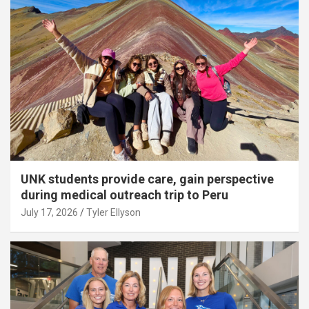
UNK students provide care, gain perspective
during medical outreach trip to Peru
July 17, 2026
Tyler Ellyson