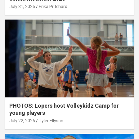
July 31, 2026
Erika Pritchard
PHOTOS: Lopers host Volleykidz Camp for
young players
July 22, 2026
Tyler Ellyson