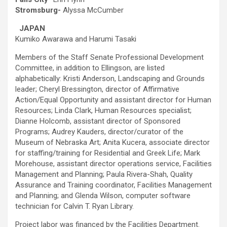
Stromsburg-
Alyssa McCumber
JAPAN
Kumiko Awarawa and Harumi Tasaki
Members of the Staff Senate Professional Development
Committee, in addition to Ellingson, are listed
alphabetically: Kristi Anderson, Landscaping and Grounds
leader; Cheryl Bressington, director of Affirmative
Action/Equal Opportunity and assistant director for Human
Resources; Linda Clark, Human Resources specialist;
Dianne Holcomb, assistant director of Sponsored
Programs; Audrey Kauders, director/curator of the
Museum of Nebraska Art; Anita Kucera, associate director
for staffing/training for Residential and Greek Life; Mark
Morehouse, assistant director operations service, Facilities
Management and Planning; Paula Rivera-Shah, Quality
Assurance and Training coordinator, Facilities Management
and Planning; and Glenda Wilson, computer software
technician for Calvin T. Ryan Library.
Project labor was financed by the Facilities Department.