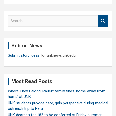
S
e
a
r
c
Submit News
h
Submit story ideas
for unknews.unk.edu
Most Read Posts
Where They Belong: Rauert family finds ‘home away from
home’ at UNK
UNK students provide care, gain perspective during medical
outreach trip to Peru
UNK degrees for 182 to be conferred at Friday summer