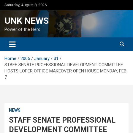
Skip
Saturday, August 8, 2026
to
content
UNK NEWS
Power of the Herd
Home
2005
January
31
STAFF SENATE PROFESSIONAL DEVELOPMENT COMMITTEE
HOSTS LOPER OFFICE MAKEOVER OPEN HOUSE MONDAY, FEB.
7
NEWS
STAFF SENATE PROFESSIONAL
DEVELOPMENT COMMITTEE