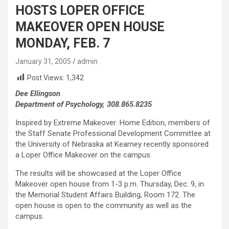
HOSTS LOPER OFFICE
MAKEOVER OPEN HOUSE
MONDAY, FEB. 7
January 31, 2005
admin
Post Views:
1,342
Dee Ellingson
Department of Psychology, 308.865.8235
Inspired by Extreme Makeover: Home Edition, members of
the Staff Senate Professional Development Committee at
the University of Nebraska at Kearney recently sponsored
a Loper Office Makeover on the campus.
The results will be showcased at the Loper Office
Makeover open house from 1-3 p.m. Thursday, Dec. 9, in
the Memorial Student Affairs Building, Room 172. The
open house is open to the community as well as the
campus.