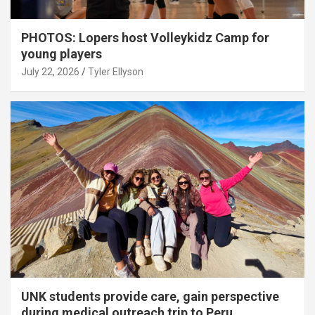
PHOTOS: Lopers host Volleykidz Camp for
young players
July 22, 2026
Tyler Ellyson
UNK students provide care, gain perspective
during medical outreach trip to Peru