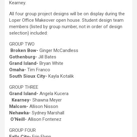
Kearney.
All four group project designs will be on display during the
Loper Office Makeover open house. Student design team
members (listed by group number, not in order of design
selection) included:
GROUP TWO
Broken Bow-
Ginger McCandless
Gothenburg-
Jill Bates
Grand Island-
Bryan White
Omaha-
Tim Franco
South Sioux City-
Kayla Kotalik
GROUP THREE
Grand Island-
Angela Kucera
Kearney-
Shawna Meyer
Malcom-
Allison Nisson
Nehawka-
Sydney Marshall
O’Neill-
Allison Fontenez
GROUP FOUR
Falls City-
Erin Flynn