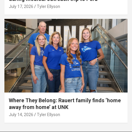
July 17, 2026
Tyler Ellyson
Where They Belong: Rauert family finds ‘home
away from home’ at UNK
July 14, 2026
Tyler Ellyson