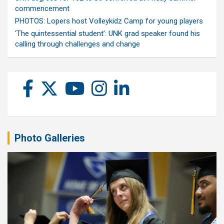
commencement
PHOTOS: Lopers host Volleykidz Camp for young players
‘The quintessential student’: UNK grad speaker found his
calling through challenges and change
Photo Galleries