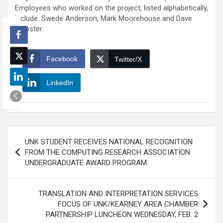
Employees who worked on the project, listed alphabetically,
include: Swede Anderson, Mark Moorehouse and Dave
Webster.
Facebook
Twitter/X
LinkedIn
Post
UNK STUDENT RECEIVES NATIONAL RECOGNITION
navigation
FROM THE COMPUTING RESEARCH ASSOCIATION
UNDERGRADUATE AWARD PROGRAM
TRANSLATION AND INTERPRETATION SERVICES
FOCUS OF UNK/KEARNEY AREA CHAMBER
PARTNERSHIP LUNCHEON WEDNESDAY, FEB. 2