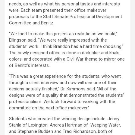
needs, as well as what his personal tastes and interests
were. Each team presented their office makeover
proposals to the Staff Senate Professional Development
Committee and Benitz.
“We tried to make this project as realistic as we could,”
Ellingson said. “We were really impressed with the
students’ work. I think Brandon had a hard time choosing.”
The newly designed office is done in dark blue and khaki
colors, and decorated with a Civil War theme to mirror one
of Benitz’s interests.
“This was a great experience for the students, who went
through a client interview and now will see one of their
designs actually finished,” Dr. Kimmons said. “All of the
designs were of a quality that demonstrated the students’
professionalism. We look forward to working with the
committee on the next office makeover.”
Students who created the winning design include: Jenny
Stahla of Lexington, Andrea Hartman of Weeping Water,
and Stephanie Budden and Traci Richardson, both of