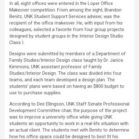
In all, eight offices were entered in the Loper Office
Makeover competition. From among the eight, Brandon
Benitz, UNK Student Support Services adviser, was the
recipient of the office makeover. He, with input from his
colleagues, selected a favorite from four group projects
designed by student groups in the Interior Design Studio
Class I.
Designs were submitted by members of a Department of
Family Studies/Interior Design class taught by Dr. Janice
Kimmons, UNK assistant professor of Family
Studies/Interior Design. The class was divided into four
teams, and each team developed a design plan. The
students’ plans were based on having an $800 budget to
use to purchase supplies.
According to Dee Ellingson, UNK Staff Senate Professional
Development Committee chair, the purpose of the project
was to improve a university office while giving UNK
students an opportunity to work in a real-life situation with
an actual client. The students met with Benitz to determine
how his office space could be designed to best fit his