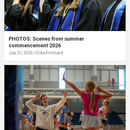
PHOTOS: Scenes from summer
commencement 2026
July 31, 2026
Erika Pritchard